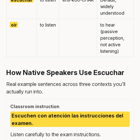
widely
understood
oír
to listen
to hear
(passive
perception,
not active
listening)
How Native Speakers Use Escuchar
Real example sentences across three contexts you'll
actually run into.
Classroom instruction
Escuchen con atención las instrucciones del
examen.
Listen carefully to the exam instructions.