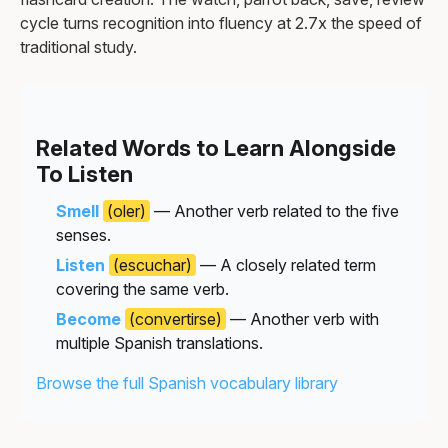
cycle turns recognition into fluency at 2.7x the speed of
traditional study.
Related Words to Learn Alongside
To Listen
Smell
(oler)
— Another verb related to the five
senses.
Listen
(escuchar)
— A closely related term
covering the same verb.
Become
(convertirse)
— Another verb with
multiple Spanish translations.
Browse the full Spanish vocabulary library