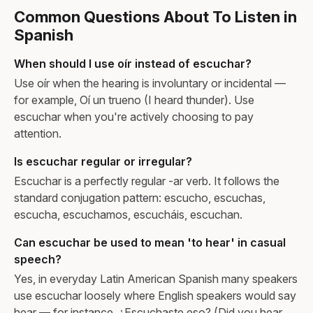
Common Questions About To Listen in
Spanish
When should I use oír instead of escuchar?
Use oír when the hearing is involuntary or incidental —
for example, Oí un trueno (I heard thunder). Use
escuchar when you're actively choosing to pay
attention.
Is escuchar regular or irregular?
Escuchar is a perfectly regular -ar verb. It follows the
standard conjugation pattern: escucho, escuchas,
escucha, escuchamos, escucháis, escuchan.
Can escuchar be used to mean 'to hear' in casual
speech?
Yes, in everyday Latin American Spanish many speakers
use escuchar loosely where English speakers would say
hear — for instance, ¿Escuchaste eso? (Did you hear