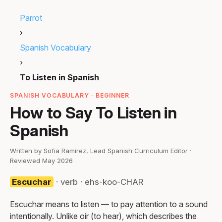
Parrot
›
Spanish Vocabulary
›
To Listen in Spanish
SPANISH VOCABULARY · BEGINNER
How to Say To Listen in
Spanish
Written by Sofia Ramirez, Lead Spanish Curriculum Editor ·
Reviewed May 2026
Escuchar
· verb · ehs-koo-CHAR
Escuchar means to listen — to pay attention to a sound
intentionally. Unlike oír (to hear), which describes the