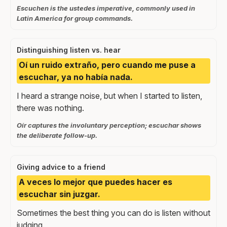
Escuchen is the ustedes imperative, commonly used in
Latin America for group commands.
Distinguishing listen vs. hear
Oí un ruido extraño, pero cuando me puse a
escuchar, ya no había nada.
I heard a strange noise, but when I started to listen,
there was nothing.
Oír captures the involuntary perception; escuchar shows
the deliberate follow-up.
Giving advice to a friend
A veces lo mejor que puedes hacer es
escuchar sin juzgar.
Sometimes the best thing you can do is listen without
judging.