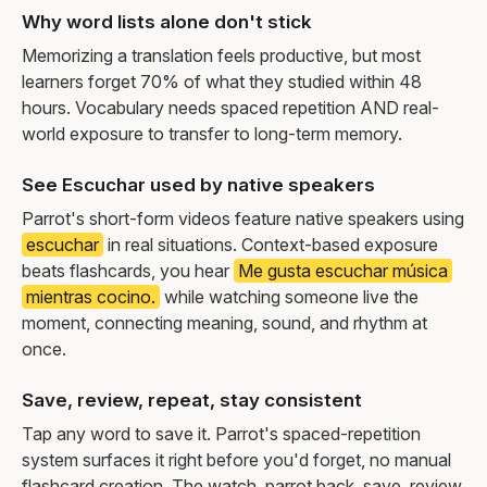
Why word lists alone don't stick
Memorizing a translation feels productive, but most
learners forget 70% of what they studied within 48
hours. Vocabulary needs spaced repetition AND real-
world exposure to transfer to long-term memory.
See Escuchar used by native speakers
Parrot's short-form videos feature native speakers using
escuchar
in real situations. Context-based exposure
beats flashcards, you hear
Me gusta escuchar música
mientras cocino.
while watching someone live the
moment, connecting meaning, sound, and rhythm at
once.
Save, review, repeat, stay consistent
Tap any word to save it. Parrot's spaced-repetition
system surfaces it right before you'd forget, no manual
flashcard creation. The watch, parrot back, save, review