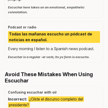
Escuchar here takes on an emotional, empathetic
connotation.
Podcast or radio
Todas las mañanas escucho un pódcast de
noticias en español.
Every morning I listen to a Spanish news podcast.
Escuchar is a regular -ar verb; its yo form is escucho.
Avoid These Mistakes When Using
Escuchar
Confusing escuchar with oír
Incorrect:
¿Oíste el discurso completo del
presidente?