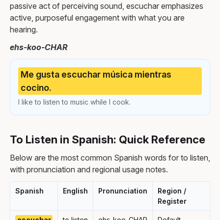
passive act of perceiving sound, escuchar emphasizes
active, purposeful engagement with what you are
hearing.
ehs-koo-CHAR
Me gusta escuchar música mientras
cocino.
I like to listen to music while I cook.
To Listen in Spanish: Quick Reference
Below are the most common Spanish words for to listen,
with pronunciation and regional usage notes.
Spanish
English
Pronunciation
Region /
Register
escuchar
to listen
ehs-koo-CHAR
Default,