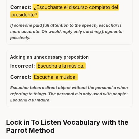
Correct:
¿Escuchaste el discurso completo del
presidente?
If someone paid full attention to the speech, escuchar is
more accurate. Oír would imply only catching fragments
passively.
Adding an unnecessary preposition
Incorrect:
Escucha a la música.
Correct:
Escucha la música.
Escuchar takes a direct object without the personal a when
referring to things. The personal a is only used with people:
Escucha a tu madre.
Lock in To Listen Vocabulary with the
Parrot Method