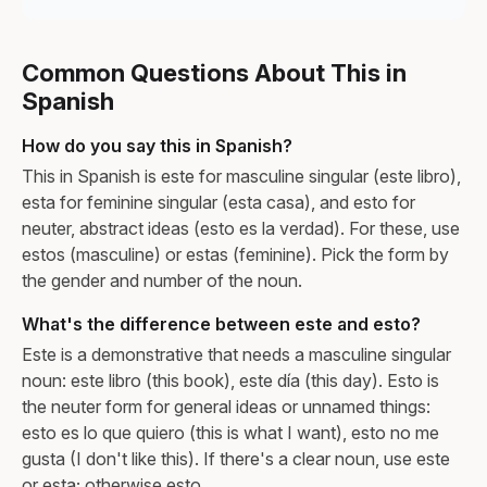
Common Questions About This in
Spanish
How do you say this in Spanish?
This in Spanish is este for masculine singular (este libro),
esta for feminine singular (esta casa), and esto for
neuter, abstract ideas (esto es la verdad). For these, use
estos (masculine) or estas (feminine). Pick the form by
the gender and number of the noun.
What's the difference between este and esto?
Este is a demonstrative that needs a masculine singular
noun: este libro (this book), este día (this day). Esto is
the neuter form for general ideas or unnamed things:
esto es lo que quiero (this is what I want), esto no me
gusta (I don't like this). If there's a clear noun, use este
or esta; otherwise esto.