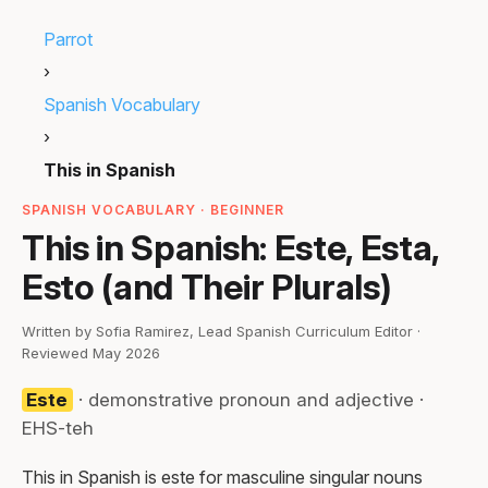
Parrot
›
Spanish Vocabulary
›
This in Spanish
SPANISH VOCABULARY · BEGINNER
This in Spanish: Este, Esta,
Esto (and Their Plurals)
Written by Sofia Ramirez, Lead Spanish Curriculum Editor ·
Reviewed May 2026
Este
· demonstrative pronoun and adjective ·
EHS-teh
This in Spanish is este for masculine singular nouns