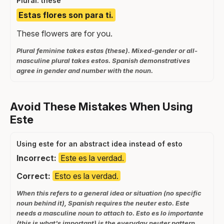
Plural: these
Estas flores son para ti.
These flowers are for you.
Plural feminine takes estas (these). Mixed-gender or all-
masculine plural takes estos. Spanish demonstratives
agree in gender and number with the noun.
Avoid These Mistakes When Using
Este
Using este for an abstract idea instead of esto
Incorrect:
Este es la verdad.
Correct:
Esto es la verdad.
When this refers to a general idea or situation (no specific
noun behind it), Spanish requires the neuter esto. Este
needs a masculine noun to attach to. Esto es lo importante
(this is what's important) is the everyday neuter pattern.