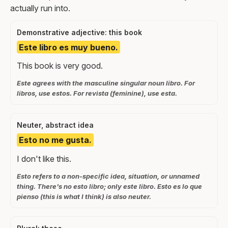
actually run into.
Demonstrative adjective: this book
Este libro es muy bueno.
This book is very good.
Este agrees with the masculine singular noun libro. For
libros, use estos. For revista (feminine), use esta.
Neuter, abstract idea
Esto no me gusta.
I don't like this.
Esto refers to a non-specific idea, situation, or unnamed
thing. There's no esto libro; only este libro. Esto es lo que
pienso (this is what I think) is also neuter.