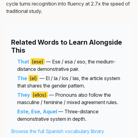
cycle turns recognition into fluency at 2.7x the speed of
traditional study.
Related Words to Learn Alongside
This
That
(ese)
— Ese / esa / eso, the medium-
distance demonstrative pair.
The
(el)
— El / la / los / las, the article system
that shares the gender pattern.
They
(ellos)
— Pronouns also follow the
masculine / feminine / mixed agreement rules.
Este, Ese, Aquel
— Three-distance
demonstrative system in depth.
Browse the full Spanish vocabulary library