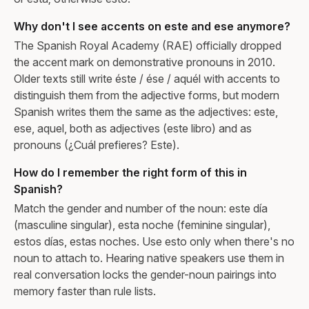
Why don't I see accents on este and ese anymore?
The Spanish Royal Academy (RAE) officially dropped
the accent mark on demonstrative pronouns in 2010.
Older texts still write éste / ése / aquél with accents to
distinguish them from the adjective forms, but modern
Spanish writes them the same as the adjectives: este,
ese, aquel, both as adjectives (este libro) and as
pronouns (¿Cuál prefieres? Este).
How do I remember the right form of this in
Spanish?
Match the gender and number of the noun: este día
(masculine singular), esta noche (feminine singular),
estos días, estas noches. Use esto only when there's no
noun to attach to. Hearing native speakers use them in
real conversation locks the gender-noun pairings into
memory faster than rule lists.