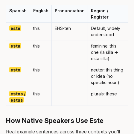
Spanish
English
Pronunciation
Region /
Register
este
this
EHS-teh
Default, widely
understood
esta
this
feminine: this
one (la silla →
esta silla)
esto
this
neuter: this thing
or idea (no
specific noun)
estos /
this
plurals: these
estas
How Native Speakers Use Este
Real example sentences across three contexts you'll