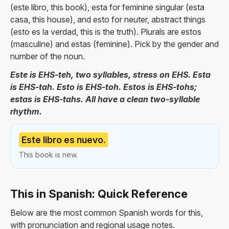
(este libro, this book), esta for feminine singular (esta
casa, this house), and esto for neuter, abstract things
(esto es la verdad, this is the truth). Plurals are estos
(masculine) and estas (feminine). Pick by the gender and
number of the noun.
Este is EHS-teh, two syllables, stress on EHS. Esta
is EHS-tah. Esto is EHS-toh. Estos is EHS-tohs;
estas is EHS-tahs. All have a clean two-syllable
rhythm.
Este libro es nuevo.
This book is new.
This in Spanish: Quick Reference
Below are the most common Spanish words for this,
with pronunciation and regional usage notes.