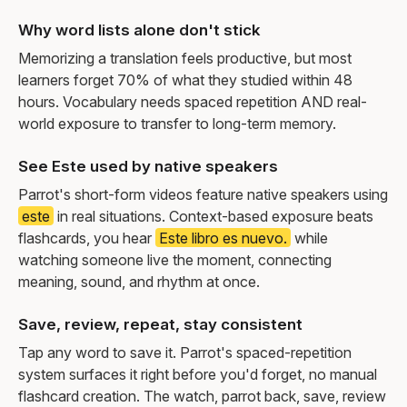
Why word lists alone don't stick
Memorizing a translation feels productive, but most
learners forget 70% of what they studied within 48
hours. Vocabulary needs spaced repetition AND real-
world exposure to transfer to long-term memory.
See Este used by native speakers
Parrot's short-form videos feature native speakers using
este
in real situations. Context-based exposure beats
flashcards, you hear
Este libro es nuevo.
while
watching someone live the moment, connecting
meaning, sound, and rhythm at once.
Save, review, repeat, stay consistent
Tap any word to save it. Parrot's spaced-repetition
system surfaces it right before you'd forget, no manual
flashcard creation. The watch, parrot back, save, review