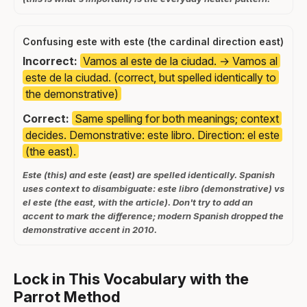
Confusing este with este (the cardinal direction east)
Incorrect:
Vamos al este de la ciudad. → Vamos al
este de la ciudad. (correct, but spelled identically to
the demonstrative)
Correct:
Same spelling for both meanings; context
decides. Demonstrative: este libro. Direction: el este
(the east).
Este (this) and este (east) are spelled identically. Spanish
uses context to disambiguate: este libro (demonstrative) vs
el este (the east, with the article). Don't try to add an
accent to mark the difference; modern Spanish dropped the
demonstrative accent in 2010.
Lock in This Vocabulary with the
Parrot Method