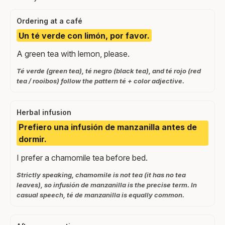
Ordering at a café
Un té verde con limón, por favor.
A green tea with lemon, please.
Té verde (green tea), té negro (black tea), and té rojo (red
tea / rooibos) follow the pattern té + color adjective.
Herbal infusion
Prefiero una infusión de manzanilla antes de
dormir.
I prefer a chamomile tea before bed.
Strictly speaking, chamomile is not tea (it has no tea
leaves), so infusión de manzanilla is the precise term. In
casual speech, té de manzanilla is equally common.