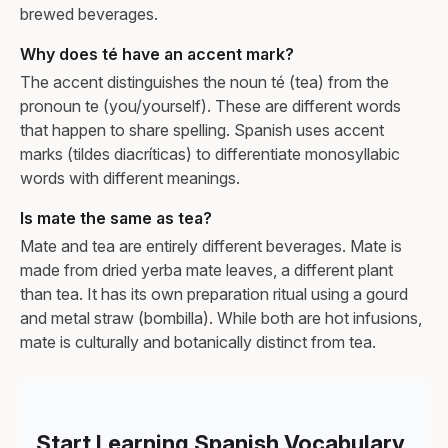
brewed beverages.
Why does té have an accent mark?
The accent distinguishes the noun té (tea) from the
pronoun te (you/yourself). These are different words
that happen to share spelling. Spanish uses accent
marks (tildes diacríticas) to differentiate monosyllabic
words with different meanings.
Is mate the same as tea?
Mate and tea are entirely different beverages. Mate is
made from dried yerba mate leaves, a different plant
than tea. It has its own preparation ritual using a gourd
and metal straw (bombilla). While both are hot infusions,
mate is culturally and botanically distinct from tea.
Start Learning Spanish Vocabulary