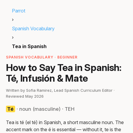
Parrot
›
Spanish Vocabulary
›
Tea in Spanish
SPANISH VOCABULARY · BEGINNER
How to Say Tea in Spanish:
Té, Infusión & Mate
Written by Sofia Ramirez, Lead Spanish Curriculum Editor ·
Reviewed May 2026
Té
· noun (masculine) · TEH
Tea is té (el té) in Spanish, a short masculine noun. The
accent mark on the é is essential — without it, te is the