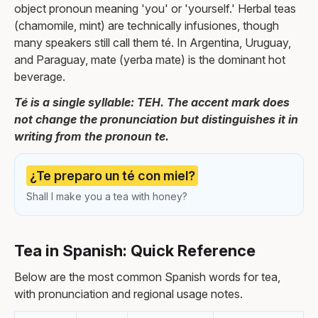
object pronoun meaning 'you' or 'yourself.' Herbal teas
(chamomile, mint) are technically infusiones, though
many speakers still call them té. In Argentina, Uruguay,
and Paraguay, mate (yerba mate) is the dominant hot
beverage.
Té is a single syllable: TEH. The accent mark does
not change the pronunciation but distinguishes it in
writing from the pronoun te.
¿Te preparo un té con miel?
Shall I make you a tea with honey?
Tea in Spanish: Quick Reference
Below are the most common Spanish words for tea,
with pronunciation and regional usage notes.