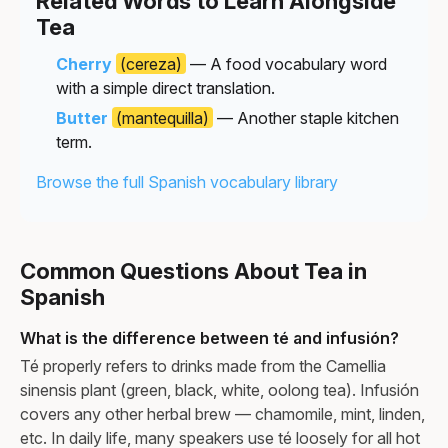
Related Words to Learn Alongside
Tea
Cherry
(cereza)
— A food vocabulary word
with a simple direct translation.
Butter
(mantequilla)
— Another staple kitchen
term.
Browse the full Spanish vocabulary library
Common Questions About Tea in
Spanish
What is the difference between té and infusión?
Té properly refers to drinks made from the Camellia
sinensis plant (green, black, white, oolong tea). Infusión
covers any other herbal brew — chamomile, mint, linden,
etc. In daily life, many speakers use té loosely for all hot