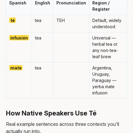
Spanish
English
Pronunciation
Region /
Register
té
tea
TEH
Default, widely
understood
infusión
tea
Universal —
herbal tea or
any non-tea-
leaf brew
mate
tea
Argentina,
Uruguay,
Paraguay —
yerba mate
infusion
How Native Speakers Use Té
Real example sentences across three contexts you'll
actually run into.