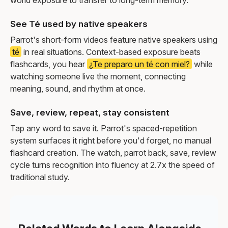
See Té used by native speakers
Parrot's short-form videos feature native speakers using
té
in real situations. Context-based exposure beats
flashcards, you hear
¿Te preparo un té con miel?
while
watching someone live the moment, connecting
meaning, sound, and rhythm at once.
Save, review, repeat, stay consistent
Tap any word to save it. Parrot's spaced-repetition
system surfaces it right before you'd forget, no manual
flashcard creation. The watch, parrot back, save, review
cycle turns recognition into fluency at 2.7x the speed of
traditional study.