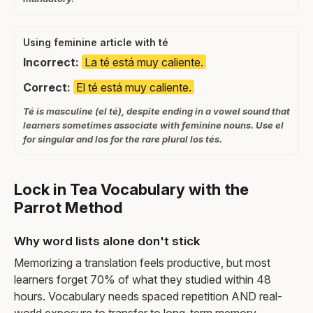
Using feminine article with té
Incorrect:
La té está muy caliente.
Correct:
El té está muy caliente.
Té is masculine (el té), despite ending in a vowel sound that
learners sometimes associate with feminine nouns. Use el
for singular and los for the rare plural los tés.
Lock in Tea Vocabulary with the
Parrot Method
Why word lists alone don't stick
Memorizing a translation feels productive, but most
learners forget 70% of what they studied within 48
hours. Vocabulary needs spaced repetition AND real-
world exposure to transfer to long-term memory.