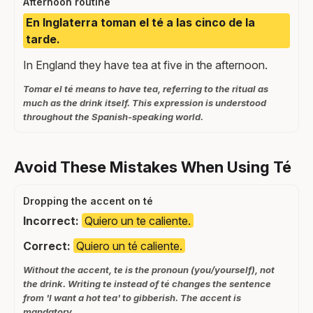
Afternoon routine
En Inglaterra toman el té a las cinco de la
tarde.
In England they have tea at five in the afternoon.
Tomar el té means to have tea, referring to the ritual as
much as the drink itself. This expression is understood
throughout the Spanish-speaking world.
Avoid These Mistakes When Using Té
Dropping the accent on té
Incorrect:
Quiero un te caliente.
Correct:
Quiero un té caliente.
Without the accent, te is the pronoun (you/yourself), not
the drink. Writing te instead of té changes the sentence
from 'I want a hot tea' to gibberish. The accent is
mandatory.