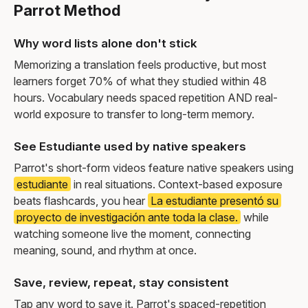
Parrot Method
Why word lists alone don't stick
Memorizing a translation feels productive, but most
learners forget 70% of what they studied within 48
hours. Vocabulary needs spaced repetition AND real-
world exposure to transfer to long-term memory.
See Estudiante used by native speakers
Parrot's short-form videos feature native speakers using
estudiante
in real situations. Context-based exposure
beats flashcards, you hear
La estudiante presentó su
proyecto de investigación ante toda la clase.
while
watching someone live the moment, connecting
meaning, sound, and rhythm at once.
Save, review, repeat, stay consistent
Tap any word to save it. Parrot's spaced-repetition