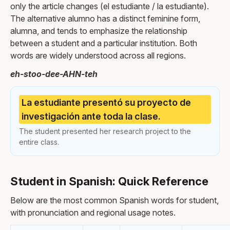
only the article changes (el estudiante / la estudiante).
The alternative alumno has a distinct feminine form,
alumna, and tends to emphasize the relationship
between a student and a particular institution. Both
words are widely understood across all regions.
eh-stoo-dee-AHN-teh
La estudiante presentó su proyecto de
investigación ante toda la clase.
The student presented her research project to the
entire class.
Student in Spanish: Quick Reference
Below are the most common Spanish words for student,
with pronunciation and regional usage notes.