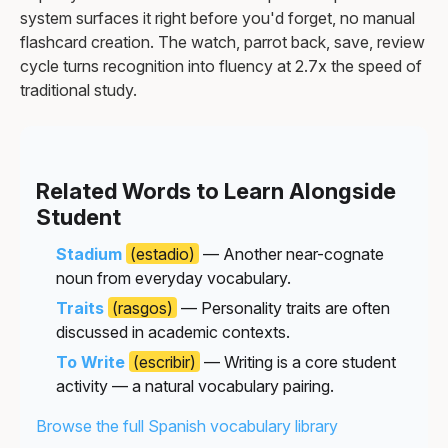
system surfaces it right before you'd forget, no manual
flashcard creation. The watch, parrot back, save, review
cycle turns recognition into fluency at 2.7x the speed of
traditional study.
Related Words to Learn Alongside
Student
Stadium
(estadio)
— Another near-cognate
noun from everyday vocabulary.
Traits
(rasgos)
— Personality traits are often
discussed in academic contexts.
To Write
(escribir)
— Writing is a core student
activity — a natural vocabulary pairing.
Browse the full Spanish vocabulary library