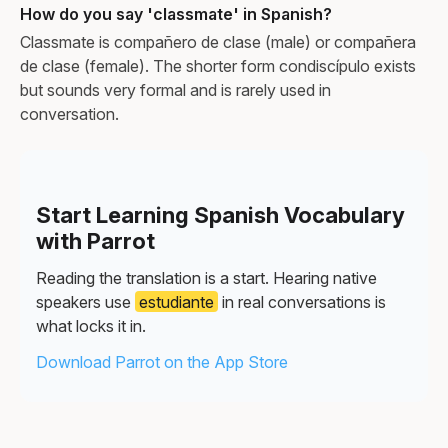
How do you say 'classmate' in Spanish?
Classmate is compañero de clase (male) or compañera
de clase (female). The shorter form condiscípulo exists
but sounds very formal and is rarely used in
conversation.
Start Learning Spanish Vocabulary
with Parrot
Reading the translation is a start. Hearing native
speakers use
estudiante
in real conversations is
what locks it in.
Download Parrot on the App Store