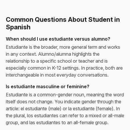
Common Questions About Student in
Spanish
When should I use estudiante versus alumno?
Estudiante is the broader, more general term and works
in any context. Alumno/alumna highlights the
relationship to a specific school or teacher and is
especially common in K-12 settings. In practice, both are
interchangeable in most everyday conversations.
Is estudiante masculine or feminine?
Estudiante is a common-gender noun, meaning the word
itself does not change. You indicate gender through the
article: el estudiante (male) or la estudiante (female). In
the plural, los estudiantes can refer to a mixed or all-male
group, and las estudiantes to an all-female group.