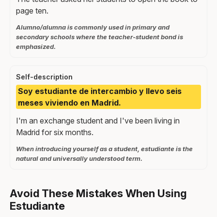
page ten.
Alumno/alumna is commonly used in primary and
secondary schools where the teacher-student bond is
emphasized.
Self-description
Soy estudiante de intercambio y llevo seis
meses viviendo en Madrid.
I'm an exchange student and I've been living in
Madrid for six months.
When introducing yourself as a student, estudiante is the
natural and universally understood term.
Avoid These Mistakes When Using
Estudiante