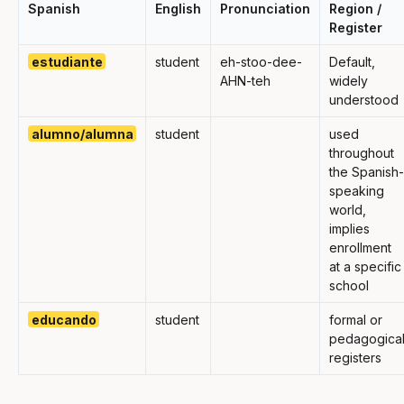
Spanish
English
Pronunciation
Region /
Register
estudiante
student
eh-stoo-dee-
Default,
AHN-teh
widely
understood
alumno/alumna
student
used
throughout
the Spanish-
speaking
world,
implies
enrollment
at a specific
school
educando
student
formal or
pedagogica
registers