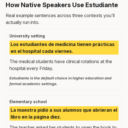
How Native Speakers Use Estudiante
Real example sentences across three contexts you'll
actually run into.
University setting
Los estudiantes de medicina tienen prácticas
en el hospital cada viernes.
The medical students have clinical rotations at the
hospital every Friday.
Estudiante is the default choice in higher education and
formal academic settings.
Elementary school
La maestra pidió a sus alumnos que abrieran el
libro en la página diez.
The teacher asked her students to open the book to