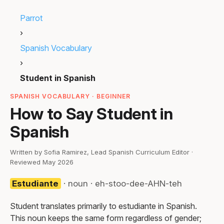
Parrot
›
Spanish Vocabulary
›
Student in Spanish
SPANISH VOCABULARY · BEGINNER
How to Say Student in
Spanish
Written by Sofia Ramirez, Lead Spanish Curriculum Editor ·
Reviewed May 2026
Estudiante
· noun · eh-stoo-dee-AHN-teh
Student translates primarily to estudiante in Spanish.
This noun keeps the same form regardless of gender;