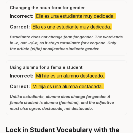
Changing the noun form for gender
Incorrect:
Ella es una estudianta muy dedicada.
Correct:
Ella es una estudiante muy dedicada.
Estudiante does not change form for gender. The word ends
in -e, not -o/-a, so it stays estudiante for everyone. Only
the article (el/la) or adjectives indicate gender.
Using alumno for a female student
Incorrect:
Mi hija es un alumno destacado.
Correct:
Mi hija es una alumna destacada.
Unlike estudiante, alumno does change for gender. A
female student is alumna (feminine), and the adjective
must also agree: destacada, not destacado.
Lock in Student Vocabulary with the