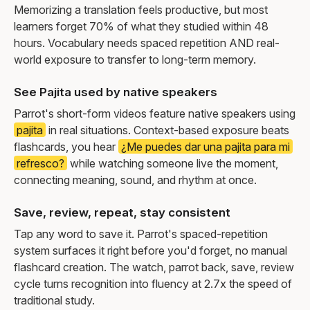
Memorizing a translation feels productive, but most
learners forget 70% of what they studied within 48
hours. Vocabulary needs spaced repetition AND real-
world exposure to transfer to long-term memory.
See Pajita used by native speakers
Parrot's short-form videos feature native speakers using
pajita
in real situations. Context-based exposure beats
flashcards, you hear
¿Me puedes dar una pajita para mi
refresco?
while watching someone live the moment,
connecting meaning, sound, and rhythm at once.
Save, review, repeat, stay consistent
Tap any word to save it. Parrot's spaced-repetition
system surfaces it right before you'd forget, no manual
flashcard creation. The watch, parrot back, save, review
cycle turns recognition into fluency at 2.7x the speed of
traditional study.