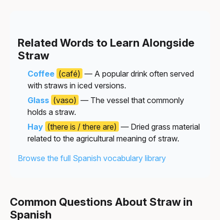
Related Words to Learn Alongside
Straw
Coffee
(café)
— A popular drink often served
with straws in iced versions.
Glass
(vaso)
— The vessel that commonly
holds a straw.
Hay
(there is / there are)
— Dried grass material
related to the agricultural meaning of straw.
Browse the full Spanish vocabulary library
Common Questions About Straw in
Spanish