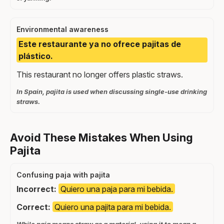
Environmental awareness
Este restaurante ya no ofrece pajitas de
plástico.
This restaurant no longer offers plastic straws.
In Spain, pajita is used when discussing single-use drinking
straws.
Avoid These Mistakes When Using
Pajita
Confusing paja with pajita
Incorrect:
Quiero una paja para mi bebida.
Correct:
Quiero una pajita para mi bebida.
While paja means straw as a material, using it to mean a