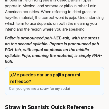
In Spanish, a drinking straw is called pajita in Spain,
popote in Mexico, and sorbete or pitillo in other Latin
American countries. When referring to dried grass or
hay-like material, the correct word is paja. Understanding
which term to use depends on both the meaning you
intend and the region where you are speaking.
Pajita is pronounced pah-HEE-tah, with the stress
on the second syllable. Popote is pronounced poh-
POH-teh, with equal emphasis on the middle
syllable. Paja, meaning the material, is simply PAH-
hah.
¿Me puedes dar una pajita para mi
refresco?
Can you give me a straw for my soda?
Straw in Spanish: Quick Reference