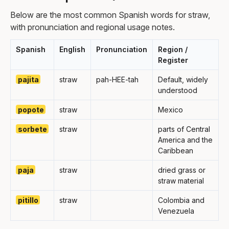
Below are the most common Spanish words for straw,
with pronunciation and regional usage notes.
Spanish
English
Pronunciation
Region /
Register
pajita
straw
pah-HEE-tah
Default, widely
understood
popote
straw
Mexico
sorbete
straw
parts of Central
America and the
Caribbean
paja
straw
dried grass or
straw material
pitillo
straw
Colombia and
Venezuela