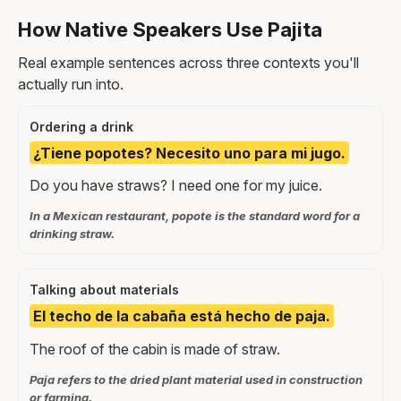
How Native Speakers Use Pajita
Real example sentences across three contexts you'll
actually run into.
Ordering a drink
¿Tiene popotes? Necesito uno para mi jugo.
Do you have straws? I need one for my juice.
In a Mexican restaurant, popote is the standard word for a
drinking straw.
Talking about materials
El techo de la cabaña está hecho de paja.
The roof of the cabin is made of straw.
Paja refers to the dried plant material used in construction
or farming.