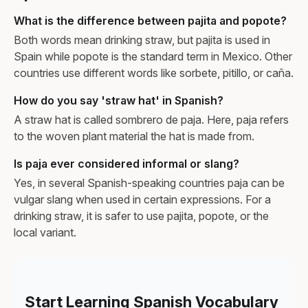
What is the difference between pajita and popote?
Both words mean drinking straw, but pajita is used in
Spain while popote is the standard term in Mexico. Other
countries use different words like sorbete, pitillo, or caña.
How do you say 'straw hat' in Spanish?
A straw hat is called sombrero de paja. Here, paja refers
to the woven plant material the hat is made from.
Is paja ever considered informal or slang?
Yes, in several Spanish-speaking countries paja can be
vulgar slang when used in certain expressions. For a
drinking straw, it is safer to use pajita, popote, or the
local variant.
Start Learning Spanish Vocabulary