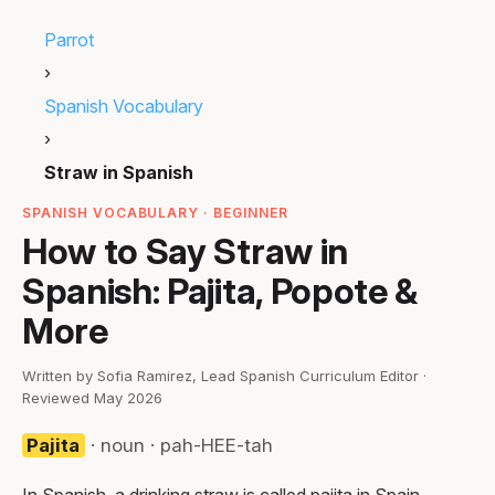
Parrot
›
Spanish Vocabulary
›
Straw in Spanish
SPANISH VOCABULARY · BEGINNER
How to Say Straw in
Spanish: Pajita, Popote &
More
Written by Sofia Ramirez, Lead Spanish Curriculum Editor ·
Reviewed May 2026
Pajita
· noun · pah-HEE-tah