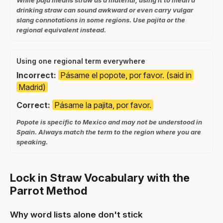
drinking straw can sound awkward or even carry vulgar
slang connotations in some regions. Use pajita or the
regional equivalent instead.
Using one regional term everywhere
Incorrect:
Pásame el popote, por favor. (said in
Madrid)
Correct:
Pásame la pajita, por favor.
Popote is specific to Mexico and may not be understood in
Spain. Always match the term to the region where you are
speaking.
Lock in Straw Vocabulary with the
Parrot Method
Why word lists alone don't stick