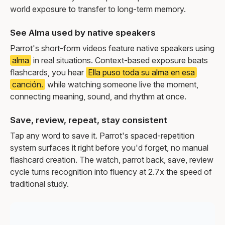
world exposure to transfer to long-term memory.
See Alma used by native speakers
Parrot's short-form videos feature native speakers using
alma
in real situations. Context-based exposure beats
flashcards, you hear
Ella puso toda su alma en esa
canción.
while watching someone live the moment,
connecting meaning, sound, and rhythm at once.
Save, review, repeat, stay consistent
Tap any word to save it. Parrot's spaced-repetition
system surfaces it right before you'd forget, no manual
flashcard creation. The watch, parrot back, save, review
cycle turns recognition into fluency at 2.7x the speed of
traditional study.