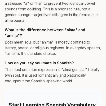
a stressed "a" or "ha" to prevent two identical vowel
sounds from colliding. This is a phonetic rule, not a
gender change—adjectives still agree in the feminine: el
alma buena.
What is the difference between "alma" and
"ánima"?
Both mean soul, but "ánima" is mostly confined to
literary, poetic, or religious registers. In everyday speech,
"alma" is the standard choice.
How do you say soulmate in Spanish?
The most common expression is "alma gemela," literally
twin soul. It is used romantically and platonically
throughout the Spanish-speaking world.
Start Learning Spanish Vocabulary