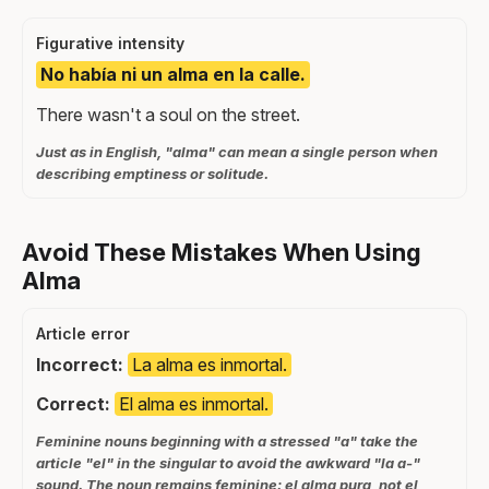
Figurative intensity
No había ni un alma en la calle.
There wasn't a soul on the street.
Just as in English, "alma" can mean a single person when
describing emptiness or solitude.
Avoid These Mistakes When Using
Alma
Article error
Incorrect:
La alma es inmortal.
Correct:
El alma es inmortal.
Feminine nouns beginning with a stressed "a" take the
article "el" in the singular to avoid the awkward "la a-"
sound. The noun remains feminine: el alma pura, not el