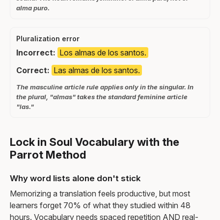
alma puro.
Pluralization error
Incorrect:
Los almas de los santos.
Correct:
Las almas de los santos.
The masculine article rule applies only in the singular. In
the plural, "almas" takes the standard feminine article
"las."
Lock in Soul Vocabulary with the
Parrot Method
Why word lists alone don't stick
Memorizing a translation feels productive, but most
learners forget 70% of what they studied within 48
hours. Vocabulary needs spaced repetition AND real-