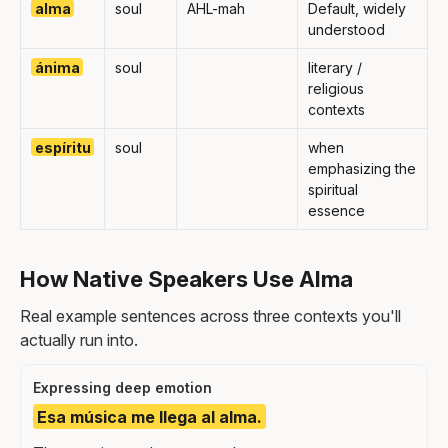
alma
soul
AHL-mah
Default, widely
understood
ánima
soul
literary /
religious
contexts
espíritu
soul
when
emphasizing the
spiritual
essence
How Native Speakers Use Alma
Real example sentences across three contexts you'll
actually run into.
Expressing deep emotion
Esa música me llega al alma.