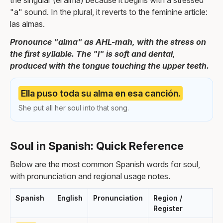
the singular (el alma) because it begins with a stressed
"a" sound. In the plural, it reverts to the feminine article:
las almas.
Pronounce "alma" as AHL-mah, with the stress on
the first syllable. The "l" is soft and dental,
produced with the tongue touching the upper teeth.
Ella puso toda su alma en esa canción.
She put all her soul into that song.
Soul in Spanish: Quick Reference
Below are the most common Spanish words for soul,
with pronunciation and regional usage notes.
Spanish
English
Pronunciation
Region /
Register