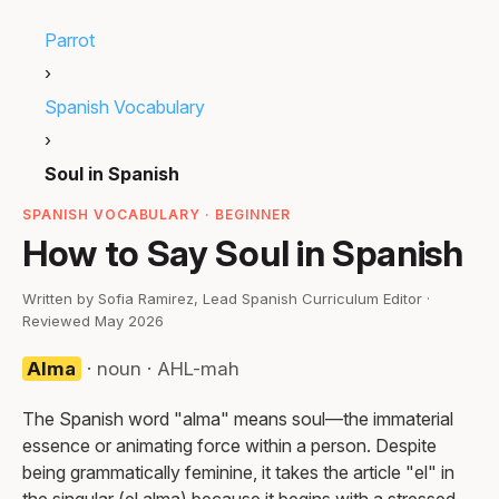
Parrot
›
Spanish Vocabulary
›
Soul in Spanish
SPANISH VOCABULARY · BEGINNER
How to Say Soul in Spanish
Written by Sofia Ramirez, Lead Spanish Curriculum Editor ·
Reviewed May 2026
Alma
· noun · AHL-mah
The Spanish word "alma" means soul—the immaterial
essence or animating force within a person. Despite
being grammatically feminine, it takes the article "el" in