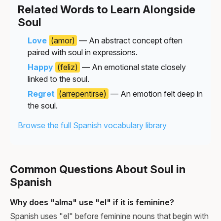
Related Words to Learn Alongside
Soul
Love
(amor)
— An abstract concept often
paired with soul in expressions.
Happy
(feliz)
— An emotional state closely
linked to the soul.
Regret
(arrepentirse)
— An emotion felt deep in
the soul.
Browse the full Spanish vocabulary library
Common Questions About Soul in
Spanish
Why does "alma" use "el" if it is feminine?
Spanish uses "el" before feminine nouns that begin with