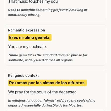
That music touches my soul.
Used to describe something profoundly moving or
emotionally stirring.
Romantic expression
Eres mi alma gemela.
You are my soulmate.
"Alma gemela" is the standard Spanish phrase for
soulmate, widely used across all regions.
Religious context
Rezamos por las almas de los difuntos.
We pray for the souls of the deceased.
In religious language, "almas" refers to the souls of the
departed, especially during Día de los Muertos.