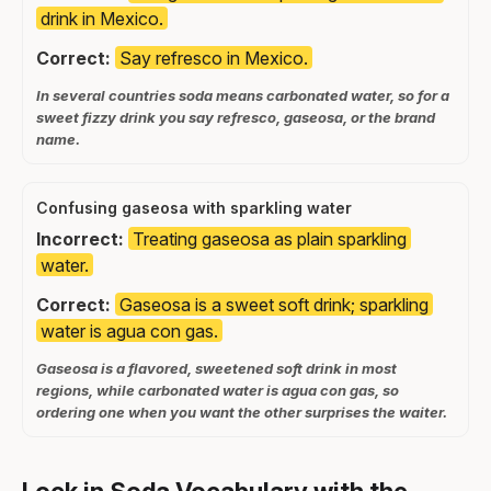
drink in Mexico.
Correct:
Say refresco in Mexico.
In several countries soda means carbonated water, so for a
sweet fizzy drink you say refresco, gaseosa, or the brand
name.
Confusing gaseosa with sparkling water
Incorrect:
Treating gaseosa as plain sparkling
water.
Correct:
Gaseosa is a sweet soft drink; sparkling
water is agua con gas.
Gaseosa is a flavored, sweetened soft drink in most
regions, while carbonated water is agua con gas, so
ordering one when you want the other surprises the waiter.
Lock in Soda Vocabulary with the