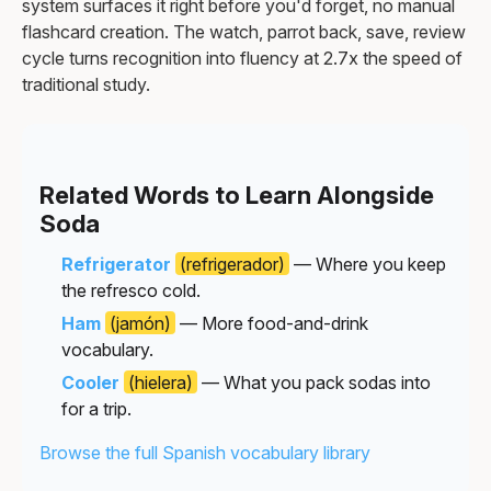
system surfaces it right before you'd forget, no manual
flashcard creation. The watch, parrot back, save, review
cycle turns recognition into fluency at 2.7x the speed of
traditional study.
Related Words to Learn Alongside
Soda
Refrigerator
(refrigerador)
— Where you keep
the refresco cold.
Ham
(jamón)
— More food-and-drink
vocabulary.
Cooler
(hielera)
— What you pack sodas into
for a trip.
Browse the full Spanish vocabulary library