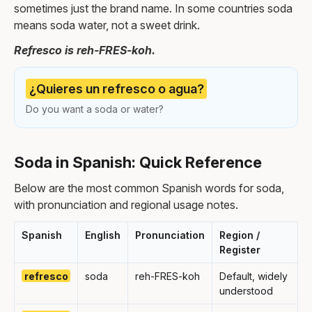
sometimes just the brand name. In some countries soda
means soda water, not a sweet drink.
Refresco is reh-FRES-koh.
¿Quieres un refresco o agua?
Do you want a soda or water?
Soda in Spanish: Quick Reference
Below are the most common Spanish words for soda,
with pronunciation and regional usage notes.
Spanish
English
Pronunciation
Region /
Register
refresco
soda
reh-FRES-koh
Default, widely
understood