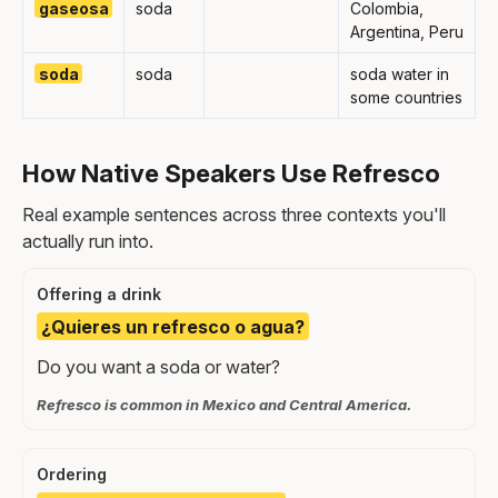
gaseosa
soda
Colombia,
Argentina, Peru
soda
soda
soda water in
some countries
How Native Speakers Use Refresco
Real example sentences across three contexts you'll
actually run into.
Offering a drink
¿Quieres un refresco o agua?
Do you want a soda or water?
Refresco is common in Mexico and Central America.
Ordering