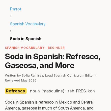
Parrot
›
Spanish Vocabulary
›
Soda in Spanish
SPANISH VOCABULARY · BEGINNER
Soda in Spanish: Refresco,
Gaseosa, and More
Written by Sofia Ramirez, Lead Spanish Curriculum Editor ·
Reviewed May 2026
Refresco
· noun (masculine) · reh-FRES-koh
Soda in Spanish is refresco in Mexico and Central
America, gaseosa in much of South America, and