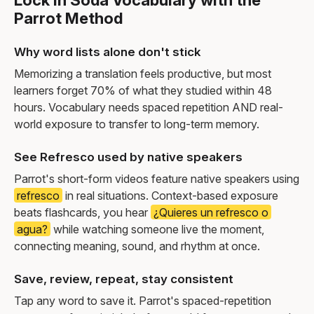
Parrot Method
Why word lists alone don't stick
Memorizing a translation feels productive, but most
learners forget 70% of what they studied within 48
hours. Vocabulary needs spaced repetition AND real-
world exposure to transfer to long-term memory.
See Refresco used by native speakers
Parrot's short-form videos feature native speakers using
refresco
in real situations. Context-based exposure
beats flashcards, you hear
¿Quieres un refresco o
agua?
while watching someone live the moment,
connecting meaning, sound, and rhythm at once.
Save, review, repeat, stay consistent
Tap any word to save it. Parrot's spaced-repetition