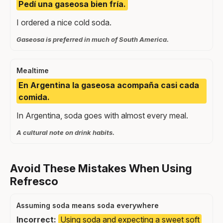
Pedí una gaseosa bien fría.
I ordered a nice cold soda.
Gaseosa is preferred in much of South America.
Mealtime
En Argentina la gaseosa acompaña casi cada
comida.
In Argentina, soda goes with almost every meal.
A cultural note on drink habits.
Avoid These Mistakes When Using
Refresco
Assuming soda means soda everywhere
Incorrect:
Using soda and expecting a sweet soft