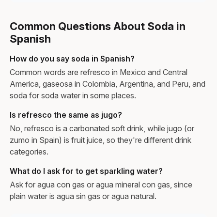
Common Questions About Soda in
Spanish
How do you say soda in Spanish?
Common words are refresco in Mexico and Central
America, gaseosa in Colombia, Argentina, and Peru, and
soda for soda water in some places.
Is refresco the same as jugo?
No, refresco is a carbonated soft drink, while jugo (or
zumo in Spain) is fruit juice, so they're different drink
categories.
What do I ask for to get sparkling water?
Ask for agua con gas or agua mineral con gas, since
plain water is agua sin gas or agua natural.