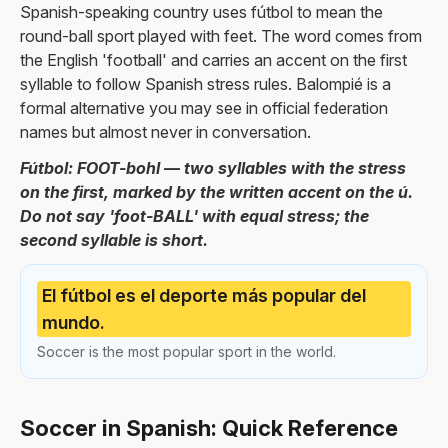
Spanish-speaking country uses fútbol to mean the
round-ball sport played with feet. The word comes from
the English 'football' and carries an accent on the first
syllable to follow Spanish stress rules. Balompié is a
formal alternative you may see in official federation
names but almost never in conversation.
Fútbol: FOOT-bohl — two syllables with the stress
on the first, marked by the written accent on the ú.
Do not say 'foot-BALL' with equal stress; the
second syllable is short.
El fútbol es el deporte más popular del
mundo.
Soccer is the most popular sport in the world.
Soccer in Spanish: Quick Reference