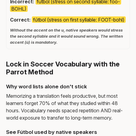
Incorrect:
futbol (stress on second syllable: foo-
BOHL)
Correct:
fútbol (stress on first syllable: FOOT-bohl)
Without the accent on the u, native speakers would stress
the second syllable and it would sound wrong. The written
accent (ú) is mandatory.
Lock in Soccer Vocabulary with the
Parrot Method
Why word lists alone don't stick
Memorizing a translation feels productive, but most
learners forget 70% of what they studied within 48
hours. Vocabulary needs spaced repetition AND real-
world exposure to transfer to long-term memory.
See Fútbol used by native speakers