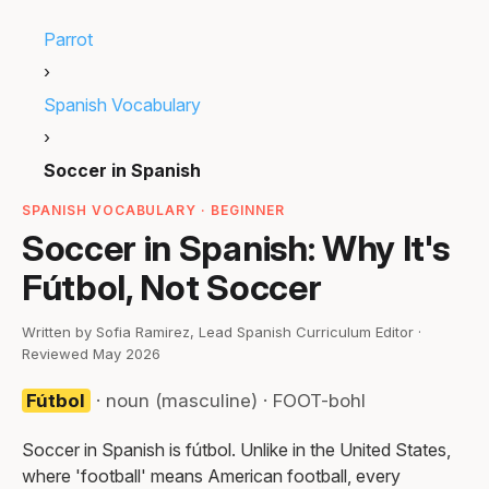
Parrot
›
Spanish Vocabulary
›
Soccer in Spanish
SPANISH VOCABULARY · BEGINNER
Soccer in Spanish: Why It's
Fútbol, Not Soccer
Written by Sofia Ramirez, Lead Spanish Curriculum Editor ·
Reviewed May 2026
Fútbol
· noun (masculine) · FOOT-bohl
Soccer in Spanish is fútbol. Unlike in the United States,
where 'football' means American football, every