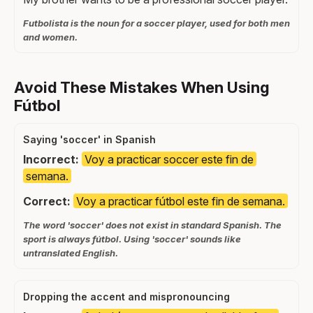
Futbolista is the noun for a soccer player, used for both men
and women.
Avoid These Mistakes When Using
Fútbol
Saying 'soccer' in Spanish
Incorrect:
Voy a practicar soccer este fin de
semana.
Correct:
Voy a practicar fútbol este fin de semana.
The word 'soccer' does not exist in standard Spanish. The
sport is always fútbol. Using 'soccer' sounds like
untranslated English.
Dropping the accent and mispronouncing