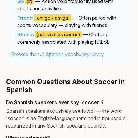
Go
(ir)
— Action verb frequently used with
sports and activities.
Friend
(amigo / amiga)
— Often paired with
sports vocabulary — playing with friends.
Shorts
(pantalones cortos)
— Clothing
commonly associated with playing fútbol.
Browse the full Spanish vocabulary library
Common Questions About Soccer in
Spanish
Do Spanish speakers ever say 'soccer'?
Spanish speakers exclusively use fútbol — the word
'soccer' is an English-language term and is not used or
recognized in any Spanish-speaking country.
What is balompié?