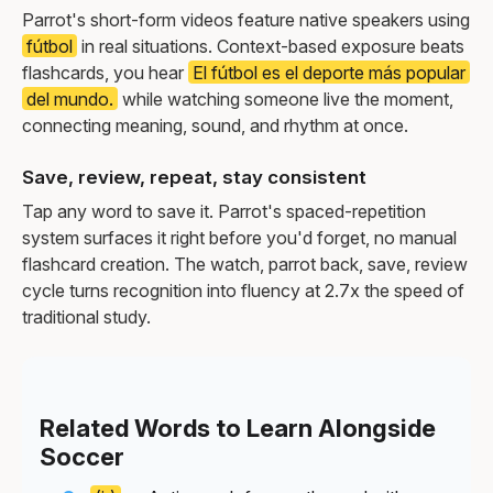
Parrot's short-form videos feature native speakers using
fútbol
in real situations. Context-based exposure beats
flashcards, you hear
El fútbol es el deporte más popular
del mundo.
while watching someone live the moment,
connecting meaning, sound, and rhythm at once.
Save, review, repeat, stay consistent
Tap any word to save it. Parrot's spaced-repetition
system surfaces it right before you'd forget, no manual
flashcard creation. The watch, parrot back, save, review
cycle turns recognition into fluency at 2.7x the speed of
traditional study.
Related Words to Learn Alongside
Soccer