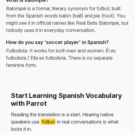
Balompié is a formal, literary synonym for fútbol, built
from the Spanish words balón (ball) and pie (foot). You
might see it in official names like Real Betis Balompié, but
nobody uses it in everyday conversation.
How do you say 'soccer player' in Spanish?
Futbolista. It works for both men and women: Él es
futbolista / Ella es futbolista. There is no separate
feminine form.
Start Learning Spanish Vocabulary
with Parrot
Reading the translation is a start. Hearing native
speakers use
fútbol
in real conversations is what
locks it in.