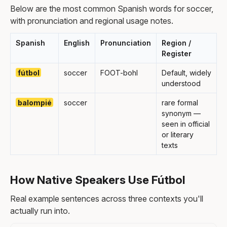
Below are the most common Spanish words for soccer,
with pronunciation and regional usage notes.
Spanish
English
Pronunciation
Region /
Register
fútbol
soccer
FOOT-bohl
Default, widely
understood
balompié
soccer
rare formal
synonym —
seen in official
or literary
texts
How Native Speakers Use Fútbol
Real example sentences across three contexts you'll
actually run into.