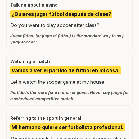
Talking about playing
¿Quieres jugar fútbol después de clase?
Do you want to play soccer after class?
Jugar fútbol (or jugar al fútbol) is the standard way to say
'play soccer.'
Watching a match
Vamos a ver el partido de fútbol en mi casa.
Let's watch the soccer game at my house.
Partido is the word for a match or game. Never say juego for
a scheduled competitive match.
Referring to the sport in general
Mi hermano quiere ser futbolista profesional.
My brother wants to be a professional soccer player.