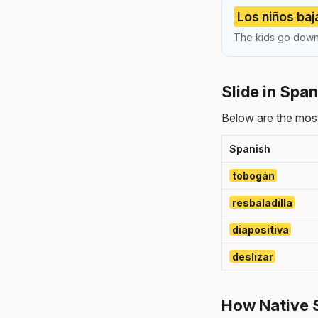
Los niños baj
The kids go down 
Slide in Spa
Below are the most
Spanish
tobogán
resbaladilla
diapositiva
deslizar
How Native 