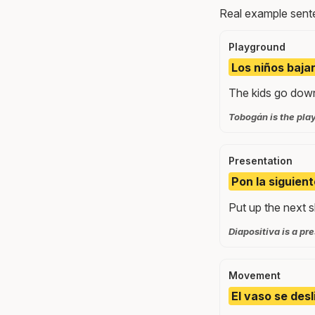
Real example sente
Playground
Los niños baja
The kids go down 
Tobogán is the pla
Presentation
Pon la siguient
Put up the next sl
Diapositiva is a pre
Movement
El vaso se desl