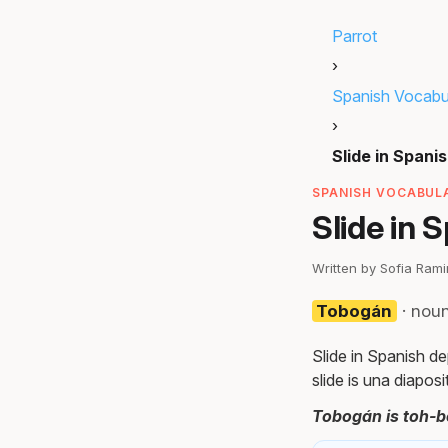
Parrot
›
Spanish Vocabu
›
Slide in Spani
SPANISH VOCABULA
Slide in 
Written by Sofia Ram
Tobogán
· nou
Slide in Spanish de
slide is una diaposi
Tobogán is toh-