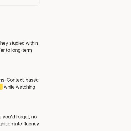
they studied within
er to long-term
ions. Context-based
.
while watching
e you'd forget, no
nition into fluency