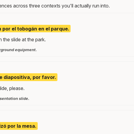
nces across three contexts you'll actually run into.
n por el tobogán en el parque.
the slide at the park.
yground equipment.
e diapositiva, por favor.
ide, please.
sentation slide.
izó por la mesa.