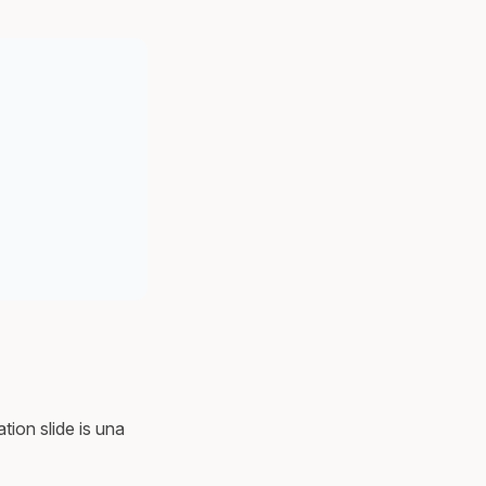
tion slide is una