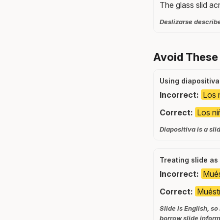
The glass slid ac
Deslizarse describe
Avoid These
Using diapositiva
Incorrect:
Los n
Correct:
Los ni
Diapositiva is a sl
Treating slide a
Incorrect:
Mués
Correct:
Muéstr
Slide is English, s
borrow slide inform