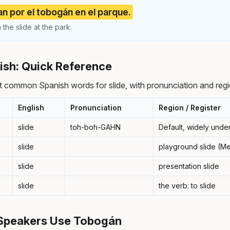
an por el tobogán en el parque.
the slide at the park.
nish: Quick Reference
 common Spanish words for slide, with pronunciation and regi
English
Pronunciation
Region / Register
slide
toh-boh-GAHN
Default, widely unde
slide
playground slide (M
slide
presentation slide
slide
the verb: to slide
Speakers Use Tobogán