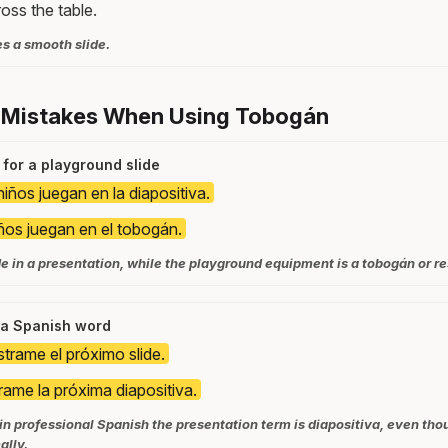
ross the table.
s a smooth slide.
 Mistakes When Using Tobogán
 for a playground slide
iños juegan en la diapositiva.
ños juegan en el tobogán.
ide in a presentation, while the playground equipment is a tobogán or re
s a Spanish word
trame el próximo slide.
ame la próxima diapositiva.
o in professional Spanish the presentation term is diapositiva, even th
ally.