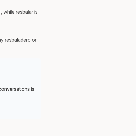
, while resbalar is
ay resbaladero or
 conversations is