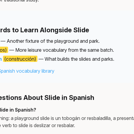
rds to Learn Alongside Slide
— Another fixture of the playground and park.
los)
— More leisure vocabulary from the same batch.
n
(construcción)
— What builds the slides and parks.
Spanish vocabulary library
tions About Slide in Spanish
lide in Spanish?
ng: a playground slide is un tobogán or resbaladilla, a presenta
 verb to slide is deslizar or resbalar.