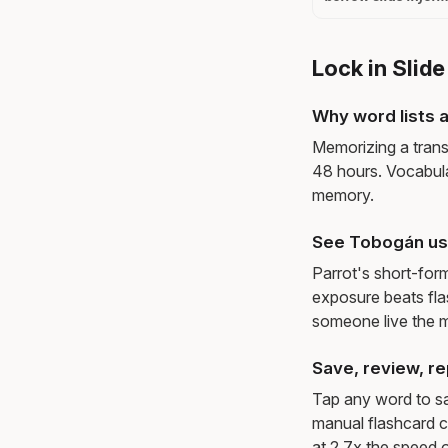
Lock in Slid
Why word lists a
Memorizing a trans
48 hours. Vocabula
memory.
See Tobogán us
Parrot's short-for
exposure beats fl
someone live the 
Save, review, re
Tap any word to sav
manual flashcard c
at 2.7x the speed o