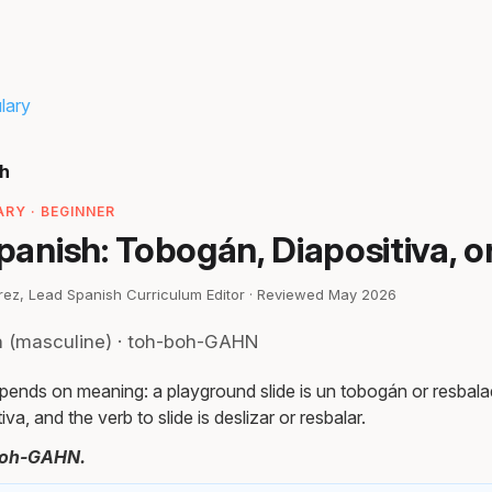
lary
sh
RY · BEGINNER
Spanish: Tobogán, Diapositiva, o
irez, Lead Spanish Curriculum Editor · Reviewed May 2026
n (masculine) · toh-boh-GAHN
pends on meaning: a playground slide is un tobogán or resbalad
tiva, and the verb to slide is deslizar or resbalar.
boh-GAHN.