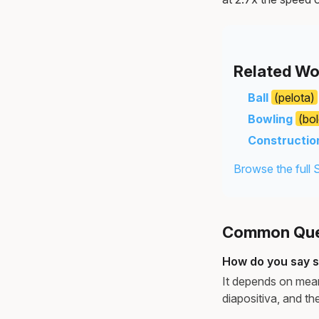
Related Wo
Ball
(pelota)
Bowling
(bo
Constructio
Browse the full 
Common Ques
How do you say s
It depends on meani
diapositiva, and the