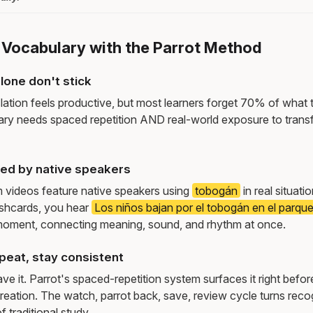
e Vocabulary with the Parrot Method
lone don't stick
lation feels productive, but most learners forget 70% of what 
ry needs spaced repetition AND real-world exposure to transf
ed by native speakers
m videos feature native speakers using
tobogán
in real situat
ashcards, you hear
Los niños bajan por el tobogán en el parque
moment, connecting meaning, sound, and rhythm at once.
peat, stay consistent
e it. Parrot's spaced-repetition system surfaces it right befor
reation. The watch, parrot back, save, review cycle turns recog
f traditional study.