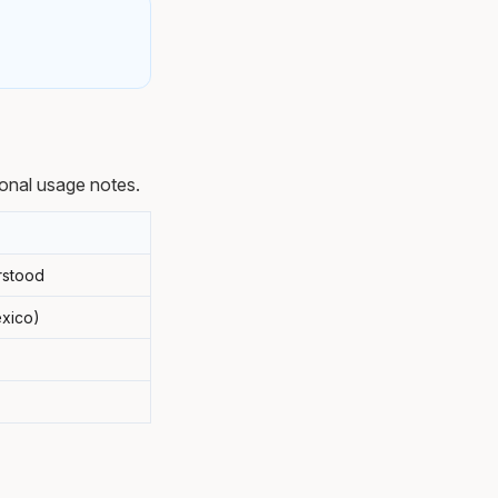
onal usage notes.
rstood
exico)