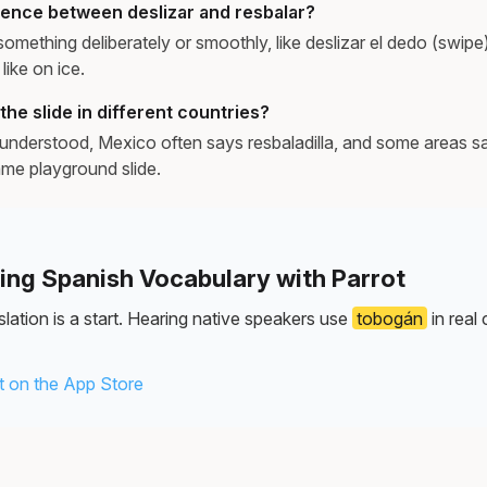
erence between deslizar and resbalar?
 something deliberately or smoothly, like deslizar el dedo (swipe)
 like on ice.
the slide in different countries?
understood, Mexico often says resbaladilla, and some areas s
ame playground slide.
ning Spanish Vocabulary with Parrot
lation is a start. Hearing native speakers use
tobogán
in real
 on the App Store