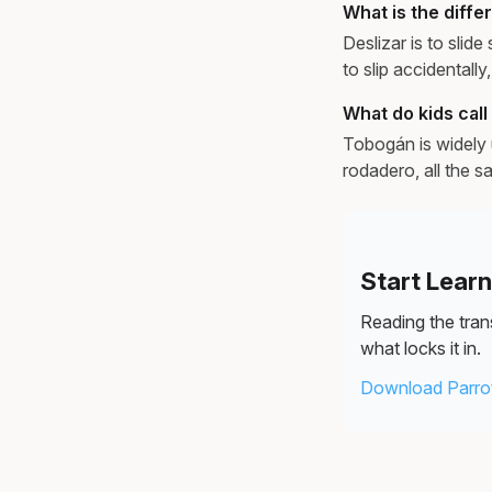
What is the diff
Deslizar is to slide
to slip accidentally,
What do kids call 
Tobogán is widely 
rodadero, all the s
Start Lear
Reading the trans
what locks it in.
Download Parrot