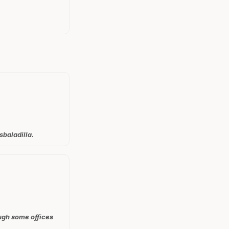
sbaladilla.
ough some offices