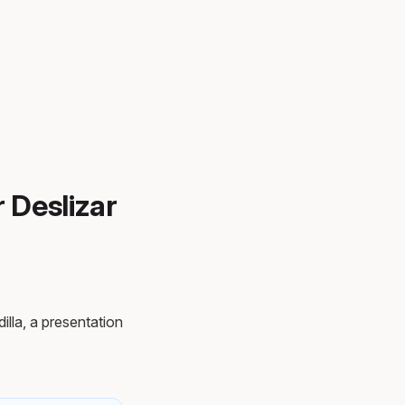
r Deslizar
illa, a presentation