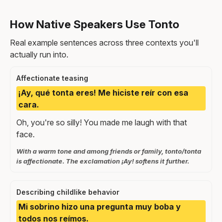
How Native Speakers Use Tonto
Real example sentences across three contexts you'll
actually run into.
Affectionate teasing
¡Ay, qué tonta eres! Me hiciste reír con esa
cara.
Oh, you're so silly! You made me laugh with that
face.
With a warm tone and among friends or family, tonto/tonta
is affectionate. The exclamation ¡Ay! softens it further.
Describing childlike behavior
Mi sobrino hizo una pregunta muy boba y
todos nos reímos.