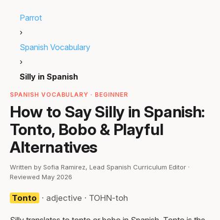
Parrot
›
Spanish Vocabulary
›
Silly in Spanish
SPANISH VOCABULARY · BEGINNER
How to Say Silly in Spanish:
Tonto, Bobo & Playful
Alternatives
Written by Sofia Ramirez, Lead Spanish Curriculum Editor ·
Reviewed May 2026
Tonto
· adjective · TOHN-toh