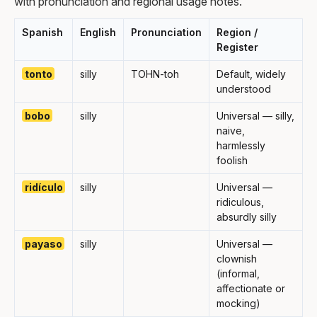
with pronunciation and regional usage notes.
Spanish
English
Pronunciation
Region /
Register
tonto
silly
TOHN-toh
Default, widely
understood
bobo
silly
Universal — silly,
naive,
harmlessly
foolish
ridículo
silly
Universal —
ridiculous,
absurdly silly
payaso
silly
Universal —
clownish
(informal,
affectionate or
mocking)