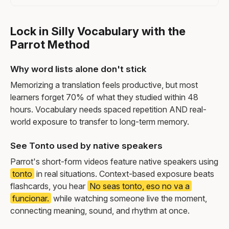
Lock in Silly Vocabulary with the
Parrot Method
Why word lists alone don't stick
Memorizing a translation feels productive, but most
learners forget 70% of what they studied within 48
hours. Vocabulary needs spaced repetition AND real-
world exposure to transfer to long-term memory.
See Tonto used by native speakers
Parrot's short-form videos feature native speakers using
tonto
in real situations. Context-based exposure beats
flashcards, you hear
No seas tonto, eso no va a
funcionar.
while watching someone live the moment,
connecting meaning, sound, and rhythm at once.