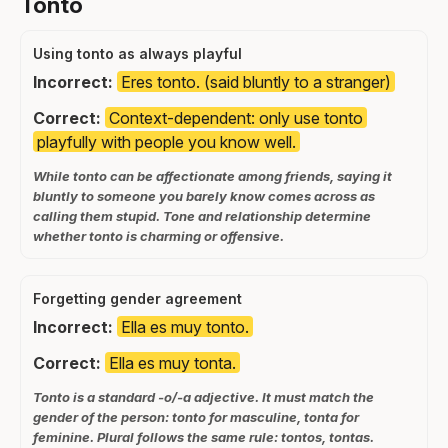
Tonto
Using tonto as always playful
Incorrect:
Eres tonto. (said bluntly to a stranger)
Correct:
Context-dependent: only use tonto
playfully with people you know well.
While tonto can be affectionate among friends, saying it
bluntly to someone you barely know comes across as
calling them stupid. Tone and relationship determine
whether tonto is charming or offensive.
Forgetting gender agreement
Incorrect:
Ella es muy tonto.
Correct:
Ella es muy tonta.
Tonto is a standard -o/-a adjective. It must match the
gender of the person: tonto for masculine, tonta for
feminine. Plural follows the same rule: tontos, tontas.