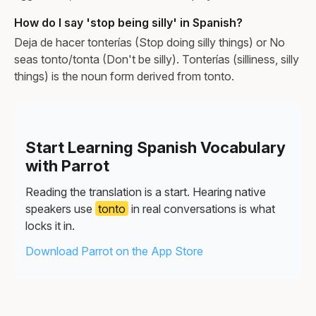
How do I say 'stop being silly' in Spanish?
Deja de hacer tonterías (Stop doing silly things) or No
seas tonto/tonta (Don't be silly). Tonterías (silliness, silly
things) is the noun form derived from tonto.
Start Learning Spanish Vocabulary
with Parrot
Reading the translation is a start. Hearing native
speakers use
tonto
in real conversations is what
locks it in.
Download Parrot on the App Store