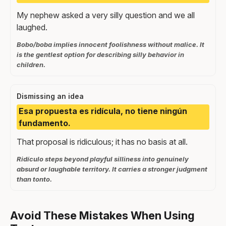
My nephew asked a very silly question and we all
laughed.
Bobo/boba implies innocent foolishness without malice. It
is the gentlest option for describing silly behavior in
children.
Dismissing an idea
Esa propuesta es ridícula, no tiene ningún
fundamento.
That proposal is ridiculous; it has no basis at all.
Ridículo steps beyond playful silliness into genuinely
absurd or laughable territory. It carries a stronger judgment
than tonto.
Avoid These Mistakes When Using