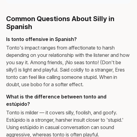
Common Questions About Silly in
Spanish
Is tonto offensive in Spanish?
Tonto's impact ranges from affectionate to harsh
depending on your relationship with the listener and how
you say it. Among friends, ¡No seas tonto! (Don't be
silly!) is light and playful. Said coldly to a stranger, Eres
tonto can feel like calling someone stupid. When in
doubt, use bobo for a softer effect.
What is the difference between tonto and
estúpido?
Tonto is milder — it covers silly, foolish, and goofy.
Estúpido is a stronger, harsher insult closer to 'stupid.'
Using estúpido in casual conversation can sound
aggressive, whereas tonto is often playful.