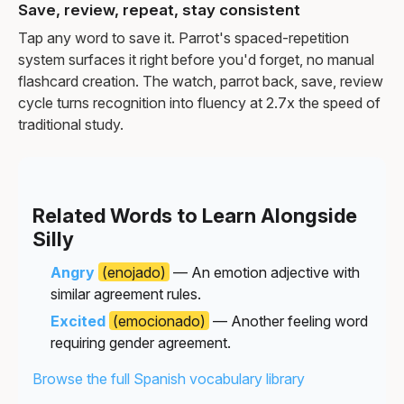
Save, review, repeat, stay consistent
Tap any word to save it. Parrot's spaced-repetition
system surfaces it right before you'd forget, no manual
flashcard creation. The watch, parrot back, save, review
cycle turns recognition into fluency at 2.7x the speed of
traditional study.
Related Words to Learn Alongside
Silly
Angry
(enojado)
— An emotion adjective with
similar agreement rules.
Excited
(emocionado)
— Another feeling word
requiring gender agreement.
Browse the full Spanish vocabulary library