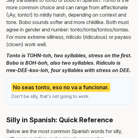
Silly translates to tonto or bobo in Spanish. Tonto is the
more common choice and can range from affectionate
(¡Ay, tonto!) to mildly harsh, depending on context and
tone. Bobo sounds softer and more childlike. Both must
agree in gender and number: tonto/tonta/tontos/tontas.
For more extreme silliness, ridículo (ridiculous) or payaso
(clown) work well.
Tonto is TOHN-toh, two syllables, stress on the first.
Bobo is BOH-boh, also two syllables. Ridículo is
rree-DEE-koo-loh, four syllables with stress on DEE.
No seas tonto, eso no va a funcionar.
Don't be silly, that's not going to work.
Silly in Spanish: Quick Reference
Below are the most common Spanish words for silly,