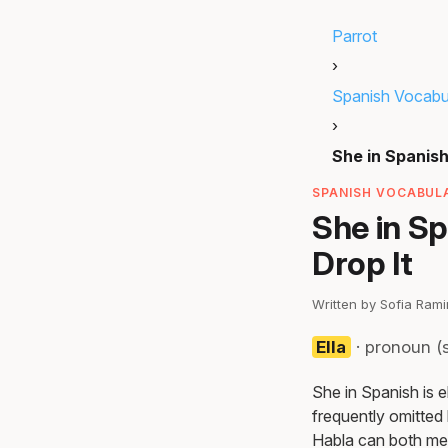
Parrot
›
Spanish Vocabu
›
She in Spanis
SPANISH VOCABULA
She in Sp
Drop It
Written by Sofia Ram
Ella
· pronoun (s
She in Spanish is 
frequently omitted 
Habla can both me