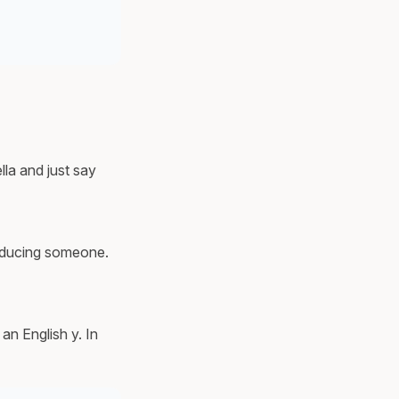
lla and just say
troducing someone.
an English y. In