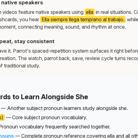
y native speakers
m videos feature native speakers using
ella
in real situations.
ashcards, you hear
Ella siempre llega temprano al trabajo.
while
moment, connecting meaning, sound, and rhythm at once.
peat, stay consistent
e it. Parrot's spaced-repetition system surfaces it right befor
reation. The watch, parrot back, save, review cycle turns recog
f traditional study.
rds to Learn Alongside She
— Another subject pronoun learners study alongside she.
s)
— Core subject pronoun vocabulary.
ronoun vocabulary frequently searched together.
nouns
— Complete pronoun reference covering ella and all oth