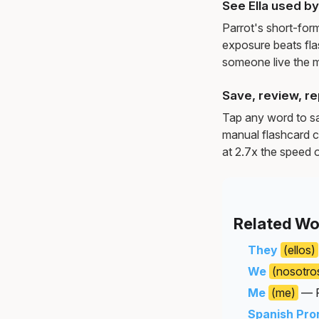
See Ella used b
Parrot's short-for
exposure beats fl
someone live the 
Save, review, re
Tap any word to sav
manual flashcard c
at 2.7x the speed o
Related Wo
They
(ellos)
We
(nosotro
Me
(me)
— P
Spanish Pro