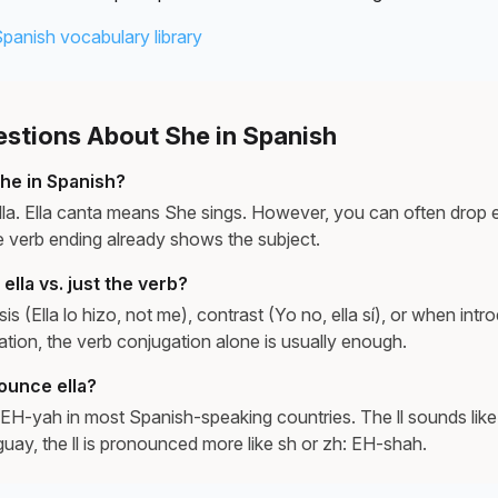
Spanish vocabulary library
tions About She in Spanish
he in Spanish?
lla. Ella canta means She sings. However, you can often drop e
 verb ending already shows the subject.
lla vs. just the verb?
is (Ella lo hizo, not me), contrast (Yo no, ella sí), or when in
ation, the verb conjugation alone is usually enough.
ounce ella?
EH-yah in most Spanish-speaking countries. The ll sounds like 
uay, the ll is pronounced more like sh or zh: EH-shah.