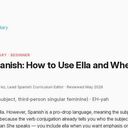
lary
h
RY · BEGINNER
anish: How to Use Ella and Wh
irez, Lead Spanish Curriculum Editor · Reviewed May 2026
ubject, third-person singular feminine) · EH-yah
ella. However, Spanish is a pro-drop language, meaning the sub
because the verb conjugation already tells you who the subject 
an She speaks — you include ella when you want emphasis or 