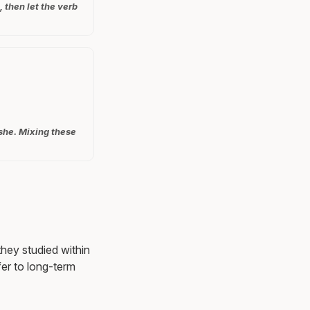
 then let the verb
 she. Mixing these
they studied within
er to long-term