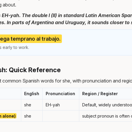
g about.
 EH-yah. The double l (ll) in standard Latin American Spa
es. In parts of Argentina and Uruguay, it sounds closer to 
llega temprano al trabajo.
 early to work.
sh: Quick Reference
t common Spanish words for she, with pronunciation and regio
English
Pronunciation
Region / Register
she
EH-yah
Default, widely understo
n alone)
she
subject pronoun is often 