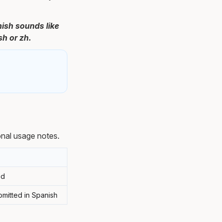
nish sounds like
sh or zh.
nal usage notes.
od
omitted in Spanish