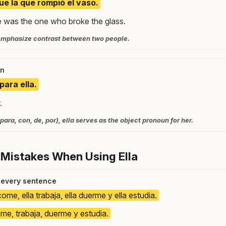
 fue la que rompió el vaso.
e was the one who broke the glass.
o emphasize contrast between two people.
on
para ella.
.
para, con, de, por), ella serves as the object pronoun for her.
 Mistakes When Using Ella
n every sentence
come, ella trabaja, ella duerme y ella estudia.
ome, trabaja, duerme y estudia.