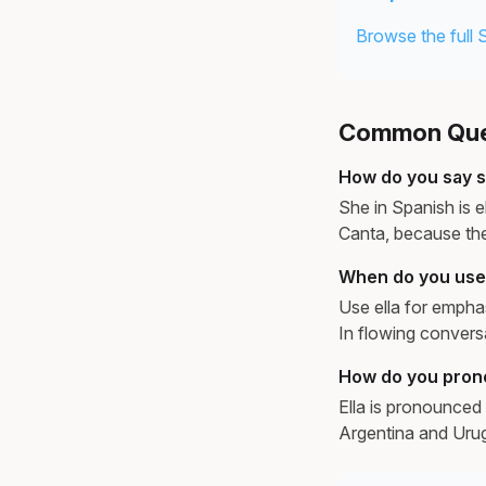
Browse the full 
Common Ques
How do you say s
She in Spanish is e
Canta, because the
When do you use e
Use ella for emphas
In flowing convers
How do you pron
Ella is pronounced 
Argentina and Urug