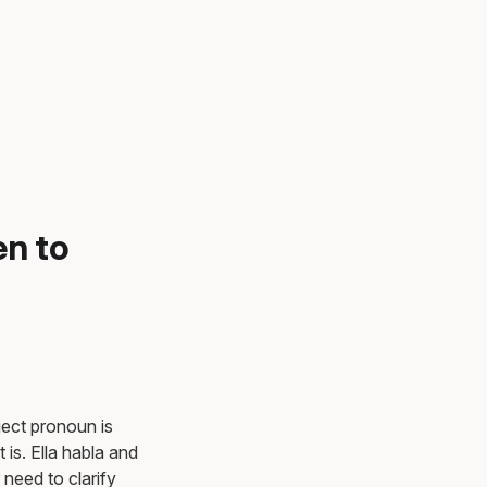
en to
ject pronoun is
is. Ella habla and
need to clarify