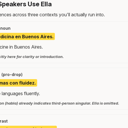
peakers Use Ella
nces across three contexts you'll actually run into.
onoun
edicina en Buenos Aires.
cine in Buenos Aires.
citly here for clarity or introduction.
 (pro-drop)
mas con fluidez.
 languages fluently.
n (habla) already indicates third-person singular. Ella is omitted.
rast