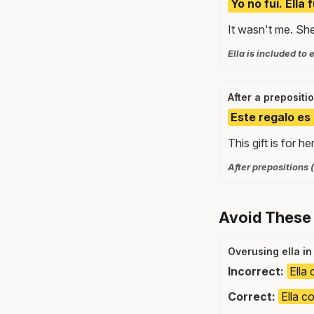
Yo no fui. Ella
It wasn't me. Sh
Ella is included t
After a prepositi
Este regalo es 
This gift is for her
After prepositions (
Avoid These
Overusing ella i
Incorrect:
Ella 
Correct:
Ella c