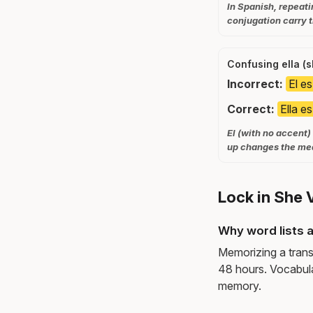
In Spanish, repeati
conjugation carry t
Confusing ella (s
Incorrect:
El e
Correct:
Ella e
El (with no accent)
up changes the mea
Lock in She 
Why word lists a
Memorizing a trans
48 hours. Vocabula
memory.