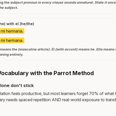
ng the subject pronoun in every clause sounds unnatural. State it once,
he subject.
he) with el (he/the)
s mi hermana.
s mi hermana.
 means the (masculine article). Él (with accent) means he. Ella means
ning entirely.
Vocabulary with the Parrot Method
lone don't stick
lation feels productive, but most learners forget 70% of what 
ry needs spaced repetition AND real-world exposure to transf