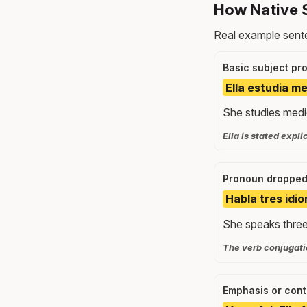
How Native S
Real example sente
Basic subject pr
Ella estudia m
She studies medi
Ella is stated expli
Pronoun dropped
Habla tres idio
She speaks three
The verb conjugatio
Emphasis or cont