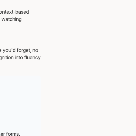
 Context-based
 watching
e you'd forget, no
nition into fluency
er forms.