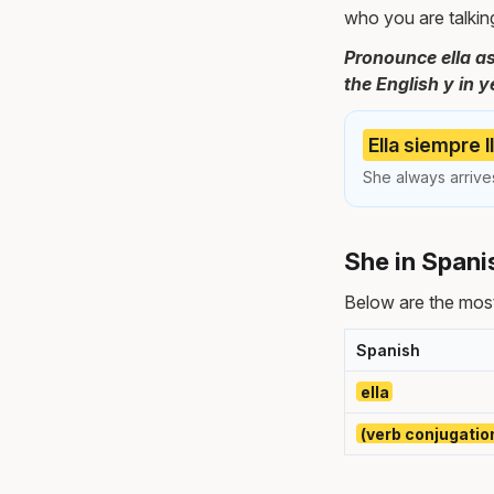
who you are talkin
Pronounce ella as
the English y in y
Ella siempre 
She always arrives
She in Spani
Below are the mos
Spanish
ella
(verb conjugatio