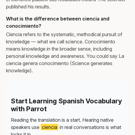
published his results.
What is the difference between ciencia and
conocimiento?
Ciencia refers to the systematic, methodical pursuit of
knowledge — what we call science. Conocimiento
means knowledge in the broader sense, including
personal knowledge and awareness. You could say La
ciencia genera conocimiento (Science generates
knowledge).
Start Learning Spanish Vocabulary
with Parrot
Reading the translation is a start. Hearing native
speakers use
ciencia
in real conversations is what
locks it in.