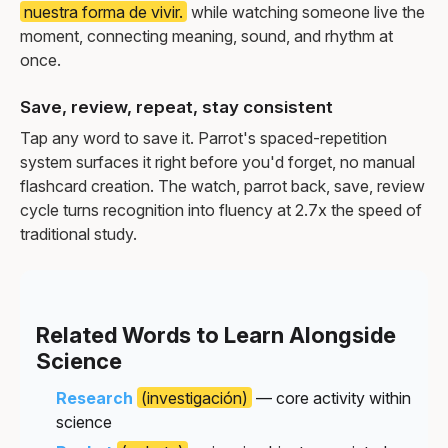
nuestra forma de vivir.
while watching someone live the
moment, connecting meaning, sound, and rhythm at
once.
Save, review, repeat, stay consistent
Tap any word to save it. Parrot's spaced-repetition
system surfaces it right before you'd forget, no manual
flashcard creation. The watch, parrot back, save, review
cycle turns recognition into fluency at 2.7x the speed of
traditional study.
Related Words to Learn Alongside
Science
Research
(investigación)
— core activity within
science