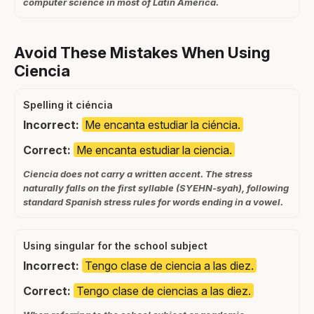
computer science in most of Latin America.
Avoid These Mistakes When Using
Ciencia
Spelling it ciéncia
Incorrect:
Me encanta estudiar la ciéncia.
Correct:
Me encanta estudiar la ciencia.
Ciencia does not carry a written accent. The stress
naturally falls on the first syllable (SYEHN-syah), following
standard Spanish stress rules for words ending in a vowel.
Using singular for the school subject
Incorrect:
Tengo clase de ciencia a las diez.
Correct:
Tengo clase de ciencias a las diez.