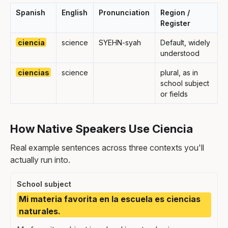
Spanish
English
Pronunciation
Region /
Register
ciencia
science
SYEHN-syah
Default, widely
understood
ciencias
science
plural, as in
school subject
or fields
How Native Speakers Use Ciencia
Real example sentences across three contexts you'll
actually run into.
School subject
Mi materia favorita en la escuela es ciencias
naturales.