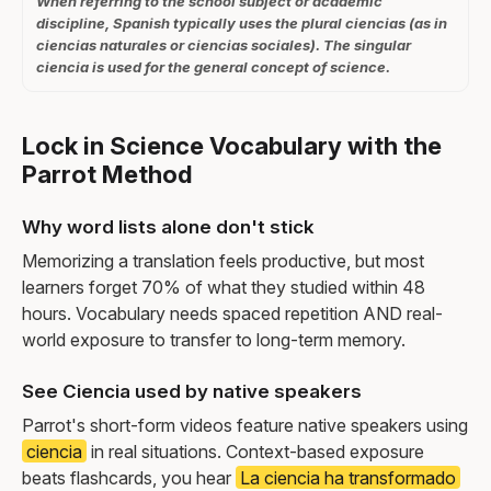
When referring to the school subject or academic
discipline, Spanish typically uses the plural ciencias (as in
ciencias naturales or ciencias sociales). The singular
ciencia is used for the general concept of science.
Lock in Science Vocabulary with the
Parrot Method
Why word lists alone don't stick
Memorizing a translation feels productive, but most
learners forget 70% of what they studied within 48
hours. Vocabulary needs spaced repetition AND real-
world exposure to transfer to long-term memory.
See Ciencia used by native speakers
Parrot's short-form videos feature native speakers using
ciencia
in real situations. Context-based exposure
beats flashcards, you hear
La ciencia ha transformado