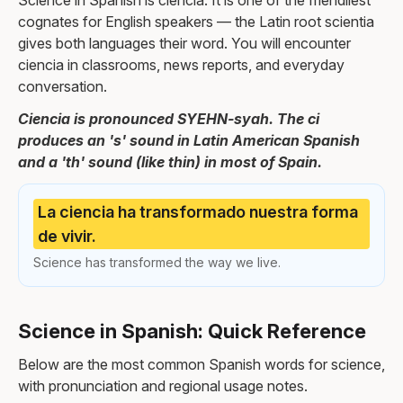
Science in Spanish is ciencia. It is one of the friendliest
cognates for English speakers — the Latin root scientia
gives both languages their word. You will encounter
ciencia in classrooms, news reports, and everyday
conversation.
Ciencia is pronounced SYEHN-syah. The ci
produces an 's' sound in Latin American Spanish
and a 'th' sound (like thin) in most of Spain.
La ciencia ha transformado nuestra forma
de vivir.
Science has transformed the way we live.
Science in Spanish: Quick Reference
Below are the most common Spanish words for science,
with pronunciation and regional usage notes.