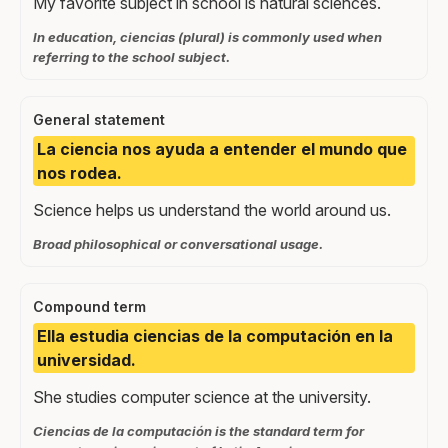
My favorite subject in school is natural sciences.
In education, ciencias (plural) is commonly used when
referring to the school subject.
General statement
La ciencia nos ayuda a entender el mundo que
nos rodea.
Science helps us understand the world around us.
Broad philosophical or conversational usage.
Compound term
Ella estudia ciencias de la computación en la
universidad.
She studies computer science at the university.
Ciencias de la computación is the standard term for