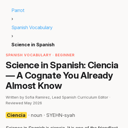
Parrot
›
Spanish Vocabulary
›
Science in Spanish
SPANISH VOCABULARY · BEGINNER
Science in Spanish: Ciencia
— A Cognate You Already
Almost Know
Written by Sofia Ramirez, Lead Spanish Curriculum Editor ·
Reviewed May 2026
Ciencia
· noun · SYEHN-syah