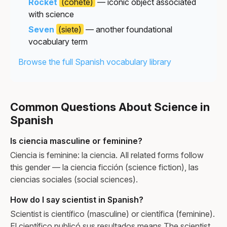
Rocket
(cohete)
— iconic object associated
with science
Seven
(siete)
— another foundational
vocabulary term
Browse the full Spanish vocabulary library
Common Questions About Science in
Spanish
Is ciencia masculine or feminine?
Ciencia is feminine: la ciencia. All related forms follow
this gender — la ciencia ficción (science fiction), las
ciencias sociales (social sciences).
How do I say scientist in Spanish?
Scientist is científico (masculine) or científica (feminine).
El científico publicó sus resultados means The scientist