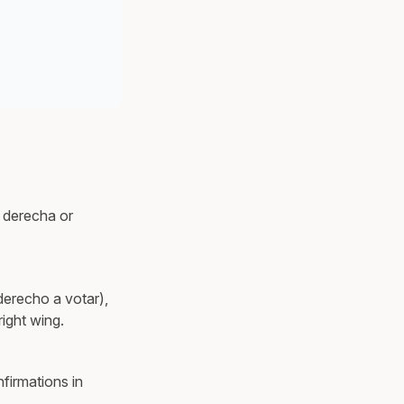
s derecha or
derecho a votar),
right wing.
firmations in