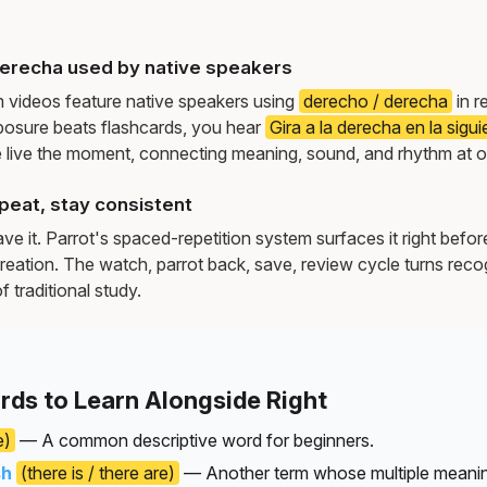
erecha used by native speakers
m videos feature native speakers using
derecho / derecha
in r
osure beats flashcards, you hear
Gira a la derecha en la sigu
live the moment, connecting meaning, sound, and rhythm at 
peat, stay consistent
e it. Parrot's spaced-repetition system surfaces it right befor
reation. The watch, parrot back, save, review cycle turns recog
f traditional study.
rds to Learn Alongside Right
e)
— A common descriptive word for beginners.
sh
(there is / there are)
— Another term whose multiple meanin