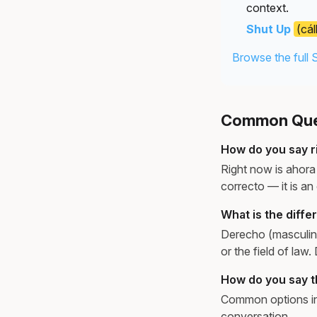
context.
Shut Up
(cál
Browse the full 
Common Ques
How do you say r
Right now is ahora 
correcto — it is an
What is the diff
Derecho (masculine
or the field of law.
How do you say th
Common options inc
conversation.