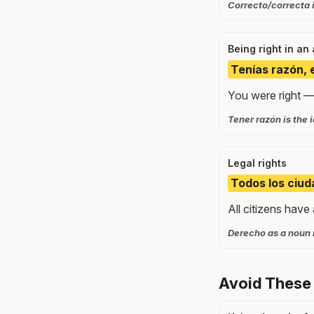
Correcto/correcta i
Being right in an
Tenías razón, 
You were right —
Tener razón is the 
Legal rights
Todos los ciud
All citizens have 
Derecho as a noun m
Avoid These