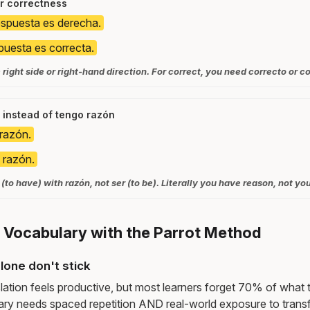
r correctness
espuesta es derecha.
puesta es correcta.
ight side or right-hand direction. For correct, you need correcto or co
 instead of tengo razón
razón.
 razón.
(to have) with razón, not ser (to be). Literally you have reason, not yo
t Vocabulary with the Parrot Method
lone don't stick
lation feels productive, but most learners forget 70% of what 
ry needs spaced repetition AND real-world exposure to transf