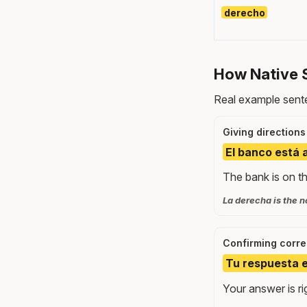
derecho
How Native 
Real example sente
Giving directions
El banco está 
The bank is on th
La derecha is the no
Confirming corr
Tu respuesta e
Your answer is ri