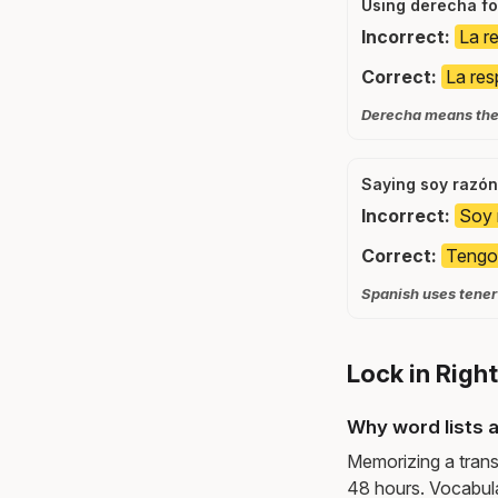
Using derecha fo
Incorrect:
La r
Correct:
La res
Derecha means the r
Saying soy razón
Incorrect:
Soy 
Correct:
Tengo
Spanish uses tener 
Lock in Righ
Why word lists a
Memorizing a trans
48 hours. Vocabula