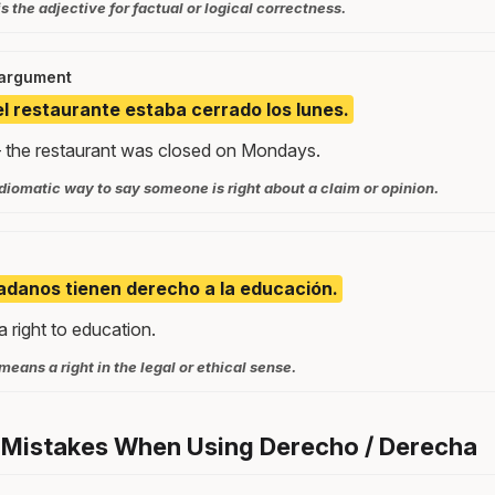
s the adjective for factual or logical correctness.
 argument
el restaurante estaba cerrado los lunes.
 the restaurant was closed on Mondays.
idiomatic way to say someone is right about a claim or opinion.
adanos tienen derecho a la educación.
a right to education.
eans a right in the legal or ethical sense.
 Mistakes When Using Derecho / Derecha