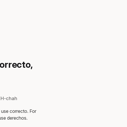
orrecto,
REH-chah
, use correcto. For
 use derechos.