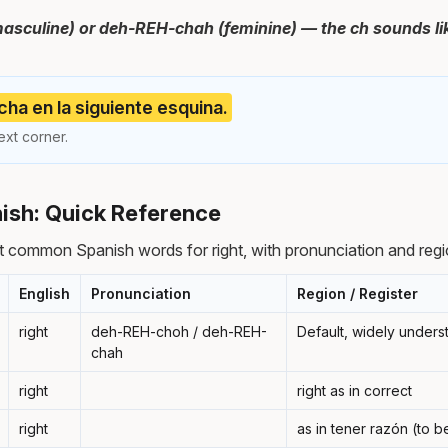
sculine) or deh-REH-chah (feminine) — the ch sounds lik
cha en la siguiente esquina.
ext corner.
nish: Quick Reference
 common Spanish words for right, with pronunciation and regi
English
Pronunciation
Region / Register
right
deh-REH-choh / deh-REH-
Default, widely under
chah
right
right as in correct
right
as in tener razón (to be