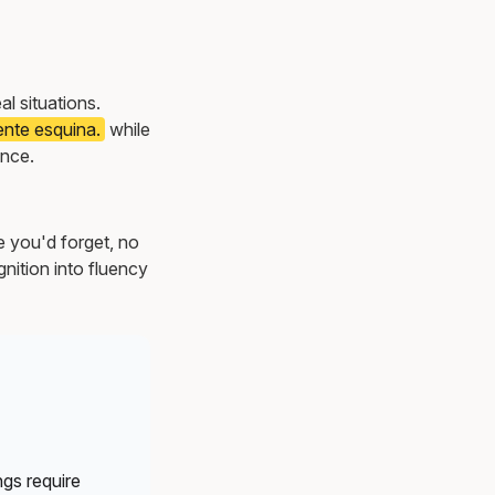
eal situations.
iente esquina.
while
once.
e you'd forget, no
nition into fluency
gs require