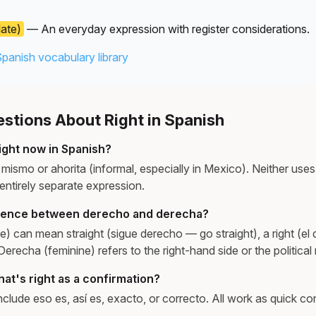
late)
— An everyday expression with register considerations.
Spanish vocabulary library
tions About Right in Spanish
ight now in Spanish?
mismo or ahorita (informal, especially in Mexico). Neither use
 entirely separate expression.
erence between derecho and derecha?
) can mean straight (sigue derecho — go straight), a right (el 
 Derecha (feminine) refers to the right-hand side or the political 
at's right as a confirmation?
lude eso es, así es, exacto, or correcto. All work as quick con