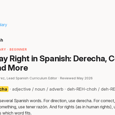
lary
sh
RY · BEGINNER
y Right in Spanish: Derecha, C
nd More
irez, Lead Spanish Curriculum Editor · Reviewed May 2026
echa
· adjective / noun / adverb · deh-REH-choh / deh-
 several Spanish words. For direction, use derecha. For correct
omething, use tener razón. And for rights (as in human rights),
 which word fits.