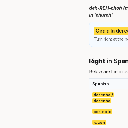
deh-REH-choh (ma
in 'church'
Gira a la dere
Turn right at the n
Right in Spa
Below are the most
Spanish
derecho /
derecha
correcto
razón