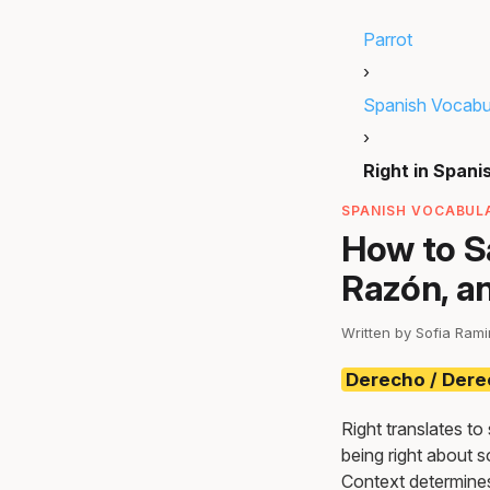
Parrot
›
Spanish Vocabu
›
Right in Spani
SPANISH VOCABULA
How to Sa
Razón, a
Written by Sofia Ram
Derecho / Der
Right translates to
being right about s
Context determines