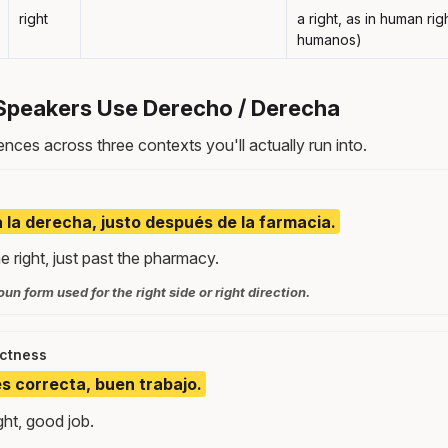
right
a right, as in human ri
humanos)
Speakers Use Derecho / Derecha
nces across three contexts you'll actually run into.
a la derecha, justo después de la farmacia.
e right, just past the pharmacy.
un form used for the right side or right direction.
ectness
s correcta, buen trabajo.
ght, good job.