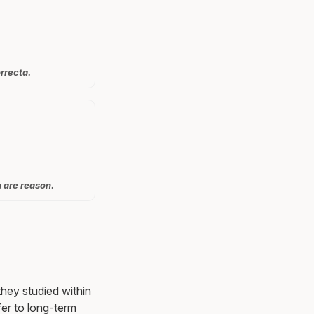
rrecta.
u are reason.
they studied within
er to long-term