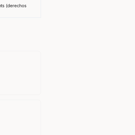
ghts (derechos