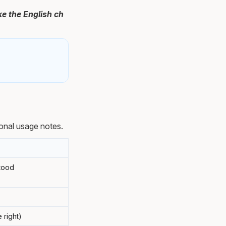
e the English ch
onal usage notes.
stood
 right)