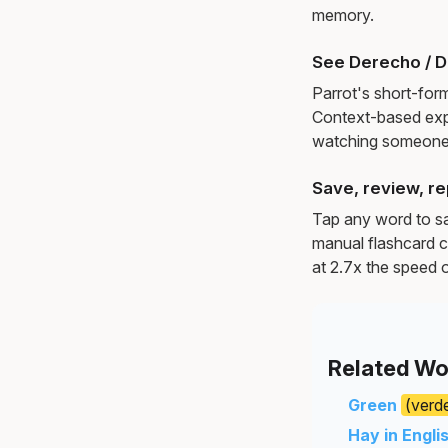
memory.
See Derecho / D
Parrot's short-for
Context-based exp
watching someone 
Save, review, re
Tap any word to sav
manual flashcard c
at 2.7x the speed o
Related Wo
Green
(verd
Hay in Engli