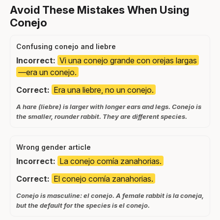
Avoid These Mistakes When Using
Conejo
Confusing conejo and liebre
Incorrect:
Vi una conejo grande con orejas largas
—era un conejo.
Correct:
Era una liebre, no un conejo.
A hare (liebre) is larger with longer ears and legs. Conejo is
the smaller, rounder rabbit. They are different species.
Wrong gender article
Incorrect:
La conejo comía zanahorias.
Correct:
El conejo comía zanahorias.
Conejo is masculine: el conejo. A female rabbit is la coneja,
but the default for the species is el conejo.