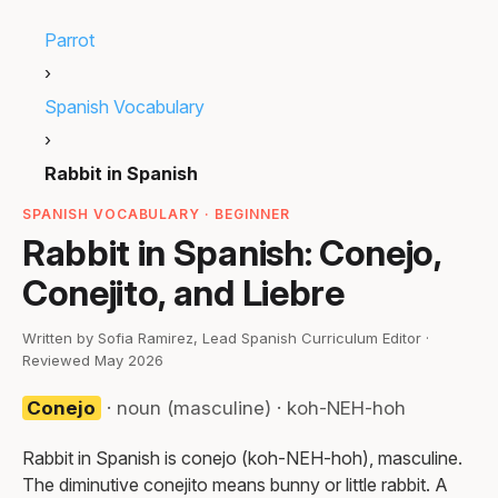
Parrot
›
Spanish Vocabulary
›
Rabbit in Spanish
SPANISH VOCABULARY · BEGINNER
Rabbit in Spanish: Conejo,
Conejito, and Liebre
Written by Sofia Ramirez, Lead Spanish Curriculum Editor ·
Reviewed May 2026
Conejo
· noun (masculine) · koh-NEH-hoh
Rabbit in Spanish is conejo (koh-NEH-hoh), masculine.
The diminutive conejito means bunny or little rabbit. A