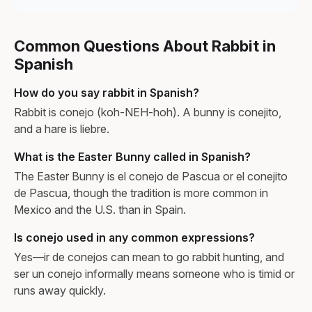
Common Questions About Rabbit in
Spanish
How do you say rabbit in Spanish?
Rabbit is conejo (koh-NEH-hoh). A bunny is conejito,
and a hare is liebre.
What is the Easter Bunny called in Spanish?
The Easter Bunny is el conejo de Pascua or el conejito
de Pascua, though the tradition is more common in
Mexico and the U.S. than in Spain.
Is conejo used in any common expressions?
Yes—ir de conejos can mean to go rabbit hunting, and
ser un conejo informally means someone who is timid or
runs away quickly.