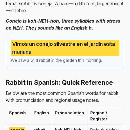
female rabbit is coneja. A hare—a different, larger animal
—is liebre.
Conejo is koh-NEH-hoh, three syllables with stress
on NEH. The j sounds like an English h.
Vimos un conejo silvestre en el jardín esta
mañana.
We saw a wild rabbit in the garden this morning.
Rabbit in Spanish: Quick Reference
Below are the most common Spanish words for rabbit,
with pronunciation and regional usage notes.
Spanish
English
Pronunciation
Region /
Register
conejo
rabbit
koh-NEH-hoh
Default, widely