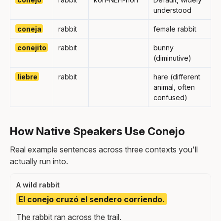
understood
coneja
rabbit
female rabbit
conejito
rabbit
bunny
(diminutive)
liebre
rabbit
hare (different
animal, often
confused)
How Native Speakers Use Conejo
Real example sentences across three contexts you'll
actually run into.
A wild rabbit
El conejo cruzó el sendero corriendo.
The rabbit ran across the trail.