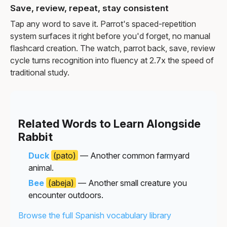
Save, review, repeat, stay consistent
Tap any word to save it. Parrot's spaced-repetition
system surfaces it right before you'd forget, no manual
flashcard creation. The watch, parrot back, save, review
cycle turns recognition into fluency at 2.7x the speed of
traditional study.
Related Words to Learn Alongside
Rabbit
Duck
(pato)
— Another common farmyard
animal.
Bee
(abeja)
— Another small creature you
encounter outdoors.
Browse the full Spanish vocabulary library