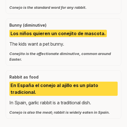
Conejo is the standard word for any rabbit.
Bunny (diminutive)
Los niños quieren un conejito de mascota.
The kids want a pet bunny.
Conejito is the affectionate diminutive, common around
Easter.
Rabbit as food
En España el conejo al ajillo es un plato
tradicional.
In Spain, garlic rabbit is a traditional dish.
Conejo is also the meat; rabbit is widely eaten in Spain.