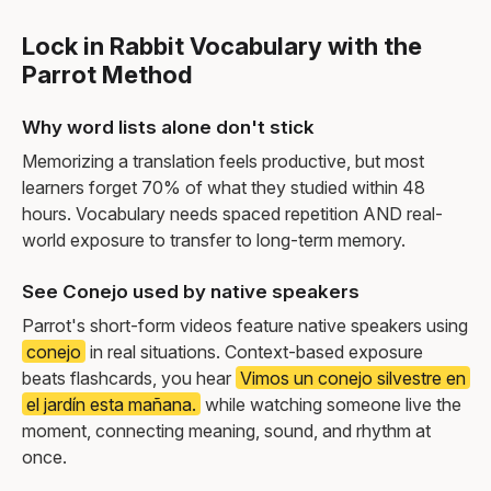
Lock in Rabbit Vocabulary with the
Parrot Method
Why word lists alone don't stick
Memorizing a translation feels productive, but most
learners forget 70% of what they studied within 48
hours. Vocabulary needs spaced repetition AND real-
world exposure to transfer to long-term memory.
See Conejo used by native speakers
Parrot's short-form videos feature native speakers using
conejo
in real situations. Context-based exposure
beats flashcards, you hear
Vimos un conejo silvestre en
el jardín esta mañana.
while watching someone live the
moment, connecting meaning, sound, and rhythm at
once.