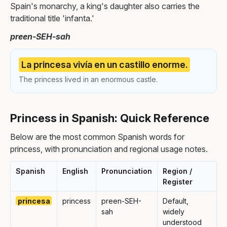
Spain's monarchy, a king's daughter also carries the
traditional title 'infanta.'
preen-SEH-sah
La princesa vivía en un castillo enorme.
The princess lived in an enormous castle.
Princess in Spanish: Quick Reference
Below are the most common Spanish words for
princess, with pronunciation and regional usage notes.
Spanish
English
Pronunciation
Region /
Register
princesa
princess
preen-SEH-
Default,
sah
widely
understood