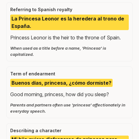
Referring to Spanish royalty
La Princesa Leonor es la heredera al trono de
España.
Princess Leonor is the heir to the throne of Spain.
When used as a title before a name, 'Princesa' is
capitalized.
Term of endearment
Buenos días, princesa, ¿cómo dormiste?
Good morning, princess, how did you sleep?
Parents and partners often use 'princesa' affectionately in
everyday speech.
Describing a character