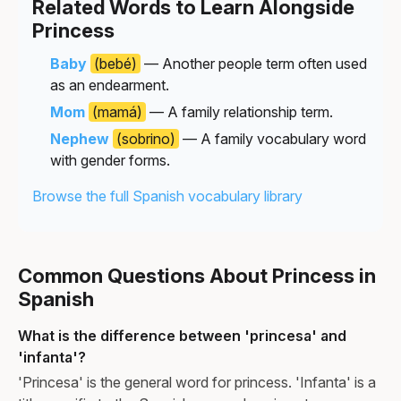
Related Words to Learn Alongside
Princess
Baby
(bebé)
— Another people term often used
as an endearment.
Mom
(mamá)
— A family relationship term.
Nephew
(sobrino)
— A family vocabulary word
with gender forms.
Browse the full Spanish vocabulary library
Common Questions About Princess in
Spanish
What is the difference between 'princesa' and
'infanta'?
'Princesa' is the general word for princess. 'Infanta' is a