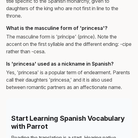
title specific to the Spanish monarchy, given to
daughters of the king who are not first in line to the
throne.
What is the masculine form of 'princesa'?
The masculine form is 'príncipe' (prince). Note the
accent on the first syllable and the different ending: -cipe
rather than -cesa.
Is 'princesa' used as a nickname in Spanish?
Yes, 'princesa' is a popular term of endearment. Parents
call their daughters 'princesa,' and it is also used
between romantic partners as an affectionate name.
Start Learning Spanish Vocabulary
with Parrot
Reading the translation is a start. Hearing native