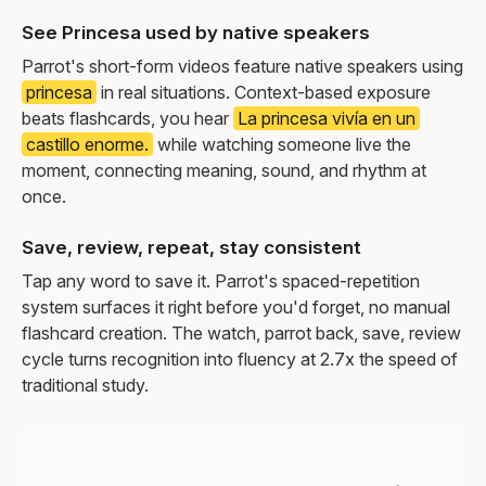
See Princesa used by native speakers
Parrot's short-form videos feature native speakers using
princesa
in real situations. Context-based exposure
beats flashcards, you hear
La princesa vivía en un
castillo enorme.
while watching someone live the
moment, connecting meaning, sound, and rhythm at
once.
Save, review, repeat, stay consistent
Tap any word to save it. Parrot's spaced-repetition
system surfaces it right before you'd forget, no manual
flashcard creation. The watch, parrot back, save, review
cycle turns recognition into fluency at 2.7x the speed of
traditional study.