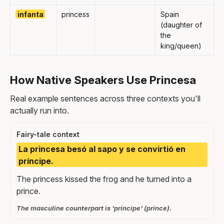
infanta
princess
Spain
(daughter of
the
king/queen)
How Native Speakers Use Princesa
Real example sentences across three contexts you'll
actually run into.
Fairy-tale context
La princesa besó al sapo y se convirtió en
príncipe.
The princess kissed the frog and he turned into a
prince.
The masculine counterpart is 'príncipe' (prince).