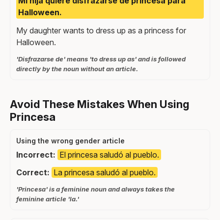
Mi hija quiere disfrazarse de princesa para
Halloween.
My daughter wants to dress up as a princess for
Halloween.
'Disfrazarse de' means 'to dress up as' and is followed
directly by the noun without an article.
Avoid These Mistakes When Using
Princesa
Using the wrong gender article
Incorrect:
El princesa saludó al pueblo.
Correct:
La princesa saludó al pueblo.
'Princesa' is a feminine noun and always takes the
feminine article 'la.'