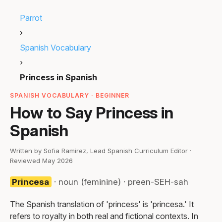
Parrot
›
Spanish Vocabulary
›
Princess in Spanish
SPANISH VOCABULARY · BEGINNER
How to Say Princess in
Spanish
Written by Sofia Ramirez, Lead Spanish Curriculum Editor ·
Reviewed May 2026
Princesa
· noun (feminine) · preen-SEH-sah
The Spanish translation of 'princess' is 'princesa.' It
refers to royalty in both real and fictional contexts. In