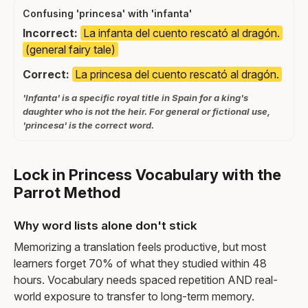
Confusing 'princesa' with 'infanta'
Incorrect:
La infanta del cuento rescató al dragón.
(general fairy tale)
Correct:
La princesa del cuento rescató al dragón.
'Infanta' is a specific royal title in Spain for a king's
daughter who is not the heir. For general or fictional use,
'princesa' is the correct word.
Lock in Princess Vocabulary with the
Parrot Method
Why word lists alone don't stick
Memorizing a translation feels productive, but most
learners forget 70% of what they studied within 48
hours. Vocabulary needs spaced repetition AND real-
world exposure to transfer to long-term memory.