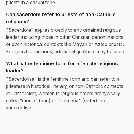
priest" in a casual tone.
Can sacerdote refer to priests of non-Catholic
religions?
"Sacerdote" applies broadly to any ordained religious
leader, including those in other Christian denominations
or even historical contexts like Mayan or Aztec priests.
For specific traditions, additional qualifiers may be used.
What is the feminine form for a female religious
leader?
"Sacerdotisa" is the feminine form and can refer to a
priestess in historical, literary, or non-Catholic contexts.
In Catholicism, women in religious orders are typically
called "monja" (nun) or "hermana" (sister), not
sacerdotisa.