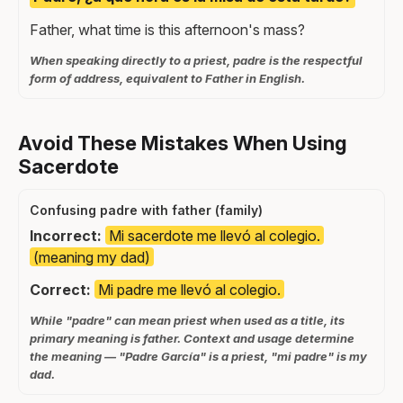
Father, what time is this afternoon's mass?
When speaking directly to a priest, padre is the respectful
form of address, equivalent to Father in English.
Avoid These Mistakes When Using
Sacerdote
Confusing padre with father (family)
Incorrect:
Mi sacerdote me llevó al colegio.
(meaning my dad)
Correct:
Mi padre me llevó al colegio.
While "padre" can mean priest when used as a title, its
primary meaning is father. Context and usage determine
the meaning — "Padre García" is a priest, "mi padre" is my
dad.