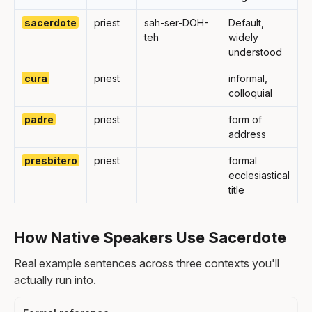
sacerdote
priest
sah-ser-DOH-
Default,
teh
widely
understood
cura
priest
informal,
colloquial
padre
priest
form of
address
presbítero
priest
formal
ecclesiastical
title
How Native Speakers Use Sacerdote
Real example sentences across three contexts you'll
actually run into.