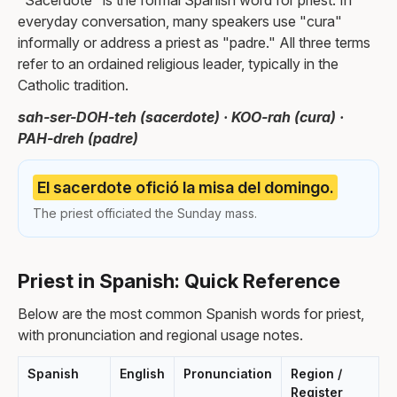
"Sacerdote" is the formal Spanish word for priest. In
everyday conversation, many speakers use "cura"
informally or address a priest as "padre." All three terms
refer to an ordained religious leader, typically in the
Catholic tradition.
sah-ser-DOH-teh (sacerdote) · KOO-rah (cura) ·
PAH-dreh (padre)
El sacerdote ofició la misa del domingo.
The priest officiated the Sunday mass.
Priest in Spanish: Quick Reference
Below are the most common Spanish words for priest,
with pronunciation and regional usage notes.
Spanish
English
Pronunciation
Region /
Register