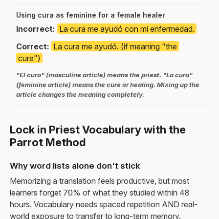
Using cura as feminine for a female healer
Incorrect:
La cura me ayudó con mi enfermedad.
Correct:
La cura me ayudó. (if meaning "the
cure")
"El cura" (masculine article) means the priest. "La cura"
(feminine article) means the cure or healing. Mixing up the
article changes the meaning completely.
Lock in Priest Vocabulary with the
Parrot Method
Why word lists alone don't stick
Memorizing a translation feels productive, but most
learners forget 70% of what they studied within 48
hours. Vocabulary needs spaced repetition AND real-
world exposure to transfer to long-term memory.