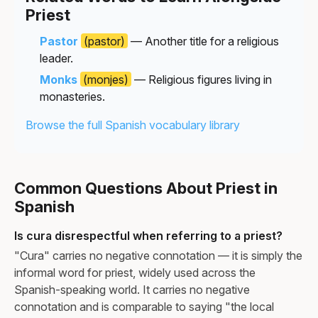
Priest
Pastor
(pastor)
— Another title for a religious
leader.
Monks
(monjes)
— Religious figures living in
monasteries.
Browse the full Spanish vocabulary library
Common Questions About Priest in
Spanish
Is cura disrespectful when referring to a priest?
"Cura" carries no negative connotation — it is simply the
informal word for priest, widely used across the
Spanish-speaking world. It carries no negative
connotation and is comparable to saying "the local