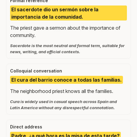
Formal reference
El sacerdote dio un sermón sobre la
importancia de la comunidad.
The priest gave a sermon about the importance of
community.
Sacerdote is the most neutral and formal term, suitable for
news, writing, and official contexts.
Colloquial conversation
El cura del barrio conoce a todas las familias.
The neighborhood priest knows all the families.
Cura is widely used in casual speech across Spain and
Latin America without any disrespectful connotation.
Direct address
Padre, ¿a qué hora es la misa de esta tarde?