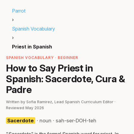
Parrot
›
Spanish Vocabulary
›
Priest in Spanish
SPANISH VOCABULARY · BEGINNER
How to Say Priest in
Spanish: Sacerdote, Cura &
Padre
Written by Sofia Ramirez, Lead Spanish Curriculum Editor ·
Reviewed May 2026
Sacerdote
· noun · sah-ser-DOH-teh