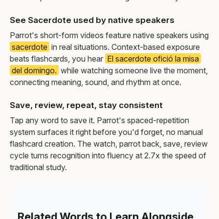
See Sacerdote used by native speakers
Parrot's short-form videos feature native speakers using
sacerdote
in real situations. Context-based exposure
beats flashcards, you hear
El sacerdote ofició la misa
del domingo.
while watching someone live the moment,
connecting meaning, sound, and rhythm at once.
Save, review, repeat, stay consistent
Tap any word to save it. Parrot's spaced-repetition
system surfaces it right before you'd forget, no manual
flashcard creation. The watch, parrot back, save, review
cycle turns recognition into fluency at 2.7x the speed of
traditional study.
Related Words to Learn Alongside