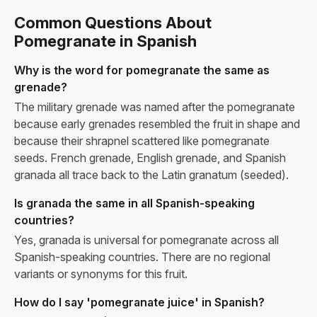
Common Questions About
Pomegranate in Spanish
Why is the word for pomegranate the same as
grenade?
The military grenade was named after the pomegranate
because early grenades resembled the fruit in shape and
because their shrapnel scattered like pomegranate
seeds. French grenade, English grenade, and Spanish
granada all trace back to the Latin granatum (seeded).
Is granada the same in all Spanish-speaking
countries?
Yes, granada is universal for pomegranate across all
Spanish-speaking countries. There are no regional
variants or synonyms for this fruit.
How do I say 'pomegranate juice' in Spanish?