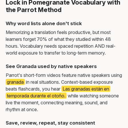
Lock in Pomegranate Vocabulary with
the Parrot Method
Why word lists alone don't stick
Memorizing a translation feels productive, but most
learners forget 70% of what they studied within 48
hours. Vocabulary needs spaced repetition AND real-
world exposure to transfer to long-term memory.
See Granada used by native speakers
Parrot's short-form videos feature native speakers using
granada
in real situations. Context-based exposure
beats flashcards, you hear
Las granadas están en
temporada durante el otoño.
while watching someone
live the moment, connecting meaning, sound, and
rhythm at once.
Save, review, repeat, stay consistent