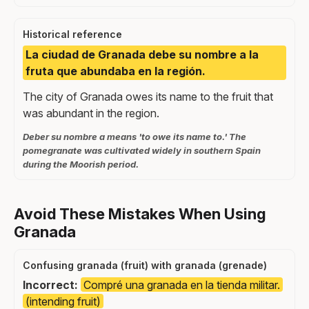
Historical reference
La ciudad de Granada debe su nombre a la
fruta que abundaba en la región.
The city of Granada owes its name to the fruit that
was abundant in the region.
Deber su nombre a means 'to owe its name to.' The
pomegranate was cultivated widely in southern Spain
during the Moorish period.
Avoid These Mistakes When Using
Granada
Confusing granada (fruit) with granada (grenade)
Incorrect:
Compré una granada en la tienda militar.
(intending fruit)