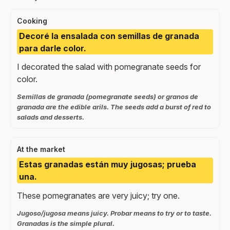
Cooking
Decoré la ensalada con semillas de granada
para darle color.
I decorated the salad with pomegranate seeds for
color.
Semillas de granada (pomegranate seeds) or granos de
granada are the edible arils. The seeds add a burst of red to
salads and desserts.
At the market
Estas granadas están muy jugosas; prueba
una.
These pomegranates are very juicy; try one.
Jugoso/jugosa means juicy. Probar means to try or to taste.
Granadas is the simple plural.