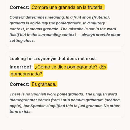
Correct:
Compré una granada en la frutería.
Context determines meaning. In a fruit shop (frutería),
granada is obviously the pomegranate. In a military
context, it means grenade. The mistake is not in the word
itself but in the surrounding context — always provide clear
setting clues.
Looking for a synonym that does not exist
Incorrect:
¿Cómo se dice pomegranate? ¿Es
pomegranada?
Correct:
Es granada.
There is no Spanish word pomegranada. The English word
'pomegranate' comes from Latin pomum granatum (seeded
apple), but Spanish simplified this to just granada. No other
term exists.