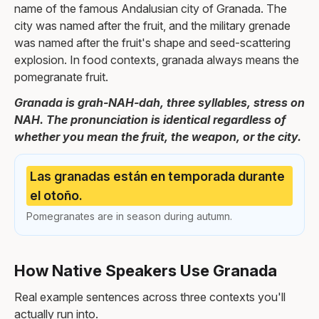
name of the famous Andalusian city of Granada. The
city was named after the fruit, and the military grenade
was named after the fruit's shape and seed-scattering
explosion. In food contexts, granada always means the
pomegranate fruit.
Granada is grah-NAH-dah, three syllables, stress on
NAH. The pronunciation is identical regardless of
whether you mean the fruit, the weapon, or the city.
Las granadas están en temporada durante
el otoño.
Pomegranates are in season during autumn.
How Native Speakers Use Granada
Real example sentences across three contexts you'll
actually run into.