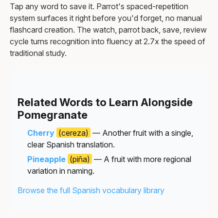
Tap any word to save it. Parrot's spaced-repetition
system surfaces it right before you'd forget, no manual
flashcard creation. The watch, parrot back, save, review
cycle turns recognition into fluency at 2.7x the speed of
traditional study.
Related Words to Learn Alongside
Pomegranate
Cherry
(cereza)
— Another fruit with a single,
clear Spanish translation.
Pineapple
(piña)
— A fruit with more regional
variation in naming.
Browse the full Spanish vocabulary library