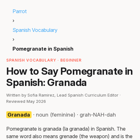
Parrot
›
Spanish Vocabulary
›
Pomegranate in Spanish
SPANISH VOCABULARY · BEGINNER
How to Say Pomegranate in
Spanish: Granada
Written by Sofia Ramirez, Lead Spanish Curriculum Editor ·
Reviewed May 2026
Granada
· noun (feminine) · grah-NAH-dah
Pomegranate is granada (la granada) in Spanish. The
same word also means grenade (the weapon) and is the