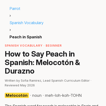
Parrot
›
Spanish Vocabulary
›
Peach in Spanish
SPANISH VOCABULARY · BEGINNER
How to Say Peach in
Spanish: Melocotón &
Durazno
Written by Sofia Ramirez, Lead Spanish Curriculum Editor ·
Reviewed May 2026
Melocotón
· noun · meh-loh-koh-TOHN