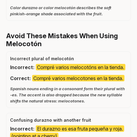
Color durazno or color melocotón describes the soft
pinkish-orange shade associated with the fruit.
Avoid These Mistakes When Using
Melocotón
Incorrect plural of melocotón
Incorrect:
Compré varios melocotóns en la tienda.
Correct:
Compré varios melocotones en la tienda.
Spanish nouns ending in a consonant form their plural with
-es. The accent is also dropped because the new syllable
shifts the natural stress: melocotones.
Confusing durazno with another fruit
Incorrect:
El durazno es esa fruta pequeña y roja.
(pointing at a cherry)