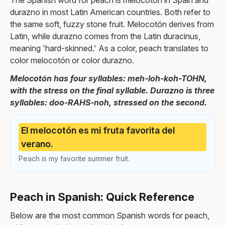
The Spanish word for peach is melocotón in Spain and
durazno in most Latin American countries. Both refer to
the same soft, fuzzy stone fruit. Melocotón derives from
Latin, while durazno comes from the Latin duracinus,
meaning 'hard-skinned.' As a color, peach translates to
color melocotón or color durazno.
Melocotón has four syllables: meh-loh-koh-TOHN,
with the stress on the final syllable. Durazno is three
syllables: doo-RAHS-noh, stressed on the second.
El melocotón es mi fruta favorita del
verano.
Peach is my favorite summer fruit.
Peach in Spanish: Quick Reference
Below are the most common Spanish words for peach,