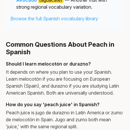
strong regional vocabulary variation.
Browse the full Spanish vocabulary library
Common Questions About Peach in
Spanish
Should I learn melocotón or durazno?
It depends on where you plan to use your Spanish.
Learn melocotón if you are focusing on European
Spanish (Spain), and durazno if you are studying Latin
American Spanish. Both are universally understood.
How do you say 'peach juice' in Spanish?
Peach juice is jugo de durazno in Latin America or zumo
de melocotón in Spain. Jugo and zumo both mean
'juice,' with the same regional split.