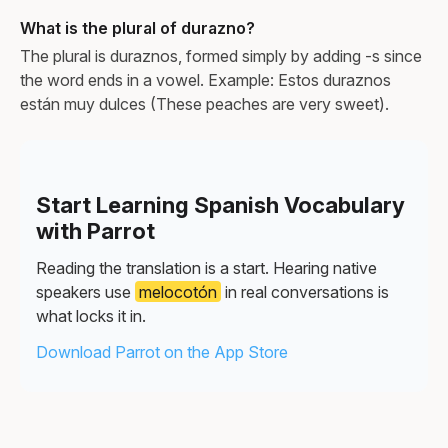
What is the plural of durazno?
The plural is duraznos, formed simply by adding -s since
the word ends in a vowel. Example: Estos duraznos
están muy dulces (These peaches are very sweet).
Start Learning Spanish Vocabulary
with Parrot
Reading the translation is a start. Hearing native
speakers use
melocotón
in real conversations is
what locks it in.
Download Parrot on the App Store