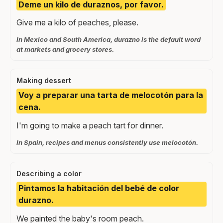
Deme un kilo de duraznos, por favor.
Give me a kilo of peaches, please.
In Mexico and South America, durazno is the default word
at markets and grocery stores.
Making dessert
Voy a preparar una tarta de melocotón para la
cena.
I'm going to make a peach tart for dinner.
In Spain, recipes and menus consistently use melocotón.
Describing a color
Pintamos la habitación del bebé de color
durazno.
We painted the baby's room peach.