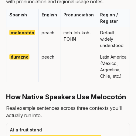
with pronunciation and regional usage notes.
Spanish
English
Pronunciation
Region /
Register
melocotón
peach
meh-loh-koh-
Default,
TOHN
widely
understood
durazno
peach
Latin America
(Mexico,
Argentina,
Chile, etc.)
How Native Speakers Use Melocotón
Real example sentences across three contexts you'll
actually run into.
At a fruit stand