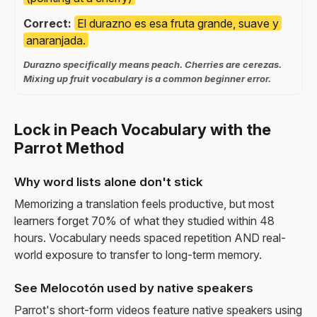
Correct:
El durazno es esa fruta grande, suave y
anaranjada.
Durazno specifically means peach. Cherries are cerezas.
Mixing up fruit vocabulary is a common beginner error.
Lock in Peach Vocabulary with the
Parrot Method
Why word lists alone don't stick
Memorizing a translation feels productive, but most
learners forget 70% of what they studied within 48
hours. Vocabulary needs spaced repetition AND real-
world exposure to transfer to long-term memory.
See Melocotón used by native speakers
Parrot's short-form videos feature native speakers using