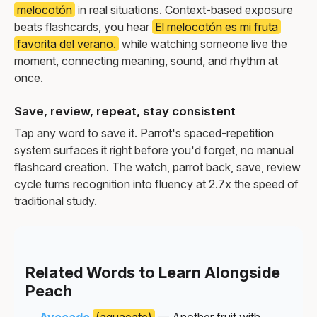
melocotón
in real situations. Context-based exposure
beats flashcards, you hear
El melocotón es mi fruta
favorita del verano.
while watching someone live the
moment, connecting meaning, sound, and rhythm at
once.
Save, review, repeat, stay consistent
Tap any word to save it. Parrot's spaced-repetition
system surfaces it right before you'd forget, no manual
flashcard creation. The watch, parrot back, save, review
cycle turns recognition into fluency at 2.7x the speed of
traditional study.
Related Words to Learn Alongside
Peach
Avocado
(aguacate)
— Another fruit with