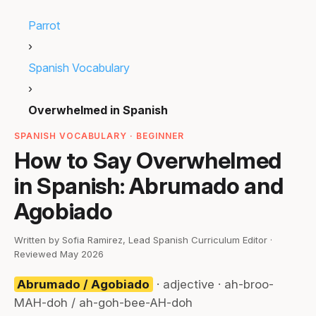
Parrot
›
Spanish Vocabulary
›
Overwhelmed in Spanish
SPANISH VOCABULARY · BEGINNER
How to Say Overwhelmed
in Spanish: Abrumado and
Agobiado
Written by Sofia Ramirez, Lead Spanish Curriculum Editor ·
Reviewed May 2026
Abrumado / Agobiado
· adjective · ah-broo-
MAH-doh / ah-goh-bee-AH-doh