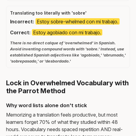
Translating too literally with 'sobre'
Incorrect:
Estoy sobre-whelmed con mi trabajo.
Correct:
Estoy agobiado con mi trabajo.
There is no direct calque of 'overwhelmed' in Spanish.
Avoid inventing compound words with 'sobre.' Instead, use
established Spanish adjectives like 'agobiado,' 'abrumado,'
'sobrepasado,' or 'desbordado.'
Lock in Overwhelmed Vocabulary with
the Parrot Method
Why word lists alone don't stick
Memorizing a translation feels productive, but most
learners forget 70% of what they studied within 48
hours. Vocabulary needs spaced repetition AND real-