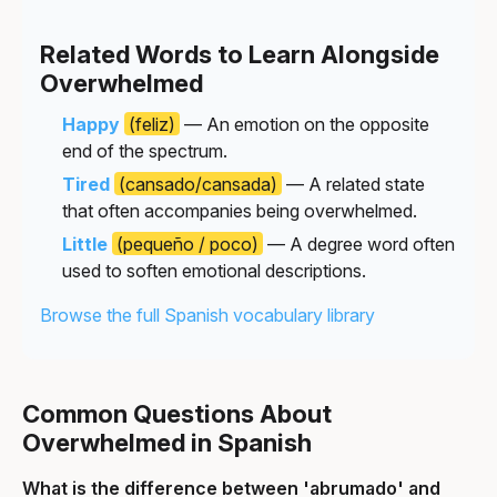
Related Words to Learn Alongside
Overwhelmed
Happy
(feliz)
— An emotion on the opposite
end of the spectrum.
Tired
(cansado/cansada)
— A related state
that often accompanies being overwhelmed.
Little
(pequeño / poco)
— A degree word often
used to soften emotional descriptions.
Browse the full Spanish vocabulary library
Common Questions About
Overwhelmed in Spanish
What is the difference between 'abrumado' and