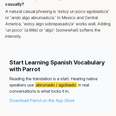
casually?
A natural casual phrasing is 'estoy un poco agobiado/a'
or 'ando algo abrumado/a.' In Mexico and Central
America, 'estoy algo sobrepasado/a' works well. Adding
'un poco' (a little) or 'algo' (somewhat) softens the
intensity.
Start Learning Spanish Vocabulary
with Parrot
Reading the translation is a start. Hearing native
speakers use
abrumado / agobiado
in real
conversations is what locks it in.
Download Parrot on the App Store