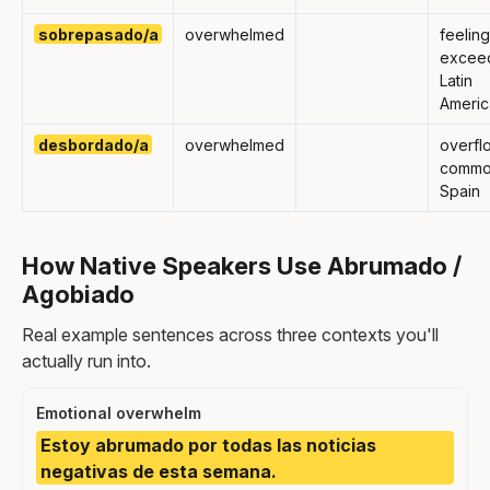
sobrepasado/a
overwhelmed
feeling
excee
Latin
Americ
desbordado/a
overwhelmed
overfl
commo
Spain
How Native Speakers Use Abrumado /
Agobiado
Real example sentences across three contexts you'll
actually run into.
Emotional overwhelm
Estoy abrumado por todas las noticias
negativas de esta semana.