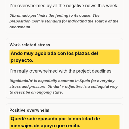
I'm overwhelmed by all the negative news this week.
'Abrumado por' links the feeling to its cause. The
preposition 'por' is standard for indicating the source of the
overwhelm.
Work-related stress
Ando muy agobiada con los plazos del
proyecto.
I'm really overwhelmed with the project deadlines.
'Agobiado/a' is especially common in Spain for everyday
stress and pressure. 'Andar' + adjective is a colloquial way
to describe an ongoing state.
Positive overwhelm
Quedé sobrepasada por la cantidad de
mensajes de apoyo que recibí.