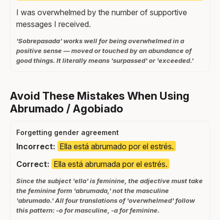
I was overwhelmed by the number of supportive
messages I received.
'Sobrepasada' works well for being overwhelmed in a
positive sense — moved or touched by an abundance of
good things. It literally means 'surpassed' or 'exceeded.'
Avoid These Mistakes When Using
Abrumado / Agobiado
Forgetting gender agreement
Incorrect:
Ella está abrumado por el estrés.
Correct:
Ella está abrumada por el estrés.
Since the subject 'ella' is feminine, the adjective must take
the feminine form 'abrumada,' not the masculine
'abrumado.' All four translations of 'overwhelmed' follow
this pattern: -o for masculine, -a for feminine.