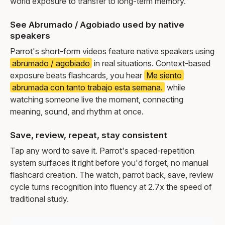
world exposure to transfer to long-term memory.
See Abrumado / Agobiado used by native
speakers
Parrot's short-form videos feature native speakers using
abrumado / agobiado
in real situations. Context-based
exposure beats flashcards, you hear
Me siento
abrumada con tanto trabajo esta semana.
while
watching someone live the moment, connecting
meaning, sound, and rhythm at once.
Save, review, repeat, stay consistent
Tap any word to save it. Parrot's spaced-repetition
system surfaces it right before you'd forget, no manual
flashcard creation. The watch, parrot back, save, review
cycle turns recognition into fluency at 2.7x the speed of
traditional study.