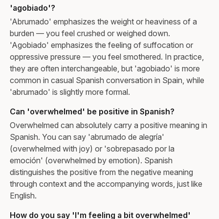
'agobiado'?
'Abrumado' emphasizes the weight or heaviness of a
burden — you feel crushed or weighed down.
'Agobiado' emphasizes the feeling of suffocation or
oppressive pressure — you feel smothered. In practice,
they are often interchangeable, but 'agobiado' is more
common in casual Spanish conversation in Spain, while
'abrumado' is slightly more formal.
Can 'overwhelmed' be positive in Spanish?
Overwhelmed can absolutely carry a positive meaning in
Spanish. You can say 'abrumado de alegría'
(overwhelmed with joy) or 'sobrepasado por la
emoción' (overwhelmed by emotion). Spanish
distinguishes the positive from the negative meaning
through context and the accompanying words, just like
English.
How do you say 'I'm feeling a bit overwhelmed'