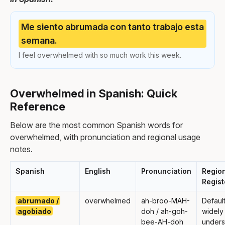
Me siento abrumada con tanto trabajo esta
semana.
I feel overwhelmed with so much work this week.
Overwhelmed in Spanish: Quick
Reference
Below are the most common Spanish words for
overwhelmed, with pronunciation and regional usage
notes.
Spanish
English
Pronunciation
Region
Regist
abrumado /
overwhelmed
ah-broo-MAH-
Default
agobiado
doh / ah-goh-
widely
bee-AH-doh
under