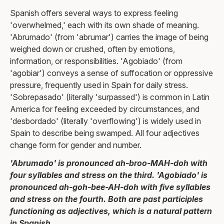
Spanish offers several ways to express feeling
'overwhelmed,' each with its own shade of meaning.
'Abrumado' (from 'abrumar') carries the image of being
weighed down or crushed, often by emotions,
information, or responsibilities. 'Agobiado' (from
'agobiar') conveys a sense of suffocation or oppressive
pressure, frequently used in Spain for daily stress.
'Sobrepasado' (literally 'surpassed') is common in Latin
America for feeling exceeded by circumstances, and
'desbordado' (literally 'overflowing') is widely used in
Spain to describe being swamped. All four adjectives
change form for gender and number.
'Abrumado' is pronounced ah-broo-MAH-doh with
four syllables and stress on the third. 'Agobiado' is
pronounced ah-goh-bee-AH-doh with five syllables
and stress on the fourth. Both are past participles
functioning as adjectives, which is a natural pattern
in Spanish.