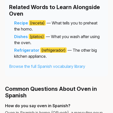
Related Words to Learn Alongside
Oven
Recipe
(receta)
— What tells you to preheat
the horno.
Dishes
(platos)
— What you wash after using
the oven.
Refrigerator
(refrigerador)
— The other big
kitchen appliance.
Browse the full Spanish vocabulary library
Common Questions About Oven in
Spanish
How do you say oven in Spanish?
Oven in Spanish is horno (OR-noh), a masculine noun