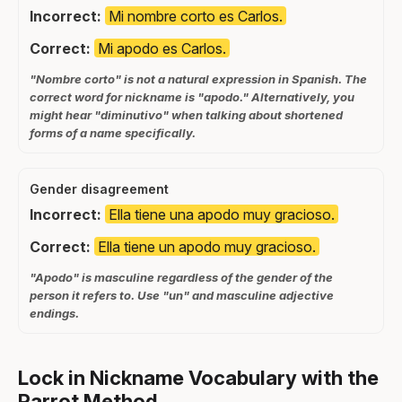
Incorrect:
Mi nombre corto es Carlos.
Correct:
Mi apodo es Carlos.
"Nombre corto" is not a natural expression in Spanish. The
correct word for nickname is "apodo." Alternatively, you
might hear "diminutivo" when talking about shortened
forms of a name specifically.
Gender disagreement
Incorrect:
Ella tiene una apodo muy gracioso.
Correct:
Ella tiene un apodo muy gracioso.
"Apodo" is masculine regardless of the gender of the
person it refers to. Use "un" and masculine adjective
endings.
Lock in Nickname Vocabulary with the
Parrot Method