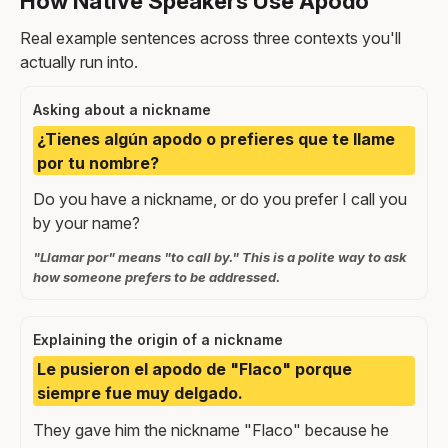
How Native Speakers Use Apodo
Real example sentences across three contexts you'll
actually run into.
Asking about a nickname
¿Tienes algún apodo o prefieres que te llame
por tu nombre?
Do you have a nickname, or do you prefer I call you
by your name?
"Llamar por" means "to call by." This is a polite way to ask
how someone prefers to be addressed.
Explaining the origin of a nickname
Le pusieron el apodo de "Flaco" porque
siempre fue muy delgado.
They gave him the nickname "Flaco" because he