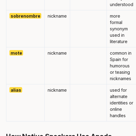
understood
sobrenombre
nickname
more
formal
synonym
used in
literature
mote
nickname
common in
Spain for
humorous
or teasing
nicknames
alias
nickname
used for
alternate
identities or
online
handles