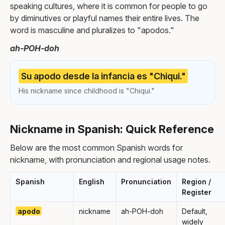
speaking cultures, where it is common for people to go
by diminutives or playful names their entire lives. The
word is masculine and pluralizes to "apodos."
ah-POH-doh
Su apodo desde la infancia es "Chiqui."
His nickname since childhood is "Chiqui."
Nickname in Spanish: Quick Reference
Below are the most common Spanish words for
nickname, with pronunciation and regional usage notes.
Spanish
English
Pronunciation
Region /
Register
apodo
nickname
ah-POH-doh
Default,
widely