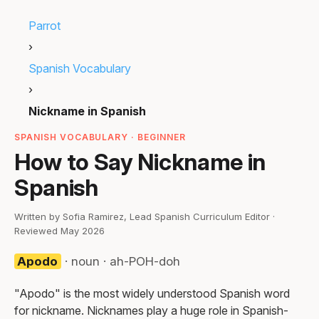
Parrot
›
Spanish Vocabulary
›
Nickname in Spanish
SPANISH VOCABULARY · BEGINNER
How to Say Nickname in
Spanish
Written by Sofia Ramirez, Lead Spanish Curriculum Editor ·
Reviewed May 2026
Apodo
· noun · ah-POH-doh
"Apodo" is the most widely understood Spanish word
for nickname. Nicknames play a huge role in Spanish-