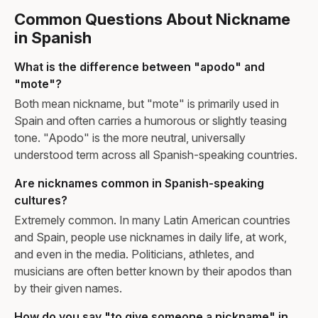
Common Questions About Nickname
in Spanish
What is the difference between "apodo" and
"mote"?
Both mean nickname, but "mote" is primarily used in
Spain and often carries a humorous or slightly teasing
tone. "Apodo" is the more neutral, universally
understood term across all Spanish-speaking countries.
Are nicknames common in Spanish-speaking
cultures?
Extremely common. In many Latin American countries
and Spain, people use nicknames in daily life, at work,
and even in the media. Politicians, athletes, and
musicians are often better known by their apodos than
by their given names.
How do you say "to give someone a nickname" in