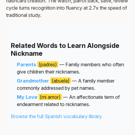
flashcard creation. The watch, parrot back, save, review
cycle turns recognition into fluency at 2.7x the speed of
traditional study.
Related Words to Learn Alongside
Nickname
Parents
(padres)
— Family members who often
give children their nicknames.
Grandmother
(abuela)
— A family member
commonly addressed by pet names.
My Love
(mi amor)
— An affectionate term of
endearment related to nicknames.
Browse the full Spanish vocabulary library