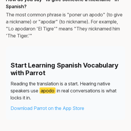
Spanish?
The most common phrase is "poner un apodo" (to give
a nickname) or "apodar" (to nickname). For example,
"Lo apodaron 'El Tigre'" means "They nicknamed him
'The Tiger.'"
Start Learning Spanish Vocabulary
with Parrot
Reading the translation is a start. Hearing native
speakers use
apodo
in real conversations is what
locks it in.
Download Parrot on the App Store