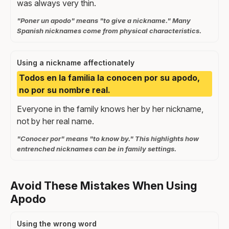
was always very thin.
"Poner un apodo" means "to give a nickname." Many
Spanish nicknames come from physical characteristics.
Using a nickname affectionately
Todos en la familia la conocen por su apodo,
no por su nombre real.
Everyone in the family knows her by her nickname,
not by her real name.
"Conocer por" means "to know by." This highlights how
entrenched nicknames can be in family settings.
Avoid These Mistakes When Using
Apodo
Using the wrong word