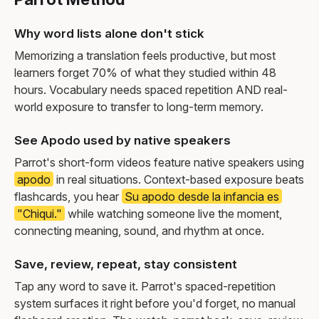
Why word lists alone don't stick
Memorizing a translation feels productive, but most
learners forget 70% of what they studied within 48
hours. Vocabulary needs spaced repetition AND real-
world exposure to transfer to long-term memory.
See Apodo used by native speakers
Parrot's short-form videos feature native speakers using
apodo
in real situations. Context-based exposure beats
flashcards, you hear
Su apodo desde la infancia es
"Chiqui."
while watching someone live the moment,
connecting meaning, sound, and rhythm at once.
Save, review, repeat, stay consistent
Tap any word to save it. Parrot's spaced-repetition
system surfaces it right before you'd forget, no manual