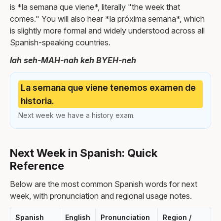
is *la semana que viene*, literally "the week that
comes." You will also hear *la próxima semana*, which
is slightly more formal and widely understood across all
Spanish-speaking countries.
lah seh-MAH-nah keh BYEH-neh
La semana que viene tenemos examen de
historia.
Next week we have a history exam.
Next Week in Spanish: Quick
Reference
Below are the most common Spanish words for next
week, with pronunciation and regional usage notes.
Spanish
English
Pronunciation
Region /