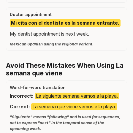
Doctor appointment
Mi cita con el dentista es la semana entrante.
My dentist appointment is next week.
Mexican Spanish using the regional variant.
Avoid These Mistakes When Using La
semana que viene
Word-for-word translation
Incorrect:
La siguiente semana vamos a la playa.
Correct:
La semana que viene vamos a la playa.
"Siguiente" means "following" and is used for sequences,
not to express "next" in the temporal sense of the
upcoming week.