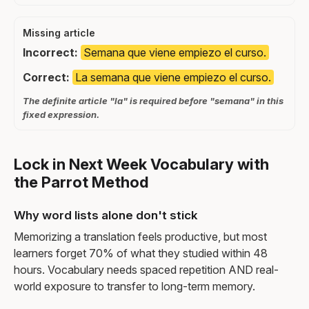
Missing article
Incorrect:
Semana que viene empiezo el curso.
Correct:
La semana que viene empiezo el curso.
The definite article "la" is required before "semana" in this
fixed expression.
Lock in Next Week Vocabulary with
the Parrot Method
Why word lists alone don't stick
Memorizing a translation feels productive, but most
learners forget 70% of what they studied within 48
hours. Vocabulary needs spaced repetition AND real-
world exposure to transfer to long-term memory.