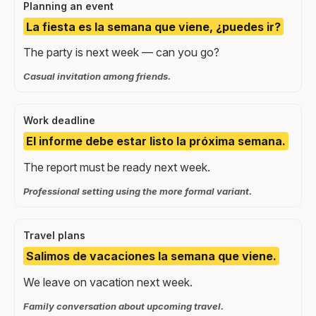
Planning an event
La fiesta es la semana que viene, ¿puedes ir?
The party is next week — can you go?
Casual invitation among friends.
Work deadline
El informe debe estar listo la próxima semana.
The report must be ready next week.
Professional setting using the more formal variant.
Travel plans
Salimos de vacaciones la semana que viene.
We leave on vacation next week.
Family conversation about upcoming travel.