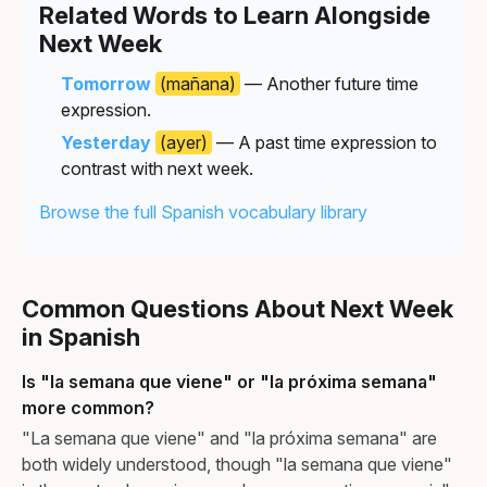
Related Words to Learn Alongside
Next Week
Tomorrow
(mañana)
— Another future time
expression.
Yesterday
(ayer)
— A past time expression to
contrast with next week.
Browse the full Spanish vocabulary library
Common Questions About Next Week
in Spanish
Is "la semana que viene" or "la próxima semana"
more common?
"La semana que viene" and "la próxima semana" are
both widely understood, though "la semana que viene"