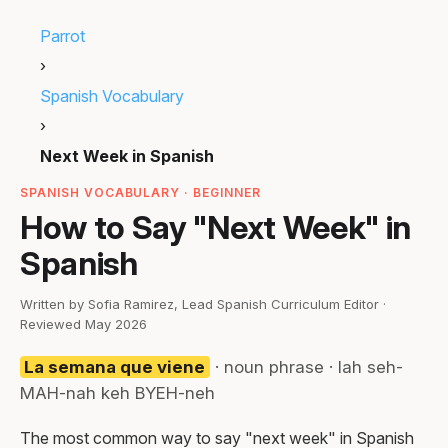
Parrot
›
Spanish Vocabulary
›
Next Week in Spanish
SPANISH VOCABULARY · BEGINNER
How to Say "Next Week" in
Spanish
Written by Sofia Ramirez, Lead Spanish Curriculum Editor ·
Reviewed May 2026
La semana que viene
· noun phrase · lah seh-
MAH-nah keh BYEH-neh
The most common way to say "next week" in Spanish