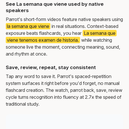
See La semana que viene used by native
speakers
Parrot's short-form videos feature native speakers using
la semana que viene
in real situations. Context-based
exposure beats flashcards, you hear
La semana que
viene tenemos examen de historia.
while watching
someone live the moment, connecting meaning, sound,
and rhythm at once.
Save, review, repeat, stay consistent
Tap any word to save it. Parrot's spaced-repetition
system surfaces it right before you'd forget, no manual
flashcard creation. The watch, parrot back, save, review
cycle turns recognition into fluency at 2.7x the speed of
traditional study.