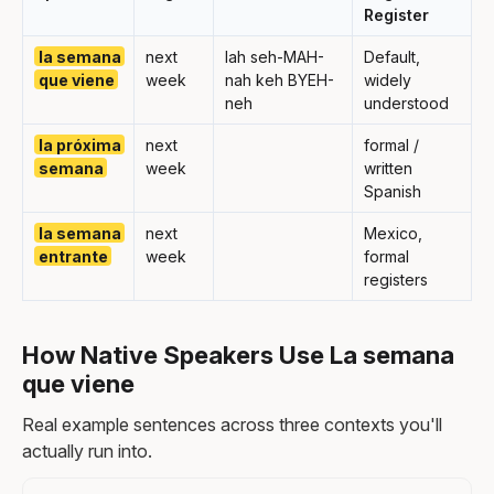
Register
la semana
next
lah seh-MAH-
Default,
que viene
week
nah keh BYEH-
widely
neh
understood
la próxima
next
formal /
semana
week
written
Spanish
la semana
next
Mexico,
entrante
week
formal
registers
How Native Speakers Use La semana
que viene
Real example sentences across three contexts you'll
actually run into.