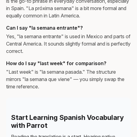
is the go-to phrase in everyday conversation, especially
in Spain. "La próxima semana" is a bit more formal and
equally common in Latin America.
Can I say "la semana entrante"?
Yes, "la semana entrante" is used in Mexico and parts of
Central America. It sounds slightly formal and is perfectly
correct.
How do I say "last week" for comparison?
"Last week" is "la semana pasada." The structure
mirrors "la semana que viene" — you simply swap the
time reference.
Start Learning Spanish Vocabulary
with Parrot
Reading the translation is a start. Hearing native