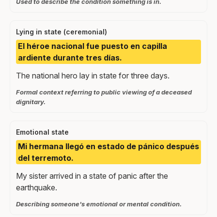
Used to describe the condition something is in.
Lying in state (ceremonial)
El héroe nacional fue puesto en capilla
ardiente durante tres días.
The national hero lay in state for three days.
Formal context referring to public viewing of a deceased
dignitary.
Emotional state
Mi hermana llegó en estado de pánico después
del terremoto.
My sister arrived in a state of panic after the
earthquake.
Describing someone's emotional or mental condition.