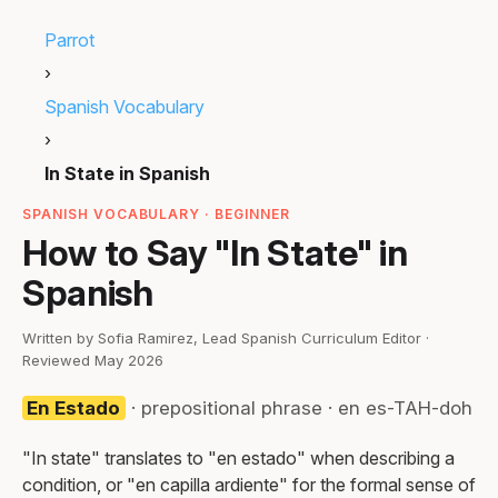
Parrot
›
Spanish Vocabulary
›
In State in Spanish
SPANISH VOCABULARY · BEGINNER
How to Say "In State" in
Spanish
Written by Sofia Ramirez, Lead Spanish Curriculum Editor ·
Reviewed May 2026
En Estado
· prepositional phrase · en es-TAH-doh
"In state" translates to "en estado" when describing a
condition, or "en capilla ardiente" for the formal sense of