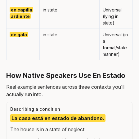
en capilla
in state
Universal
ardiente
(lying in
state)
de gala
in state
Universal (in
a
formal/state
manner)
How Native Speakers Use En Estado
Real example sentences across three contexts you'll
actually run into.
Describing a condition
La casa está en estado de abandono.
The house is in a state of neglect.