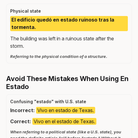
Physical state
El edificio quedó en estado ruinoso tras la
tormenta.
The building was left in a ruinous state after the
storm.
Referring to the physical condition of a structure.
Avoid These Mistakes When Using En
Estado
Confusing "estado" with U.S. state
Incorrect:
Vivo en estado de Texas.
Correct:
Vivo en el estado de Texas.
When referring to a political state (like a U.S. state), you