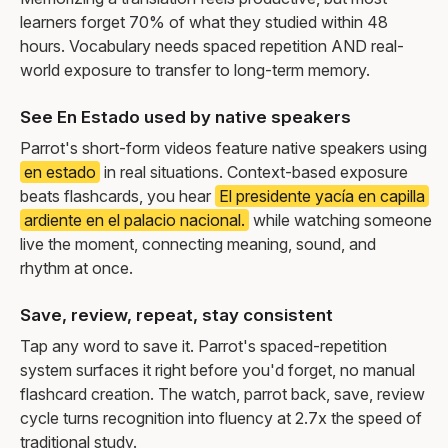
learners forget 70% of what they studied within 48
hours. Vocabulary needs spaced repetition AND real-
world exposure to transfer to long-term memory.
See En Estado used by native speakers
Parrot's short-form videos feature native speakers using
en estado
in real situations. Context-based exposure
beats flashcards, you hear
El presidente yacía en capilla
ardiente en el palacio nacional.
while watching someone
live the moment, connecting meaning, sound, and
rhythm at once.
Save, review, repeat, stay consistent
Tap any word to save it. Parrot's spaced-repetition
system surfaces it right before you'd forget, no manual
flashcard creation. The watch, parrot back, save, review
cycle turns recognition into fluency at 2.7x the speed of
traditional study.