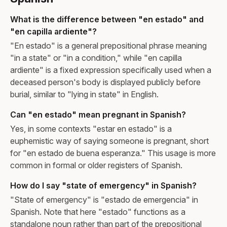
What is the difference between "en estado" and
"en capilla ardiente"?
"En estado" is a general prepositional phrase meaning
"in a state" or "in a condition," while "en capilla
ardiente" is a fixed expression specifically used when a
deceased person's body is displayed publicly before
burial, similar to "lying in state" in English.
Can "en estado" mean pregnant in Spanish?
Yes, in some contexts "estar en estado" is a
euphemistic way of saying someone is pregnant, short
for "en estado de buena esperanza." This usage is more
common in formal or older registers of Spanish.
How do I say "state of emergency" in Spanish?
"State of emergency" is "estado de emergencia" in
Spanish. Note that here "estado" functions as a
standalone noun rather than part of the prepositional