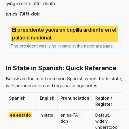
lying in state after death.
en es-TAH-doh
El presidente yacía en capilla ardiente en el
palacio nacional.
The president was lying in state at the national palace.
In State in Spanish: Quick Reference
Below are the most common Spanish words for in state,
with pronunciation and regional usage notes.
Spanish
English
Pronunciation
Region /
Register
en estado
in state
en es-TAH-
Default,
doh
widely
understood