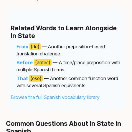
Related Words to Learn Alongside
In State
From
(de)
— Another preposition-based
translation challenge.
Before
(antes)
— A time/place preposition with
multiple Spanish forms.
That
(ese)
— Another common function word
with several Spanish equivalents.
Browse the full Spanish vocabulary library
Common Questions About In State in
Spanish