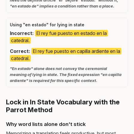
need the definite article "el" before "estado." Without it,
"en estado de" implies a condition rather than a place.
Using "en estado" for lying in state
Incorrect:
El rey fue puesto en estado en la
catedral.
Correct:
El rey fue puesto en capilla ardiente en la
catedral.
"En estado" alone does not convey the ceremonial
meaning of lying in state. The fixed expression "en capilla
ardiente" is required for this specific context.
Lock in In State Vocabulary with the
Parrot Method
Why word lists alone don't stick
Memorizing a translation feels productive, but most