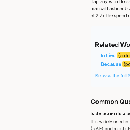
Tap any word to sav
manual flashcard c
at 2.7x the speed o
Related Wo
In Lieu
(en l
Because
(p
Browse the full 
Common Ques
Is de acuerdo a 
It is widely used 
(RAE) and most sty