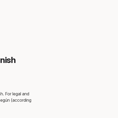
nish
h. For legal and
 según (according