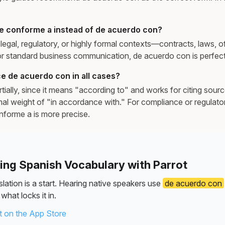
.
e conforme a instead of de acuerdo con?
egal, regulatory, or highly formal contexts—contracts, laws, off
 standard business communication, de acuerdo con is perfectl
e de acuerdo con in all cases?
ially, since it means "according to" and works for citing source
rmal weight of "in accordance with." For compliance or regulat
forme a is more precise.
ning Spanish Vocabulary with Parrot
lation is a start. Hearing native speakers use
de acuerdo con
what locks it in.
 on the App Store