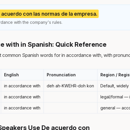
acuerdo con las normas de la empresa.
dance with the company's rules.
e with in Spanish: Quick Reference
t common Spanish words for in accordance with, with pronunci
English
Pronunciation
Region / Regis
in accordance with
deh ah-KWEHR-doh kon
Default, widel
in accordance with
legal/formal —
in accordance with
general — acco
Speakers Use De acuerdo con