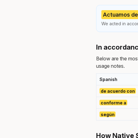
Actuamos de 
We acted in accor
In accordanc
Below are the mos
usage notes.
Spanish
de acuerdo con
conforme a
según
How Native 