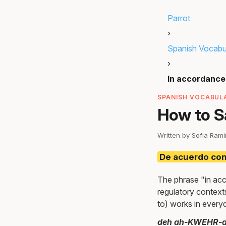
Parrot
›
Spanish Vocabu
›
In accordance 
SPANISH VOCABULA
How to S
Written by Sofia Ram
De acuerdo co
The phrase "in acc
regulatory context
to) works in everyd
deh ah-KWEHR-d