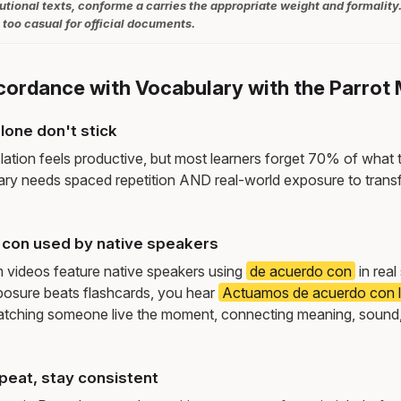
tutional texts, conforme a carries the appropriate weight and formality
too casual for official documents.
ccordance with Vocabulary with the Parrot
lone don't stick
lation feels productive, but most learners forget 70% of what 
ry needs spaced repetition AND real-world exposure to transf
con used by native speakers
m videos feature native speakers using
de acuerdo con
in real
osure beats flashcards, you hear
Actuamos de acuerdo con l
tching someone live the moment, connecting meaning, sound,
peat, stay consistent