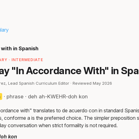
lary
with in Spanish
RY · INTERMEDIATE
ay "In Accordance With" in Spa
irez, Lead Spanish Curriculum Editor · Reviewed May 2026
n
· phrase · deh ah-KWEHR-doh kon
ordance with" translates to de acuerdo con in standard Spanis
s, conforme a is the preferred choice. The simpler preposition
ay conversation when strict formality is not required.
oh kon