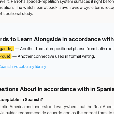
e it. Parrot's spaced-repetition system surfaces it right befor
reation. The watch, parrot back, save, review cycle turns recog
f traditional study.
rds to Learn Alongside In accordance with
ugar de)
— Another formal prepositional phrase from Latin root
orque)
— Another connective used in formal writing.
Spanish vocabulary library
tions About In accordance with in Spani
acceptable in Spanish?
in Latin America and understood everywhere, but the Real Aca
le guides recommend de acuerdo con as the correct form. In fo