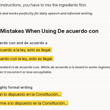
instructions, you have to mix the ingredients first.
l and works perfectly for daily speech and informal writing.
 Mistakes When Using De acuerdo con
uerdo con and de acuerdo a
uerdo a la ley, esto es ilegal.
erdo con la ley, esto es ilegal.
tandard is de acuerdo con. While de acuerdo a is heard in some regions
r it incorrect or less acceptable.
ghly formal writing
n lo dispuesto en la Constitución...
me a lo dispuesto en la Constitución...