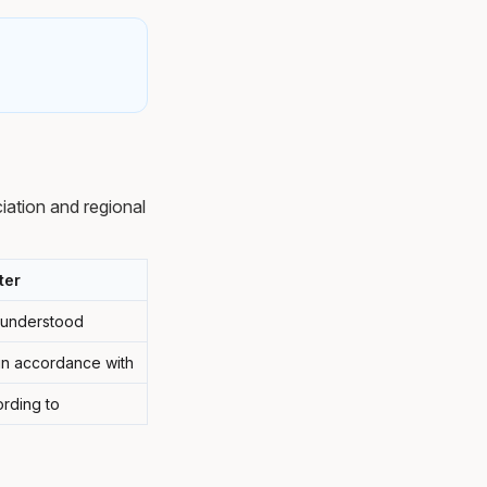
ation and regional
ter
y understood
 in accordance with
rding to