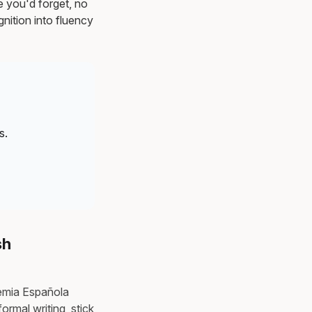
e you'd forget, no
nition into fluency
s.
sh
demia Española
rmal writing, stick