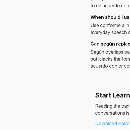
to de acuerdo con
When should I us
Use conforme a in l
everyday speech or
Can según replac
Según overlaps part
but it lacks the fo
acuerdo con or con
Start Lear
Reading the trans
conversations is 
Download Parrot