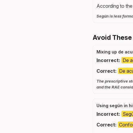
According to the 
Según is less forma
Avoid These
Mixing up de ac
Incorrect:
De ac
Correct:
De acu
The prescriptive s
and the RAE conside
Using según in hi
Incorrect:
Segú
Correct:
Confor