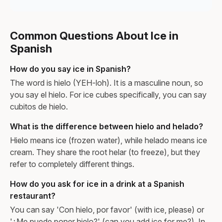
Common Questions About Ice in
Spanish
How do you say ice in Spanish?
The word is hielo (YEH-loh). It is a masculine noun, so
you say el hielo. For ice cubes specifically, you can say
cubitos de hielo.
What is the difference between hielo and helado?
Hielo means ice (frozen water), while helado means ice
cream. They share the root helar (to freeze), but they
refer to completely different things.
How do you ask for ice in a drink at a Spanish
restaurant?
You can say 'Con hielo, por favor' (with ice, please) or
'¿Me puede poner hielo?' (can you add ice for me?). In