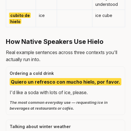
understood
cubito de
ice
ice cube
hielo
How Native Speakers Use Hielo
Real example sentences across three contexts you'll
actually run into.
Ordering a cold drink
Quiero un refresco con mucho hielo, por favor.
I'd like a soda with lots of ice, please.
The most common everyday use — requesting ice in
beverages at restaurants or cafés.
Talking about winter weather