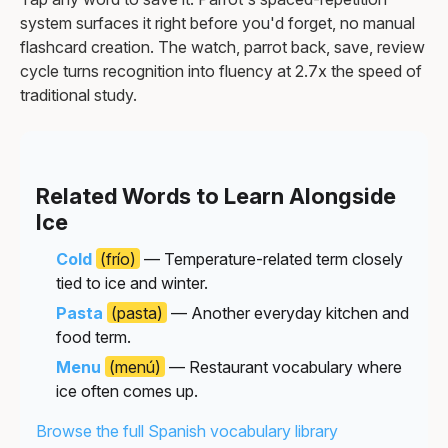
system surfaces it right before you'd forget, no manual
flashcard creation. The watch, parrot back, save, review
cycle turns recognition into fluency at 2.7x the speed of
traditional study.
Related Words to Learn Alongside
Ice
Cold
(frío)
— Temperature-related term closely
tied to ice and winter.
Pasta
(pasta)
— Another everyday kitchen and
food term.
Menu
(menú)
— Restaurant vocabulary where
ice often comes up.
Browse the full Spanish vocabulary library