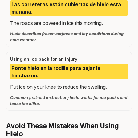
Las carreteras están cubiertas de hielo esta
mañana.
The roads are covered in ice this morning.
Hielo describes frozen surfaces and icy conditions during
cold weather.
Using an ice pack for an injury
Ponte hielo en la rodilla para bajar la
hinchazón.
Put ice on your knee to reduce the swelling.
Common first-aid instruction; hielo works for ice packs and
loose ice alike.
Avoid These Mistakes When Using
Hielo