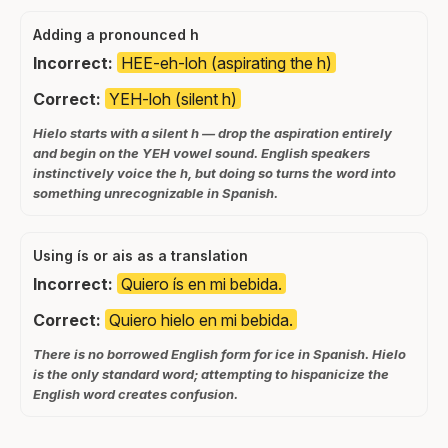
Adding a pronounced h
Incorrect:
HEE-eh-loh (aspirating the h)
Correct:
YEH-loh (silent h)
Hielo starts with a silent h — drop the aspiration entirely
and begin on the YEH vowel sound. English speakers
instinctively voice the h, but doing so turns the word into
something unrecognizable in Spanish.
Using ís or ais as a translation
Incorrect:
Quiero ís en mi bebida.
Correct:
Quiero hielo en mi bebida.
There is no borrowed English form for ice in Spanish. Hielo
is the only standard word; attempting to hispanicize the
English word creates confusion.