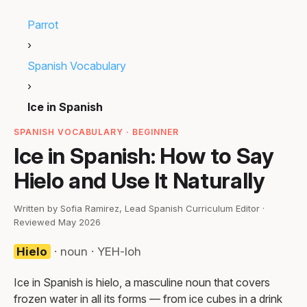
Parrot
›
Spanish Vocabulary
›
Ice in Spanish
SPANISH VOCABULARY · BEGINNER
Ice in Spanish: How to Say
Hielo and Use It Naturally
Written by Sofia Ramirez, Lead Spanish Curriculum Editor ·
Reviewed May 2026
Hielo
· noun · YEH-loh
Ice in Spanish is hielo, a masculine noun that covers
frozen water in all its forms — from ice cubes in a drink