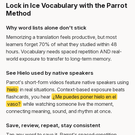
Lock in Ice Vocabulary with the Parrot
Method
Why word lists alone don't stick
Memorizing a translation feels productive, but most
learners forget 70% of what they studied within 48
hours. Vocabulary needs spaced repetition AND real-
world exposure to transfer to long-term memory.
See Hielo used by native speakers
Parrot's short-form videos feature native speakers using
hielo
in real situations. Context-based exposure beats
flashcards, you hear
¿Me puedes poner hielo en el
vaso?
while watching someone live the moment,
connecting meaning, sound, and rhythm at once.
Save, review, repeat, stay consistent
Tap any word to save it. Parrot's spaced-repetition