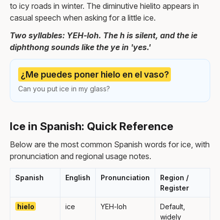
to icy roads in winter. The diminutive hielito appears in
casual speech when asking for a little ice.
Two syllables: YEH-loh. The h is silent, and the ie
diphthong sounds like the ye in 'yes.'
¿Me puedes poner hielo en el vaso?
Can you put ice in my glass?
Ice in Spanish: Quick Reference
Below are the most common Spanish words for ice, with
pronunciation and regional usage notes.
Spanish
English
Pronunciation
Region /
Register
hielo
ice
YEH-loh
Default,
widely