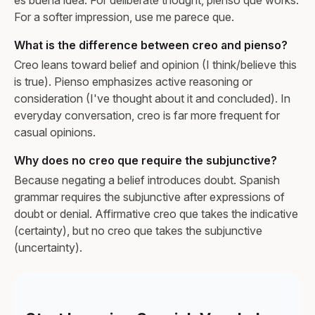
For a softer impression, use me parece que.
What is the difference between creo and pienso?
Creo leans toward belief and opinion (I think/believe this
is true). Pienso emphasizes active reasoning or
consideration (I've thought about it and concluded). In
everyday conversation, creo is far more frequent for
casual opinions.
Why does no creo que require the subjunctive?
Because negating a belief introduces doubt. Spanish
grammar requires the subjunctive after expressions of
doubt or denial. Affirmative creo que takes the indicative
(certainty), but no creo que takes the subjunctive
(uncertainty).