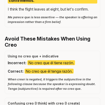
confirmemos.
I think the flight leaves at eight, but let's confirm.
Me parece que is less assertive — the speaker is offering an
impression rather than a firm belief.
Avoid These Mistakes When Using
Creo
Using no creo que + indicative
Incorrect:
No creo que él tiene razón.
Correct:
No creo que él tenga razón.
When creer is negated, it triggers the subjunctive in the
following clause because the speaker is expressing doubt.
Tenga (subjunctive) is required after no creo que.
Confusing creo (I think) with creo (I create)