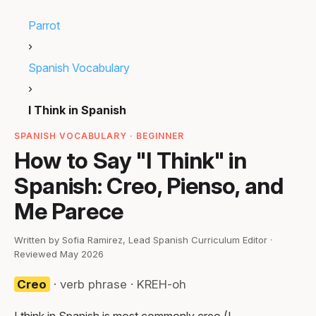
Parrot
›
Spanish Vocabulary
›
I Think in Spanish
SPANISH VOCABULARY · BEGINNER
How to Say "I Think" in
Spanish: Creo, Pienso, and
Me Parece
Written by Sofia Ramirez, Lead Spanish Curriculum Editor ·
Reviewed May 2026
Creo
· verb phrase · KREH-oh