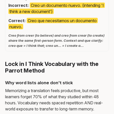
Incorrect:
Creo un documento nuevo. (intending 'I
think a new document')
Correct:
Creo que necesitamos un documento
nuevo.
Creo from creer (to believe) and creo from crear (to create)
share the same first-person form. Context and que clarify:
creo que = I think that; creo un… = I create a…
Lock in I Think Vocabulary with the
Parrot Method
Why word lists alone don't stick
Memorizing a translation feels productive, but most
learners forget 70% of what they studied within 48
hours. Vocabulary needs spaced repetition AND real-
world exposure to transfer to long-term memory.