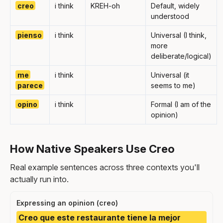
creo
i think
KREH-oh
Default, widely
understood
pienso
i think
Universal (I think,
more
deliberate/logical)
me
i think
Universal (it
parece
seems to me)
opino
i think
Formal (I am of the
opinion)
How Native Speakers Use Creo
Real example sentences across three contexts you'll
actually run into.
Expressing an opinion (creo)
Creo que este restaurante tiene la mejor