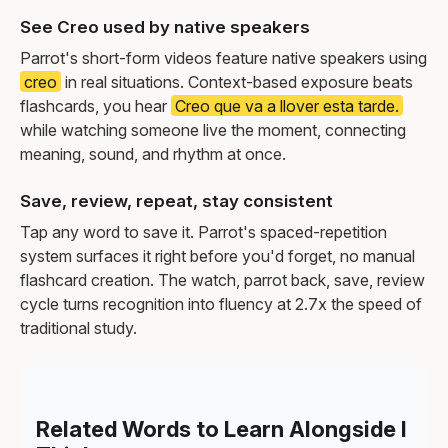
See Creo used by native speakers
Parrot's short-form videos feature native speakers using
creo
in real situations. Context-based exposure beats
flashcards, you hear
Creo que va a llover esta tarde.
while watching someone live the moment, connecting
meaning, sound, and rhythm at once.
Save, review, repeat, stay consistent
Tap any word to save it. Parrot's spaced-repetition
system surfaces it right before you'd forget, no manual
flashcard creation. The watch, parrot back, save, review
cycle turns recognition into fluency at 2.7x the speed of
traditional study.
Related Words to Learn Alongside I