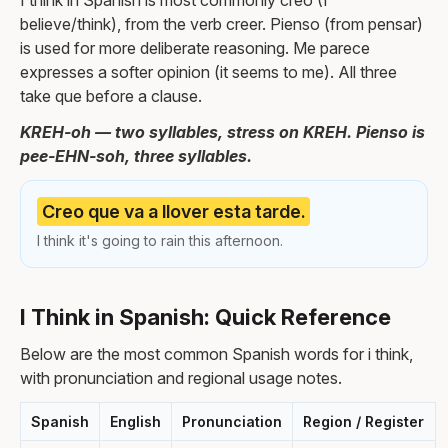
I think in Spanish is most commonly creo (I
believe/think), from the verb creer. Pienso (from pensar)
is used for more deliberate reasoning. Me parece
expresses a softer opinion (it seems to me). All three
take que before a clause.
KREH-oh — two syllables, stress on KREH. Pienso is
pee-EHN-soh, three syllables.
Creo que va a llover esta tarde.
I think it's going to rain this afternoon.
I Think in Spanish: Quick Reference
Below are the most common Spanish words for i think,
with pronunciation and regional usage notes.
Spanish
English
Pronunciation
Region / Register