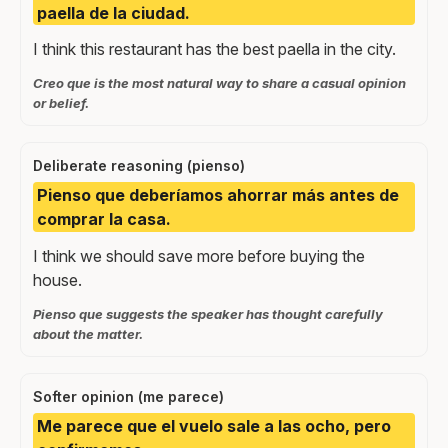
paella de la ciudad.
I think this restaurant has the best paella in the city.
Creo que is the most natural way to share a casual opinion
or belief.
Deliberate reasoning (pienso)
Pienso que deberíamos ahorrar más antes de
comprar la casa.
I think we should save more before buying the
house.
Pienso que suggests the speaker has thought carefully
about the matter.
Softer opinion (me parece)
Me parece que el vuelo sale a las ocho, pero