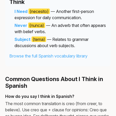
Think
I Need
(necesito)
— Another first-person
expression for daily communication.
Never
(nunca)
— An adverb that often appears
with belief verbs.
Subject
(tema)
— Relates to grammar
discussions about verb subjects.
Browse the full Spanish vocabulary library
Common Questions About I Think in
Spanish
How do you say I think in Spanish?
The most common translation is creo (from creer, to
believe). Use creo que + clause for opinions: Creo que
es buena idea. For deliberate thought, pienso que works.