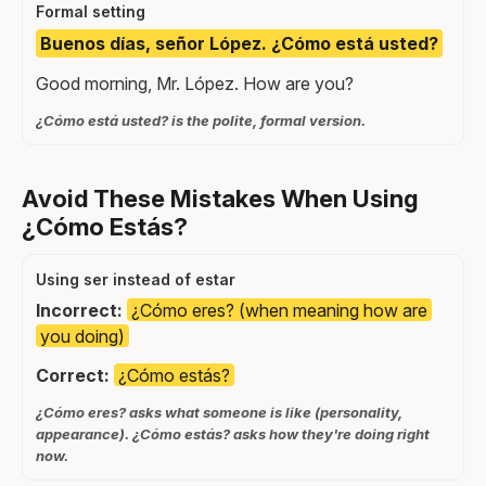
Formal setting
Buenos días, señor López. ¿Cómo está usted?
Good morning, Mr. López. How are you?
¿Cómo está usted? is the polite, formal version.
Avoid These Mistakes When Using
¿Cómo Estás?
Using ser instead of estar
Incorrect:
¿Cómo eres? (when meaning how are
you doing)
Correct:
¿Cómo estás?
¿Cómo eres? asks what someone is like (personality,
appearance). ¿Cómo estás? asks how they're doing right
now.