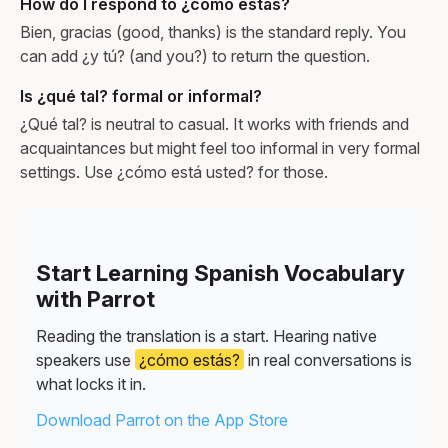
How do I respond to ¿cómo estás?
Bien, gracias (good, thanks) is the standard reply. You
can add ¿y tú? (and you?) to return the question.
Is ¿qué tal? formal or informal?
¿Qué tal? is neutral to casual. It works with friends and
acquaintances but might feel too informal in very formal
settings. Use ¿cómo está usted? for those.
Start Learning Spanish Vocabulary
with Parrot
Reading the translation is a start. Hearing native
speakers use
¿cómo estás?
in real conversations is
what locks it in.
Download Parrot on the App Store