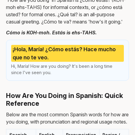
'How are you doing' in Spanish is ¿cómo estás? (KOH-
moh ehs-TAHS) for informal contexts, or ¿cómo está
usted? for formal ones. ¿Qué tal? is an all-purpose
casual greeting. ¿Cómo te va? means 'how's it going.'
Cómo is KOH-moh. Estás is ehs-TAHS.
¡Hola, María! ¿Cómo estás? Hace mucho
que no te veo.
Hi, María! How are you doing? It's been a long time
since I've seen you.
How Are You Doing in Spanish: Quick
Reference
Below are the most common Spanish words for how are
you doing, with pronunciation and regional usage notes.
Spanish
English
Pronunciation
Region /