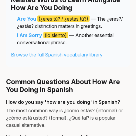
How Are You Doing
Are You
(¿eres tú? / ¿estás tú?)
— The ¿eres?/
¿estás? distinction matters in greetings.
I Am Sorry
(lo siento)
— Another essential
conversational phrase.
Browse the full Spanish vocabulary library
Common Questions About How Are
You Doing in Spanish
How do you say 'how are you doing' in Spanish?
The most common way is ¿cómo estás? (informal) or
¿cómo está usted? (formal). ¿Qué tal? is a popular
casual alternative.