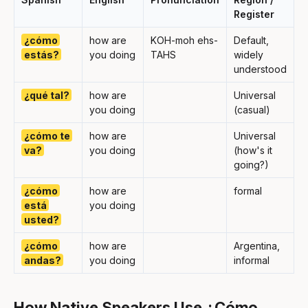
Register
¿cómo
how are
KOH-moh ehs-
Default,
estás?
you doing
TAHS
widely
understood
¿qué tal?
how are
Universal
you doing
(casual)
¿cómo te
how are
Universal
va?
you doing
(how's it
going?)
¿cómo
how are
formal
está
you doing
usted?
¿cómo
how are
Argentina,
andas?
you doing
informal
How Native Speakers Use ¿Cómo