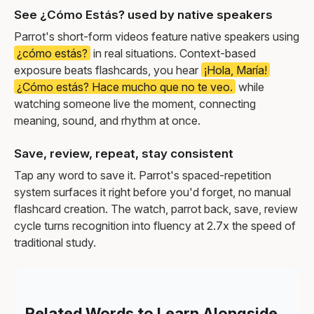
See ¿Cómo Estás? used by native speakers
Parrot's short-form videos feature native speakers using
¿cómo estás?
in real situations. Context-based
exposure beats flashcards, you hear
¡Hola, María!
¿Cómo estás? Hace mucho que no te veo.
while
watching someone live the moment, connecting
meaning, sound, and rhythm at once.
Save, review, repeat, stay consistent
Tap any word to save it. Parrot's spaced-repetition
system surfaces it right before you'd forget, no manual
flashcard creation. The watch, parrot back, save, review
cycle turns recognition into fluency at 2.7x the speed of
traditional study.
Related Words to Learn Alongside