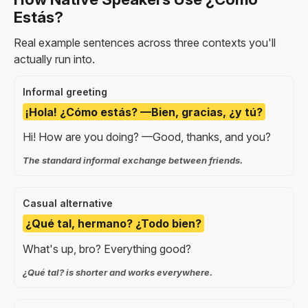
Estás?
Real example sentences across three contexts you'll
actually run into.
Informal greeting
¡Hola! ¿Cómo estás? —Bien, gracias, ¿y tú?
Hi! How are you doing? —Good, thanks, and you?
The standard informal exchange between friends.
Casual alternative
¿Qué tal, hermano? ¿Todo bien?
What's up, bro? Everything good?
¿Qué tal? is shorter and works everywhere.