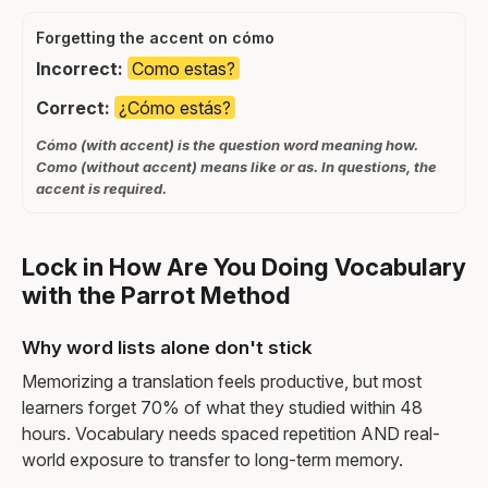
Forgetting the accent on cómo
Incorrect:
Como estas?
Correct:
¿Cómo estás?
Cómo (with accent) is the question word meaning how.
Como (without accent) means like or as. In questions, the
accent is required.
Lock in How Are You Doing Vocabulary
with the Parrot Method
Why word lists alone don't stick
Memorizing a translation feels productive, but most
learners forget 70% of what they studied within 48
hours. Vocabulary needs spaced repetition AND real-
world exposure to transfer to long-term memory.