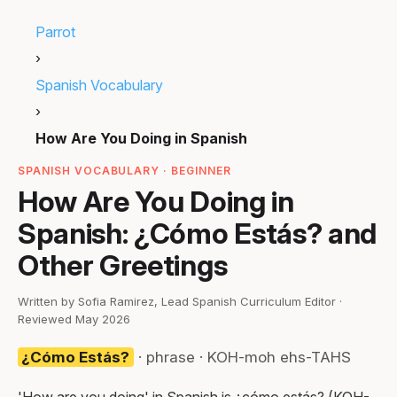
Parrot
›
Spanish Vocabulary
›
How Are You Doing in Spanish
SPANISH VOCABULARY · BEGINNER
How Are You Doing in
Spanish: ¿Cómo Estás? and
Other Greetings
Written by Sofia Ramirez, Lead Spanish Curriculum Editor ·
Reviewed May 2026
¿Cómo Estás?
· phrase · KOH-moh ehs-TAHS