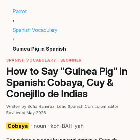
Parrot
›
Spanish Vocabulary
›
Guinea Pig in Spanish
SPANISH VOCABULARY · BEGINNER
How to Say "Guinea Pig" in
Spanish: Cobaya, Cuy &
Conejillo de Indias
Written by Sofia Ramirez, Lead Spanish Curriculum Editor ·
Reviewed May 2026
Cobaya
· noun · koh-BAH-yah