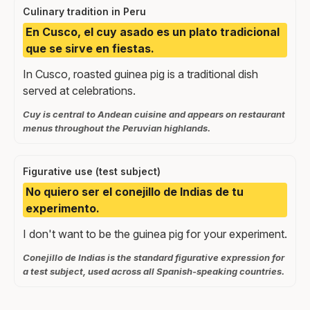
Culinary tradition in Peru
En Cusco, el cuy asado es un plato tradicional
que se sirve en fiestas.
In Cusco, roasted guinea pig is a traditional dish
served at celebrations.
Cuy is central to Andean cuisine and appears on restaurant
menus throughout the Peruvian highlands.
Figurative use (test subject)
No quiero ser el conejillo de Indias de tu
experimento.
I don't want to be the guinea pig for your experiment.
Conejillo de Indias is the standard figurative expression for
a test subject, used across all Spanish-speaking countries.