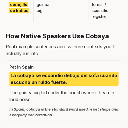
conejillo
guinea
formal /
de Indias
pig
scientific
register
How Native Speakers Use Cobaya
Real example sentences across three contexts you'll
actually run into.
Pet in Spain
La cobaya se escondió debajo del sofá cuando
escuchó un ruido fuerte.
The guinea pig hid under the couch when it heard a
loud noise.
In Spain, cobaya is the standard word used in pet shops and
everyday conversation.