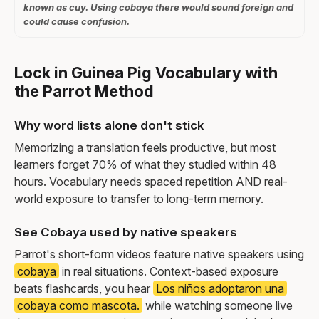
known as cuy. Using cobaya there would sound foreign and
could cause confusion.
Lock in Guinea Pig Vocabulary with
the Parrot Method
Why word lists alone don't stick
Memorizing a translation feels productive, but most
learners forget 70% of what they studied within 48
hours. Vocabulary needs spaced repetition AND real-
world exposure to transfer to long-term memory.
See Cobaya used by native speakers
Parrot's short-form videos feature native speakers using
cobaya
in real situations. Context-based exposure
beats flashcards, you hear
Los niños adoptaron una
cobaya como mascota.
while watching someone live