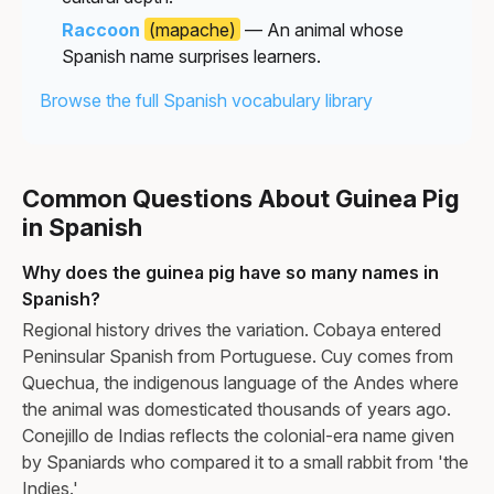
Raccoon
(mapache)
— An animal whose
Spanish name surprises learners.
Browse the full Spanish vocabulary library
Common Questions About Guinea Pig
in Spanish
Why does the guinea pig have so many names in
Spanish?
Regional history drives the variation. Cobaya entered
Peninsular Spanish from Portuguese. Cuy comes from
Quechua, the indigenous language of the Andes where
the animal was domesticated thousands of years ago.
Conejillo de Indias reflects the colonial-era name given
by Spaniards who compared it to a small rabbit from 'the
Indies.'