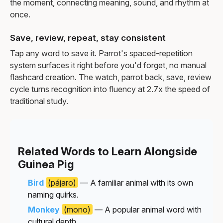
the moment, connecting meaning, sound, and rhythm at
once.
Save, review, repeat, stay consistent
Tap any word to save it. Parrot's spaced-repetition
system surfaces it right before you'd forget, no manual
flashcard creation. The watch, parrot back, save, review
cycle turns recognition into fluency at 2.7x the speed of
traditional study.
Related Words to Learn Alongside
Guinea Pig
Bird
(pájaro)
— A familiar animal with its own
naming quirks.
Monkey
(mono)
— A popular animal word with
cultural depth.