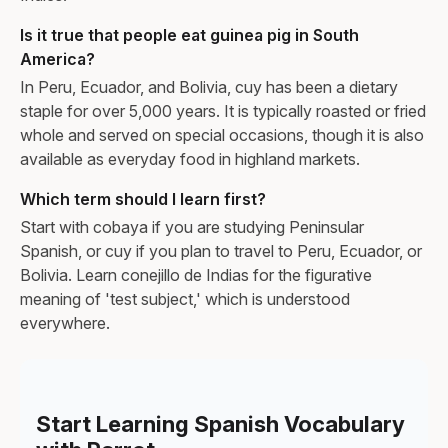
Is it true that people eat guinea pig in South
America?
In Peru, Ecuador, and Bolivia, cuy has been a dietary
staple for over 5,000 years. It is typically roasted or fried
whole and served on special occasions, though it is also
available as everyday food in highland markets.
Which term should I learn first?
Start with cobaya if you are studying Peninsular
Spanish, or cuy if you plan to travel to Peru, Ecuador, or
Bolivia. Learn conejillo de Indias for the figurative
meaning of 'test subject,' which is understood
everywhere.
Start Learning Spanish Vocabulary