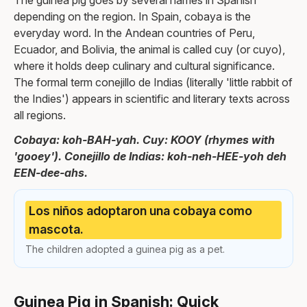
The guinea pig goes by several names in Spanish
depending on the region. In Spain, cobaya is the
everyday word. In the Andean countries of Peru,
Ecuador, and Bolivia, the animal is called cuy (or cuyo),
where it holds deep culinary and cultural significance.
The formal term conejillo de Indias (literally 'little rabbit of
the Indies') appears in scientific and literary texts across
all regions.
Cobaya: koh-BAH-yah. Cuy: KOOY (rhymes with
'gooey'). Conejillo de Indias: koh-neh-HEE-yoh deh
EEN-dee-ahs.
Los niños adoptaron una cobaya como
mascota.
The children adopted a guinea pig as a pet.
Guinea Pig in Spanish: Quick