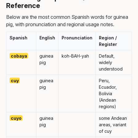
Reference
Below are the most common Spanish words for guinea
pig, with pronunciation and regional usage notes.
Spanish
English
Pronunciation
Region /
Register
cobaya
guinea
koh-BAH-yah
Default,
pig
widely
understood
cuy
guinea
Peru,
pig
Ecuador,
Bolivia
(Andean
regions)
cuyo
guinea
some Andean
pig
areas, variant
of cuy