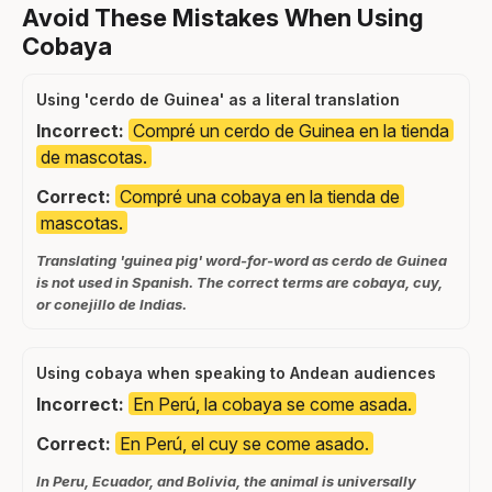
Avoid These Mistakes When Using
Cobaya
Using 'cerdo de Guinea' as a literal translation
Incorrect:
Compré un cerdo de Guinea en la tienda
de mascotas.
Correct:
Compré una cobaya en la tienda de
mascotas.
Translating 'guinea pig' word-for-word as cerdo de Guinea
is not used in Spanish. The correct terms are cobaya, cuy,
or conejillo de Indias.
Using cobaya when speaking to Andean audiences
Incorrect:
En Perú, la cobaya se come asada.
Correct:
En Perú, el cuy se come asado.
In Peru, Ecuador, and Bolivia, the animal is universally