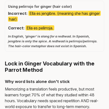
Using pelirrojo for ginger (hair color)
Incorrect:
Ella es jengibre. (meaning she has ginger
hair)
Correct:
Ella es pelirroja.
In English, 'ginger' is slang for a redhead. In Spanish,
jengibre is only the spice. A redhead is pelirrojo/pelirroja.
The hair-color metaphor does not exist in Spanish.
Lock in Ginger Vocabulary with the
Parrot Method
Why word lists alone don't stick
Memorizing a translation feels productive, but most
learners forget 70% of what they studied within 48
hours. Vocabulary needs spaced repetition AND real-
world exposure to transfer to long-term memory.