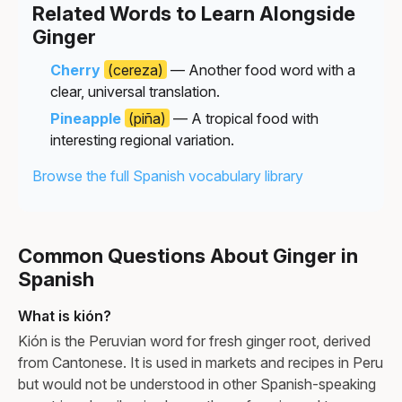
Related Words to Learn Alongside
Ginger
Cherry
(cereza)
— Another food word with a
clear, universal translation.
Pineapple
(piña)
— A tropical food with
interesting regional variation.
Browse the full Spanish vocabulary library
Common Questions About Ginger in
Spanish
What is kión?
Kión is the Peruvian word for fresh ginger root, derived
from Cantonese. It is used in markets and recipes in Peru
but would not be understood in other Spanish-speaking