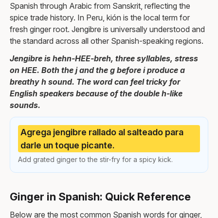
Spanish through Arabic from Sanskrit, reflecting the
spice trade history. In Peru, kión is the local term for
fresh ginger root. Jengibre is universally understood and
the standard across all other Spanish-speaking regions.
Jengibre is hehn-HEE-breh, three syllables, stress
on HEE. Both the j and the g before i produce a
breathy h sound. The word can feel tricky for
English speakers because of the double h-like
sounds.
Agrega jengibre rallado al salteado para
darle un toque picante.
Add grated ginger to the stir-fry for a spicy kick.
Ginger in Spanish: Quick Reference
Below are the most common Spanish words for ginger,