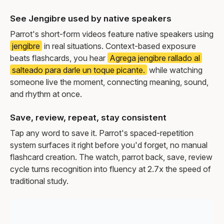
See Jengibre used by native speakers
Parrot's short-form videos feature native speakers using
jengibre
in real situations. Context-based exposure
beats flashcards, you hear
Agrega jengibre rallado al
salteado para darle un toque picante.
while watching
someone live the moment, connecting meaning, sound,
and rhythm at once.
Save, review, repeat, stay consistent
Tap any word to save it. Parrot's spaced-repetition
system surfaces it right before you'd forget, no manual
flashcard creation. The watch, parrot back, save, review
cycle turns recognition into fluency at 2.7x the speed of
traditional study.