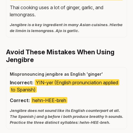
Thai cooking uses a lot of ginger, garlic, and
lemongrass.
Jengibre is a key ingredient in many Asian cuisines. Hierba
de limón is lemongrass. Ajo is garlic.
Avoid These Mistakes When Using
Jengibre
Mispronouncing jengibre as English 'ginger'
Incorrect:
YIN-yer (English pronunciation applied
to Spanish)
Correct:
hehn-HEE-breh
Jengibre does not sound like its English counterpart at all.
The Spanish j and g before i both produce breathy h sounds.
Practice the three distinct syllables: hehn-HEE-breh.