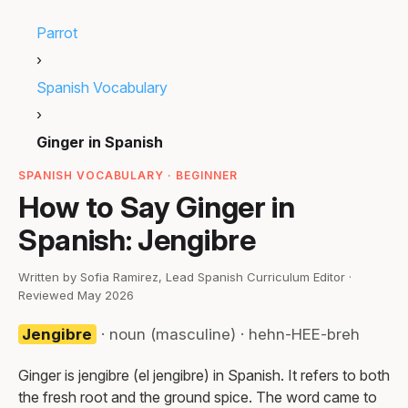
Parrot
›
Spanish Vocabulary
›
Ginger in Spanish
SPANISH VOCABULARY · BEGINNER
How to Say Ginger in
Spanish: Jengibre
Written by Sofia Ramirez, Lead Spanish Curriculum Editor ·
Reviewed May 2026
Jengibre
· noun (masculine) · hehn-HEE-breh
Ginger is jengibre (el jengibre) in Spanish. It refers to both
the fresh root and the ground spice. The word came to