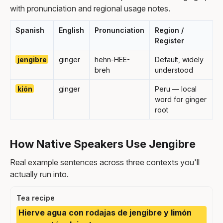
with pronunciation and regional usage notes.
Spanish
English
Pronunciation
Region /
Register
jengibre
ginger
hehn-HEE-
Default, widely
breh
understood
kión
ginger
Peru — local
word for ginger
root
How Native Speakers Use Jengibre
Real example sentences across three contexts you'll
actually run into.
Tea recipe
Hierve agua con rodajas de jengibre y limón