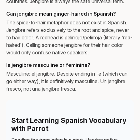
countries. Jengibre is always the safe universal term.
Can jengibre mean ginger-haired in Spanish?
The spice-to-hair metaphor does not exist in Spanish.
Jengibre refers exclusively to the root and spice, never
to hair color. A redhead is pelirrojo/pelirroja (literally 'red-
haired'). Calling someone jengibre for their hair color
would only confuse native speakers.
Is jengibre masculine or feminine?
Masculine: el jengibre. Despite ending in -e (which can
go either way), it is definitively masculine. Un jengibre
fresco, not una jengibre fresca.
Start Learning Spanish Vocabulary
with Parrot
Reading the translation is a start. Hearing native