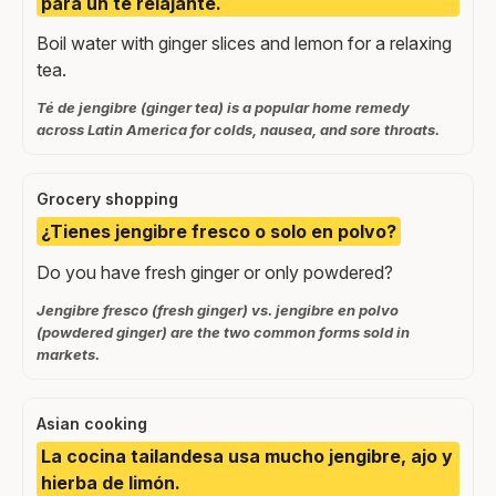
para un té relajante.
Boil water with ginger slices and lemon for a relaxing
tea.
Té de jengibre (ginger tea) is a popular home remedy
across Latin America for colds, nausea, and sore throats.
Grocery shopping
¿Tienes jengibre fresco o solo en polvo?
Do you have fresh ginger or only powdered?
Jengibre fresco (fresh ginger) vs. jengibre en polvo
(powdered ginger) are the two common forms sold in
markets.
Asian cooking
La cocina tailandesa usa mucho jengibre, ajo y
hierba de limón.