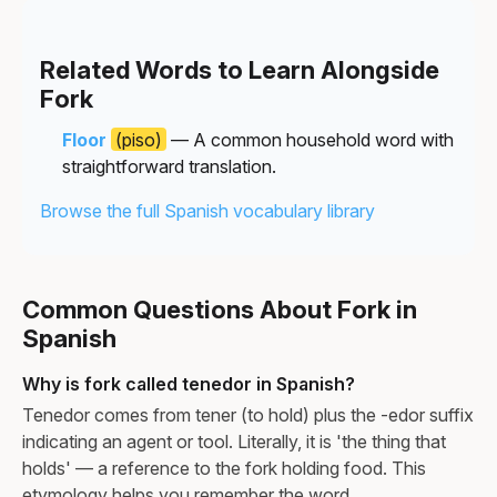
Related Words to Learn Alongside
Fork
Floor
(piso)
— A common household word with
straightforward translation.
Browse the full Spanish vocabulary library
Common Questions About Fork in
Spanish
Why is fork called tenedor in Spanish?
Tenedor comes from tener (to hold) plus the -edor suffix
indicating an agent or tool. Literally, it is 'the thing that
holds' — a reference to the fork holding food. This
etymology helps you remember the word.