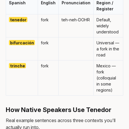
Spanish
English
Pronunciation
Region /
Register
tenedor
fork
teh-neh-DOHR
Default,
widely
understood
bifurcación
fork
Universal —
a fork in the
road
trinche
fork
Mexico —
fork
(colloquial
in some
regions)
How Native Speakers Use Tenedor
Real example sentences across three contexts you'll
actually run into.