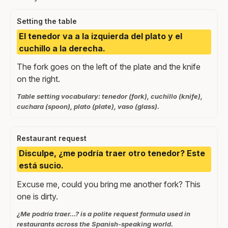
Setting the table
El tenedor va a la izquierda del plato y el
cuchillo a la derecha.
The fork goes on the left of the plate and the knife
on the right.
Table setting vocabulary: tenedor (fork), cuchillo (knife),
cuchara (spoon), plato (plate), vaso (glass).
Restaurant request
Disculpe, ¿me podría traer otro tenedor? Este
está sucio.
Excuse me, could you bring me another fork? This
one is dirty.
¿Me podría traer...? is a polite request formula used in
restaurants across the Spanish-speaking world.