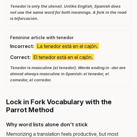
Tenedor is only the utensil. Unlike English, Spanish does
not use the same word for both meanings. A fork in the road
is bifurcación.
Feminine article with tenedor
Incorrect:
La tenedor está en el cajón.
Correct:
El tenedor está en el cajón.
Tenedor is masculine (el tenedor). Words ending in -dor are
almost always masculine in Spanish: el tenedor, el
comedor, el corredor.
Lock in Fork Vocabulary with the
Parrot Method
Why word lists alone don't stick
Memorizing a translation feels productive, but most