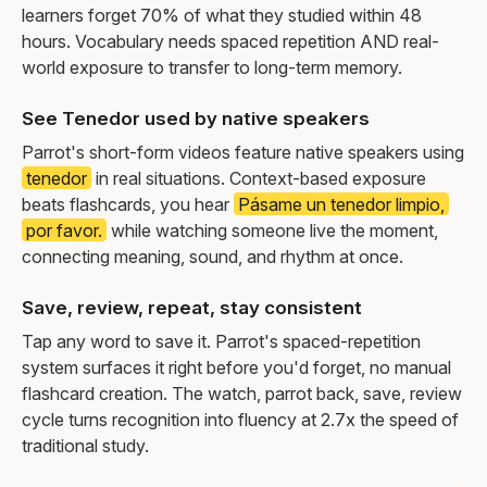
learners forget 70% of what they studied within 48
hours. Vocabulary needs spaced repetition AND real-
world exposure to transfer to long-term memory.
See Tenedor used by native speakers
Parrot's short-form videos feature native speakers using
tenedor
in real situations. Context-based exposure
beats flashcards, you hear
Pásame un tenedor limpio,
por favor.
while watching someone live the moment,
connecting meaning, sound, and rhythm at once.
Save, review, repeat, stay consistent
Tap any word to save it. Parrot's spaced-repetition
system surfaces it right before you'd forget, no manual
flashcard creation. The watch, parrot back, save, review
cycle turns recognition into fluency at 2.7x the speed of
traditional study.