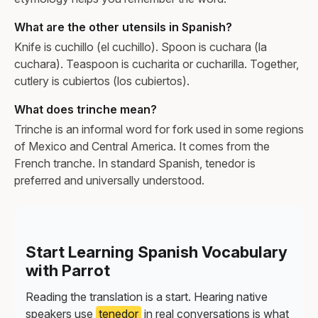
What are the other utensils in Spanish?
Knife is cuchillo (el cuchillo). Spoon is cuchara (la
cuchara). Teaspoon is cucharita or cucharilla. Together,
cutlery is cubiertos (los cubiertos).
What does trinche mean?
Trinche is an informal word for fork used in some regions
of Mexico and Central America. It comes from the
French tranche. In standard Spanish, tenedor is
preferred and universally understood.
Start Learning Spanish Vocabulary
with Parrot
Reading the translation is a start. Hearing native
speakers use
tenedor
in real conversations is what