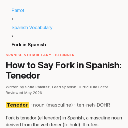
Parrot
›
Spanish Vocabulary
›
Fork in Spanish
SPANISH VOCABULARY · BEGINNER
How to Say Fork in Spanish:
Tenedor
Written by Sofia Ramirez, Lead Spanish Curriculum Editor ·
Reviewed May 2026
Tenedor
· noun (masculine) · teh-neh-DOHR
Fork is tenedor (el tenedor) in Spanish, a masculine noun
derived from the verb tener (to hold). It refers