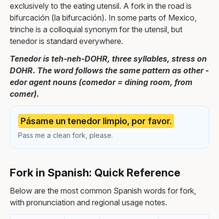
exclusively to the eating utensil. A fork in the road is
bifurcación (la bifurcación). In some parts of Mexico,
trinche is a colloquial synonym for the utensil, but
tenedor is standard everywhere.
Tenedor is teh-neh-DOHR, three syllables, stress on
DOHR. The word follows the same pattern as other -
edor agent nouns (comedor = dining room, from
comer).
Pásame un tenedor limpio, por favor.
Pass me a clean fork, please.
Fork in Spanish: Quick Reference
Below are the most common Spanish words for fork,
with pronunciation and regional usage notes.