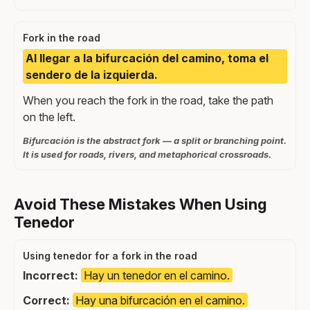
Fork in the road
Al llegar a la bifurcación del camino, toma el
sendero de la izquierda.
When you reach the fork in the road, take the path
on the left.
Bifurcación is the abstract fork — a split or branching point.
It is used for roads, rivers, and metaphorical crossroads.
Avoid These Mistakes When Using
Tenedor
Using tenedor for a fork in the road
Incorrect:
Hay un tenedor en el camino.
Correct:
Hay una bifurcación en el camino.