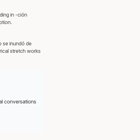
ing in -ción
ption.
o se inundó de
ical stretch works
al conversations