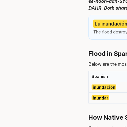
ee-noon-dah-SYOHN
DAHR. Both share
La inundación
The flood destroy
Flood in Spa
Below are the most
Spanish
inundación
inundar
How Native 