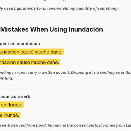
y used figuratively for an overwhelming quantity of something.
 Mistakes When Using Inundación
ccent on inundación
nundacion causó mucho daño.
undación causó mucho daño.
nding in -ción carry a written accent. Dropping it is a spelling error th
riting.
loodar as a verb
o se floodó.
se inundó.
 verb derived from flood. Inundar is the correct verb; it comes from La