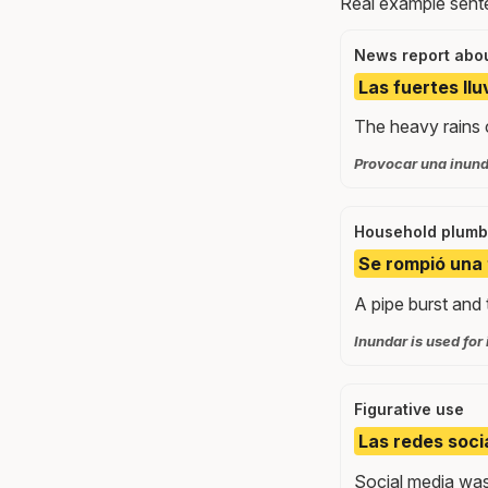
Real example sente
News report abou
Las fuertes ll
The heavy rains c
Provocar una inunda
Household plumb
Se rompió una 
A pipe burst and 
Inundar is used for 
Figurative use
Las redes soci
Social media was