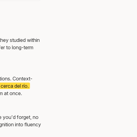
they studied within
er to long-term
ations. Context-
cerca del río.
m at once.
e you'd forget, no
nition into fluency