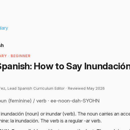
lary
sh
RY · BEGINNER
Spanish: How to Say Inundació
irez, Lead Spanish Curriculum Editor · Reviewed May 2026
oun (feminine) / verb · ee-noon-dah-SYOHN
 inundación (noun) or inundar (verb). The noun carries an acce
nine: la inundación. The verb is a regular -ar verb.