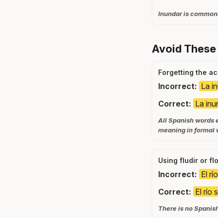
Inundar is commonl
Avoid These
Forgetting the a
Incorrect:
La i
Correct:
La in
All Spanish words e
meaning in formal w
Using fludir or f
Incorrect:
El rí
Correct:
El río 
There is no Spanish