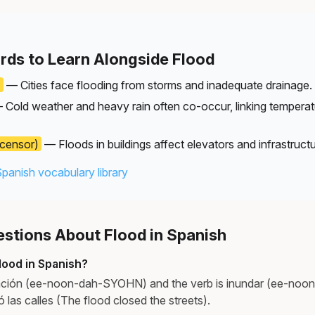
rds to Learn Alongside Flood
)
— Cities face flooding from storms and inadequate drainage.
Cold weather and heavy rain often co-occur, linking temperat
censor)
— Floods in buildings affect elevators and infrastructu
Spanish vocabulary library
tions About Flood in Spanish
lood in Spanish?
ación (ee-noon-dah-SYOHN) and the verb is inundar (ee-noo
 las calles (The flood closed the streets).