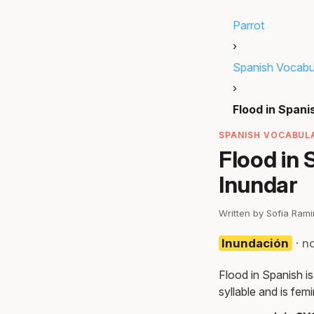
Parrot
›
Spanish Vocabu
›
Flood in Spani
SPANISH VOCABULA
Flood in 
Inundar
Written by Sofia Ram
Inundación
· n
Flood in Spanish is
syllable and is femi