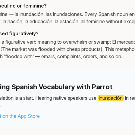
sculine or feminine?
nine — la inundación, las inundaciones. Every Spanish noun end
n: la nación, la educación, la estación, all feminine without exce
ed figuratively?
 a figurative verb meaning to overwhelm or swamp: El mercad
(The market was flooded with cheap products). This metaphor
ish 'flooded with' — emails, complaints, orders, and so on.
ning Spanish Vocabulary with Parrot
lation is a start. Hearing native speakers use
inundación
in re
.
 on the App Store