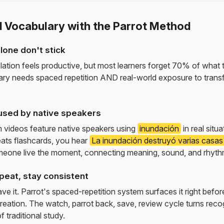
d Vocabulary with the Parrot Method
lone don't stick
lation feels productive, but most learners forget 70% of what 
ry needs spaced repetition AND real-world exposure to transf
used by native speakers
m videos feature native speakers using
inundación
in real situ
ats flashcards, you hear
La inundación destruyó varias casas 
meone live the moment, connecting meaning, sound, and rhyth
peat, stay consistent
e it. Parrot's spaced-repetition system surfaces it right befor
reation. The watch, parrot back, save, review cycle turns recog
f traditional study.