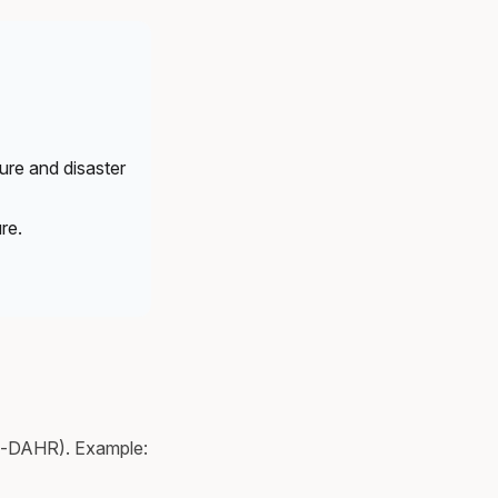
ure and disaster
re.
n-DAHR). Example: