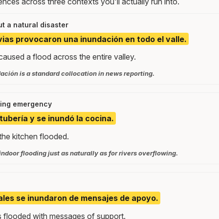
nces across three contexts you'll actually run into.
t a natural disaster
uvias provocaron una inundación en todo el valle.
aused a flood across the entire valley.
ción is a standard collocation in news reporting.
ing emergency
tubería y se inundó la cocina.
the kitchen flooded.
indoor flooding just as naturally as for rivers overflowing.
ales se inundaron de mensajes de apoyo.
 flooded with messages of support.