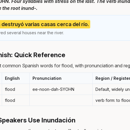
. Four syllables with stress on the last. The verb inund
 the root inund-.
 destruyó varias casas cerca del río.
ed several houses near the river.
nish: Quick Reference
 common Spanish words for flood, with pronunciation and reg
English
Pronunciation
Region / Registe
flood
ee-noon-dah-SYOHN
Default, widely u
flood
verb form: to floo
Speakers Use Inundación