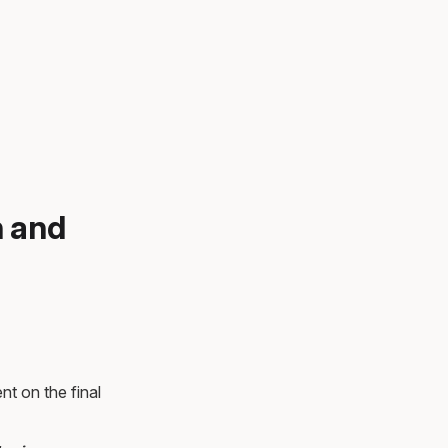
n and
nt on the final