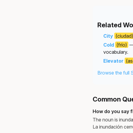
Related Wo
City
(ciudad
Cold
(frío)
— 
vocabulary.
Elevator
(as
Browse the full 
Common Ques
How do you say f
The noun is inund
La inundación cerró