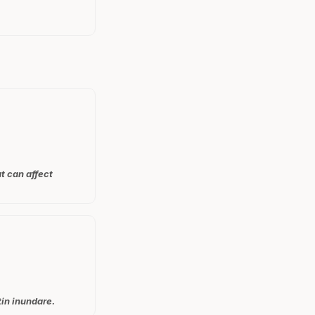
at can affect
tin inundare.