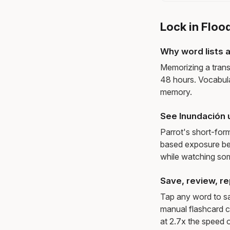
Lock in Floo
Why word lists a
Memorizing a trans
48 hours. Vocabula
memory.
See Inundación 
Parrot's short-for
based exposure be
while watching so
Save, review, re
Tap any word to sav
manual flashcard c
at 2.7x the speed o