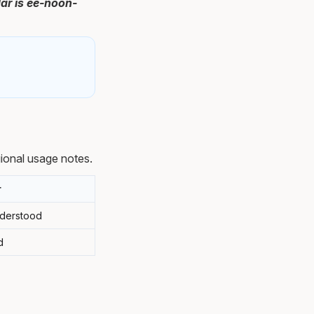
ar is ee-noon-
ional usage notes.
r
nderstood
d