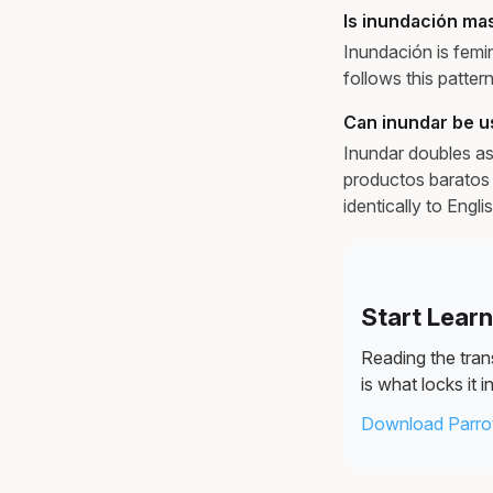
Is inundación ma
Inundación is femi
follows this patter
Can inundar be us
Inundar doubles as
productos baratos 
identically to Engl
Start Lear
Reading the trans
is what locks it in
Download Parrot