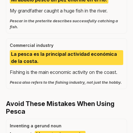
My grandfather caught a huge fish in the river.
Pescar in the preterite describes successfully catching a
fish.
Commercial industry
La pesca es la principal actividad económica
de la costa.
Fishing is the main economic activity on the coast.
Pesca also refers to the fishing industry, not just the hobby.
Avoid These Mistakes When Using
Pesca
Inventing a gerund noun