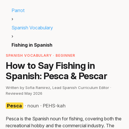
Parrot
›
Spanish Vocabulary
›
Fishing in Spanish
SPANISH VOCABULARY · BEGINNER
How to Say Fishing in
Spanish: Pesca & Pescar
Written by Sofia Ramirez, Lead Spanish Curriculum Editor ·
Reviewed May 2026
Pesca
· noun · PEHS-kah
Pesca is the Spanish noun for fishing, covering both the
recreational hobby and the commercial industry. The