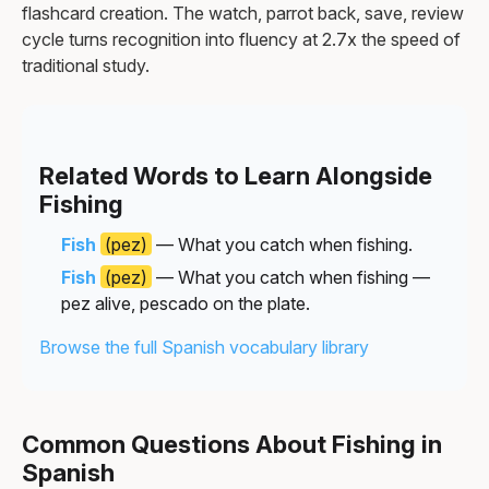
flashcard creation. The watch, parrot back, save, review
cycle turns recognition into fluency at 2.7x the speed of
traditional study.
Related Words to Learn Alongside
Fishing
Fish
(pez)
— What you catch when fishing.
Fish
(pez)
— What you catch when fishing —
pez alive, pescado on the plate.
Browse the full Spanish vocabulary library
Common Questions About Fishing in
Spanish