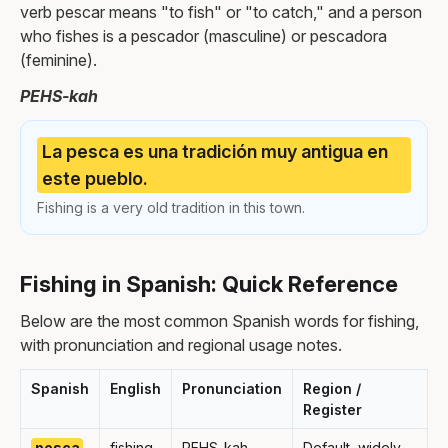
verb pescar means "to fish" or "to catch," and a person
who fishes is a pescador (masculine) or pescadora
(feminine).
PEHS-kah
La pesca es una tradición muy antigua en
este pueblo.
Fishing is a very old tradition in this town.
Fishing in Spanish: Quick Reference
Below are the most common Spanish words for fishing,
with pronunciation and regional usage notes.
Spanish
English
Pronunciation
Region /
Register
pesca
fishing
PEHS-kah
Default, widely