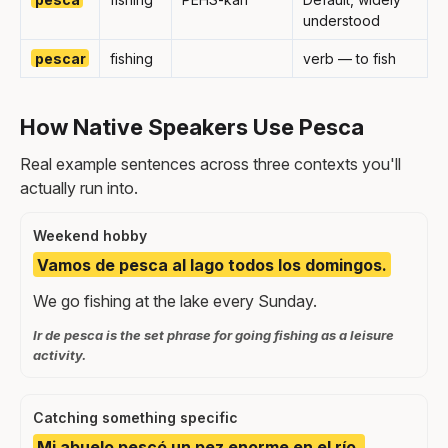
understood
pescar
fishing
verb — to fish
How Native Speakers Use Pesca
Real example sentences across three contexts you'll
actually run into.
Weekend hobby
Vamos de pesca al lago todos los domingos.
We go fishing at the lake every Sunday.
Ir de pesca is the set phrase for going fishing as a leisure
activity.
Catching something specific
Mi abuelo pescó un pez enorme en el río.