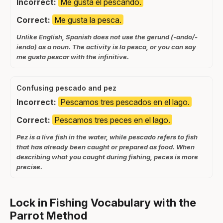
Incorrect:
Me gusta el pescando.
Correct:
Me gusta la pesca.
Unlike English, Spanish does not use the gerund (-ando/-
iendo) as a noun. The activity is la pesca, or you can say
me gusta pescar with the infinitive.
Confusing pescado and pez
Incorrect:
Pescamos tres pescados en el lago.
Correct:
Pescamos tres peces en el lago.
Pez is a live fish in the water, while pescado refers to fish
that has already been caught or prepared as food. When
describing what you caught during fishing, peces is more
precise.
Lock in Fishing Vocabulary with the
Parrot Method