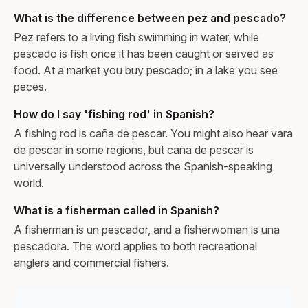
What is the difference between pez and pescado?
Pez refers to a living fish swimming in water, while
pescado is fish once it has been caught or served as
food. At a market you buy pescado; in a lake you see
peces.
How do I say 'fishing rod' in Spanish?
A fishing rod is caña de pescar. You might also hear vara
de pescar in some regions, but caña de pescar is
universally understood across the Spanish-speaking
world.
What is a fisherman called in Spanish?
A fisherman is un pescador, and a fisherwoman is una
pescadora. The word applies to both recreational
anglers and commercial fishers.