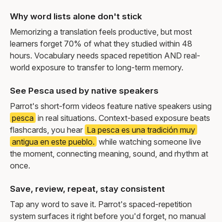
Why word lists alone don't stick
Memorizing a translation feels productive, but most
learners forget 70% of what they studied within 48
hours. Vocabulary needs spaced repetition AND real-
world exposure to transfer to long-term memory.
See Pesca used by native speakers
Parrot's short-form videos feature native speakers using
pesca
in real situations. Context-based exposure beats
flashcards, you hear
La pesca es una tradición muy
antigua en este pueblo.
while watching someone live
the moment, connecting meaning, sound, and rhythm at
once.
Save, review, repeat, stay consistent
Tap any word to save it. Parrot's spaced-repetition
system surfaces it right before you'd forget, no manual