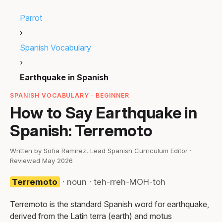
Parrot
›
Spanish Vocabulary
›
Earthquake in Spanish
SPANISH VOCABULARY · BEGINNER
How to Say Earthquake in
Spanish: Terremoto
Written by Sofia Ramirez, Lead Spanish Curriculum Editor ·
Reviewed May 2026
Terremoto
· noun · teh-rreh-MOH-toh
Terremoto is the standard Spanish word for earthquake,
derived from the Latin terra (earth) and motus