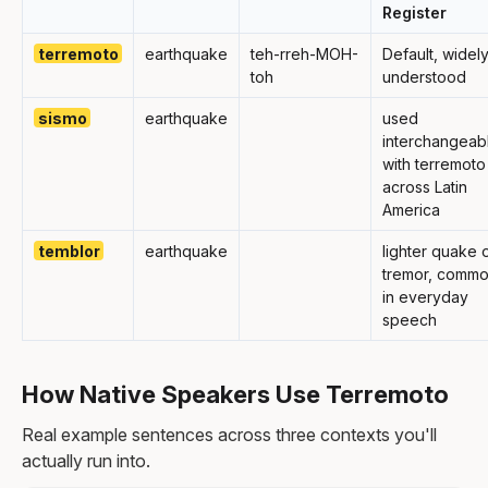
Register
terremoto
earthquake
teh-rreh-MOH-
Default, widel
toh
understood
sismo
earthquake
used
interchangeab
with terremoto
across Latin
America
temblor
earthquake
lighter quake 
tremor, comm
in everyday
speech
How Native Speakers Use Terremoto
Real example sentences across three contexts you'll
actually run into.