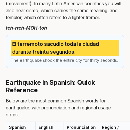
(movement). In many Latin American countries you will
also hear sismo, which carries the same meaning, and
temblor, which often refers to a lighter tremor.
teh-rreh-MOH-toh
El terremoto sacudió toda la ciudad
durante treinta segundos.
The earthquake shook the entire city for thirty seconds.
Earthquake in Spanish: Quick
Reference
Below are the most common Spanish words for
earthquake, with pronunciation and regional usage
notes.
Spanish
English
Pronunciation
Region /