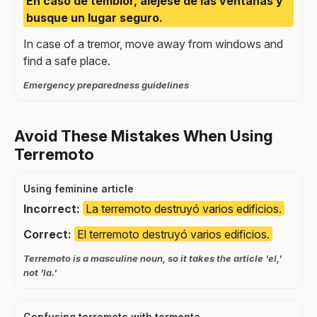
En caso de temblor, aléjese de las ventanas y
busque un lugar seguro.
In case of a tremor, move away from windows and
find a safe place.
Emergency preparedness guidelines
Avoid These Mistakes When Using
Terremoto
Using feminine article
Incorrect:
La terremoto destruyó varios edificios.
Correct:
El terremoto destruyó varios edificios.
Terremoto is a masculine noun, so it takes the article 'el,'
not 'la.'
Confusing terremoto with tormenta