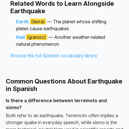
Related Words to Learn Alongside
Earthquake
Earth
(tierra)
— The planet whose shifting
plates cause earthquakes
Hail
(granizo)
— Another weather-related
natural phenomenon
Browse the full Spanish vocabulary library
Common Questions About Earthquake
in Spanish
Is there a difference between terremoto and
sismo?
Both refer to an earthquake. Terremoto often implies a
stronger quake in everyday speech, while sismo is the