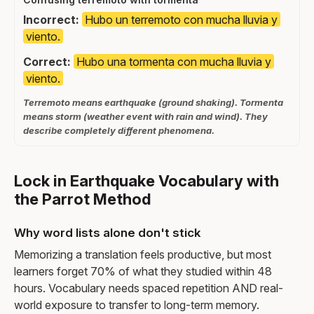
Incorrect:
Hubo un terremoto con mucha lluvia y
viento.
Correct:
Hubo una tormenta con mucha lluvia y
viento.
Terremoto means earthquake (ground shaking). Tormenta
means storm (weather event with rain and wind). They
describe completely different phenomena.
Lock in Earthquake Vocabulary with
the Parrot Method
Why word lists alone don't stick
Memorizing a translation feels productive, but most
learners forget 70% of what they studied within 48
hours. Vocabulary needs spaced repetition AND real-
world exposure to transfer to long-term memory.