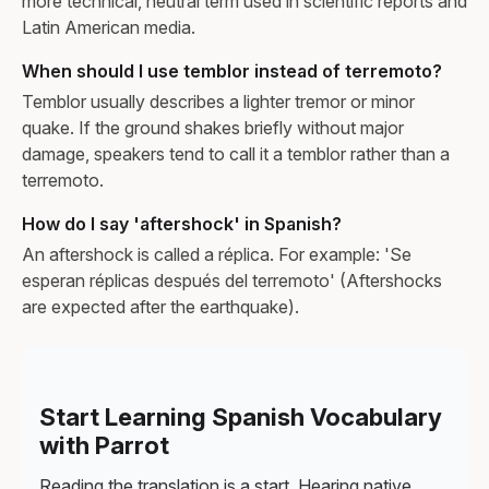
more technical, neutral term used in scientific reports and
Latin American media.
When should I use temblor instead of terremoto?
Temblor usually describes a lighter tremor or minor
quake. If the ground shakes briefly without major
damage, speakers tend to call it a temblor rather than a
terremoto.
How do I say 'aftershock' in Spanish?
An aftershock is called a réplica. For example: 'Se
esperan réplicas después del terremoto' (Aftershocks
are expected after the earthquake).
Start Learning Spanish Vocabulary
with Parrot
Reading the translation is a start. Hearing native