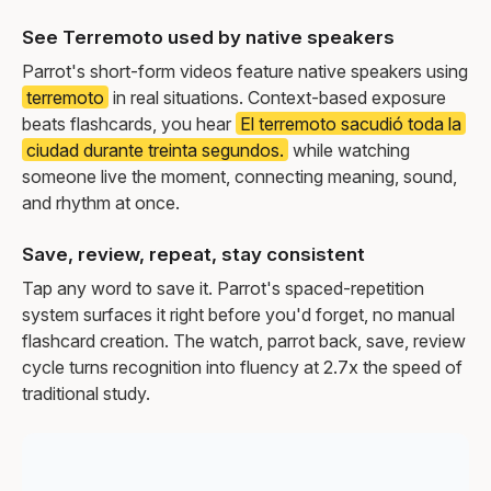
See Terremoto used by native speakers
Parrot's short-form videos feature native speakers using
terremoto
in real situations. Context-based exposure
beats flashcards, you hear
El terremoto sacudió toda la
ciudad durante treinta segundos.
while watching
someone live the moment, connecting meaning, sound,
and rhythm at once.
Save, review, repeat, stay consistent
Tap any word to save it. Parrot's spaced-repetition
system surfaces it right before you'd forget, no manual
flashcard creation. The watch, parrot back, save, review
cycle turns recognition into fluency at 2.7x the speed of
traditional study.