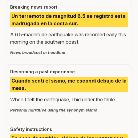
Breaking news report
Un terremoto de magnitud 6.5 se registró esta
madrugada en la costa sur.
A 6.5-magnitude earthquake was recorded early this
morning on the southern coast.
News broadcast or headline
Describing a past experience
Cuando sentí el sismo, me escondí debajo de la
mesa.
When I felt the earthquake, I hid under the table.
Personal narrative using the synonym sismo
Safety instructions