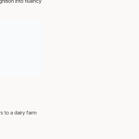
nition into fluency
s to a dairy farm