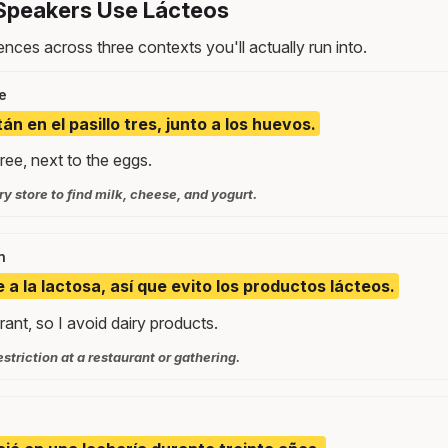
Speakers Use Lácteos
nces across three contexts you'll actually run into.
e
án en el pasillo tres, junto a los huevos.
three, next to the eggs.
y store to find milk, cheese, and yogurt.
n
 a la lactosa, así que evito los productos lácteos.
rant, so I avoid dairy products.
estriction at a restaurant or gathering.