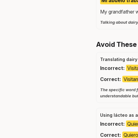
Mi abuelo trab
My grandfather wo
Talking about dairy
Avoid These
Translating dairy
Incorrect:
Visi
Correct:
Visita
The specific word f
understandable but
Using lácteo as a
Incorrect:
Quie
Correct:
Quiero