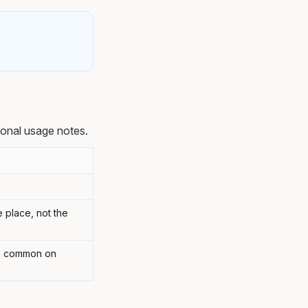
ional usage notes.
e place, not the
'; common on