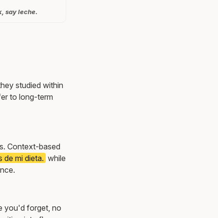
k, say leche.
they studied within
er to long-term
ons. Context-based
 de mi dieta.
while
once.
e you'd forget, no