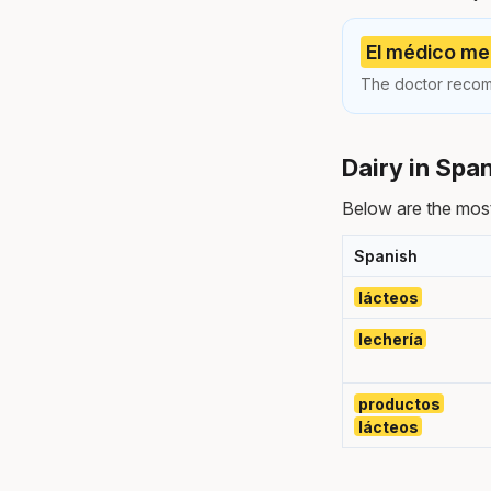
El médico me 
The doctor recom
Dairy in Spa
Below are the most
Spanish
lácteos
lechería
productos
lácteos