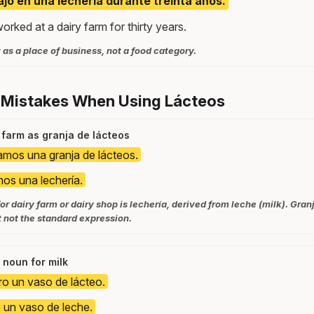
ajó en una lechería durante treinta años.
rked at a dairy farm for thirty years.
 as a place of business, not a food category.
 Mistakes When Using Lácteos
 farm as granja de lácteos
tamos una granja de lácteos.
mos una lechería.
or dairy farm or dairy shop is lechería, derived from leche (milk). Granj
 not the standard expression.
 noun for milk
ro un vaso de lácteo.
 un vaso de leche.