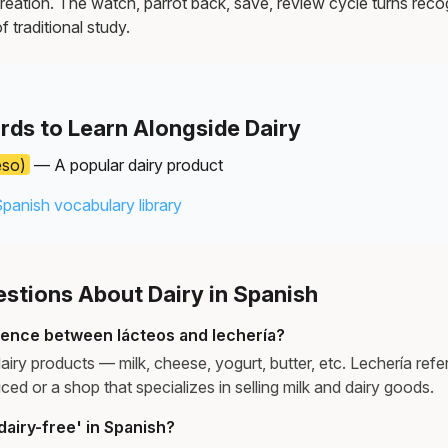
reation. The watch, parrot back, save, review cycle turns recog
f traditional study.
rds to Learn Alongside Dairy
eso)
— A popular dairy product
Spanish vocabulary library
tions About Dairy in Spanish
erence between lácteos and lechería?
airy products — milk, cheese, yogurt, butter, etc. Lechería refer
ced or a shop that specializes in selling milk and dairy goods.
airy-free' in Spanish?