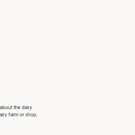
 about the dairy
dairy farm or shop,