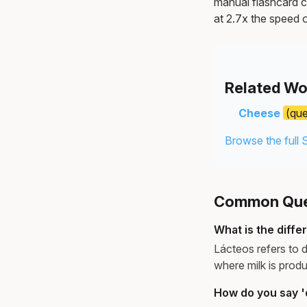
manual flashcard c
at 2.7x the speed o
Related Wo
Cheese
(qu
Browse the full 
Common Ques
What is the diff
Lácteos refers to d
where milk is produ
How do you say 'd