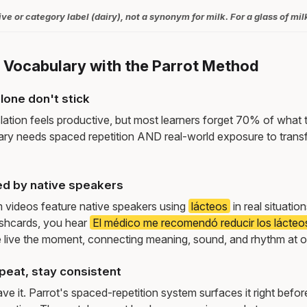
ive or category label (dairy), not a synonym for milk. For a glass of mil
y Vocabulary with the Parrot Method
lone don't stick
lation feels productive, but most learners forget 70% of what 
ry needs spaced repetition AND real-world exposure to transf
d by native speakers
m videos feature native speakers using
lácteos
in real situati
ashcards, you hear
El médico me recomendó reducir los lácteos
live the moment, connecting meaning, sound, and rhythm at 
peat, stay consistent
e it. Parrot's spaced-repetition system surfaces it right befor