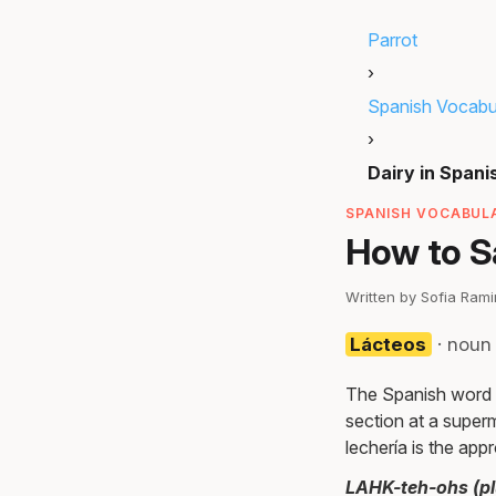
Parrot
›
Spanish Vocabu
›
Dairy in Spani
SPANISH VOCABULA
How to Sa
Written by Sofia Ram
Lácteos
· noun
The Spanish word fo
section at a superm
lechería is the app
LAHK-teh-ohs (plu