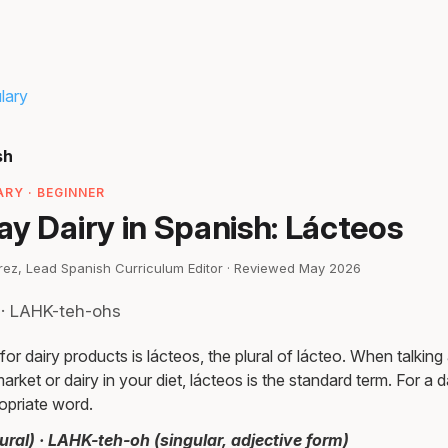
lary
sh
RY · BEGINNER
y Dairy in Spanish: Lácteos
irez, Lead Spanish Curriculum Editor · Reviewed May 2026
 · LAHK-teh-ohs
r dairy products is lácteos, the plural of lácteo. When talking
arket or dairy in your diet, lácteos is the standard term. For a 
ropriate word.
ral) · LAHK-teh-oh (singular, adjective form)