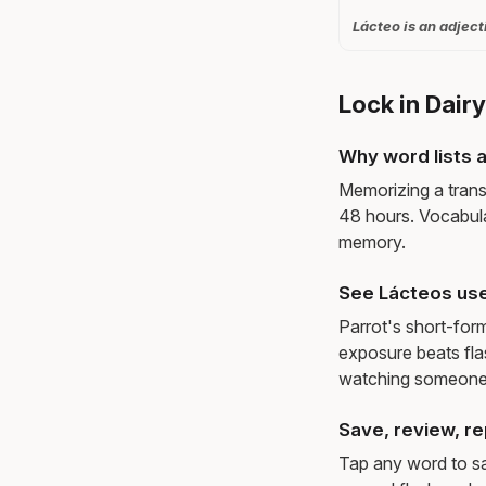
Lácteo is an adject
Lock in Dair
Why word lists a
Memorizing a trans
48 hours. Vocabula
memory.
See Lácteos use
Parrot's short-for
exposure beats fl
watching someone 
Save, review, re
Tap any word to sav