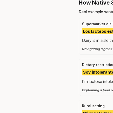
How Native 
Real example sente
Supermarket aisl
Los lácteos est
Dairy is in aisle 
Navigating a grocer
Dietary restrictio
Soy intolerante
I'm lactose intole
Explaining a food r
Rural setting