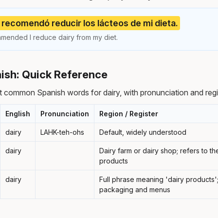
recomendó reducir los lácteos de mi dieta.
mended I reduce dairy from my diet.
nish: Quick Reference
 common Spanish words for dairy, with pronunciation and reg
English
Pronunciation
Region / Register
dairy
LAHK-teh-ohs
Default, widely understood
dairy
Dairy farm or dairy shop; refers to th
products
dairy
Full phrase meaning 'dairy products
packaging and menus