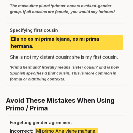
The masculine plural 'primos' covers a mixed-gender
group. If all cousins are female, you would say 'primas.'
Specifying first cousin
Ella no es mi prima lejana, es mi prima
hermana.
She is not my distant cousin; she is my first cousin.
'Prima hermana' literally means 'sister cousin' and is how
Spanish specifies a first cousin. This is more common in
formal or clarifying contexts.
Avoid These Mistakes When Using
Primo / Prima
Forgetting gender agreement
Incorrect:
Mi primo Ana viene mañana.