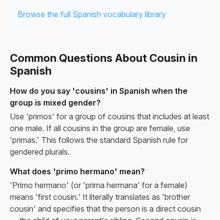
Browse the full Spanish vocabulary library
Common Questions About Cousin in
Spanish
How do you say 'cousins' in Spanish when the
group is mixed gender?
Use 'primos' for a group of cousins that includes at least
one male. If all cousins in the group are female, use
'primas.' This follows the standard Spanish rule for
gendered plurals.
What does 'primo hermano' mean?
'Primo hermano' (or 'prima hermana' for a female)
means 'first cousin.' It literally translates as 'brother
cousin' and specifies that the person is a direct cousin