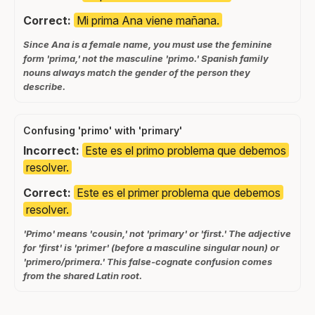
Correct:
Mi prima Ana viene mañana.
Since Ana is a female name, you must use the feminine
form 'prima,' not the masculine 'primo.' Spanish family
nouns always match the gender of the person they
describe.
Confusing 'primo' with 'primary'
Incorrect:
Este es el primo problema que debemos
resolver.
Correct:
Este es el primer problema que debemos
resolver.
'Primo' means 'cousin,' not 'primary' or 'first.' The adjective
for 'first' is 'primer' (before a masculine singular noun) or
'primero/primera.' This false-cognate confusion comes
from the shared Latin root.