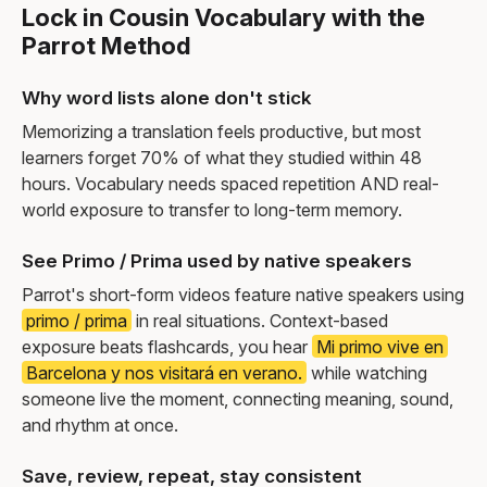
Lock in Cousin Vocabulary with the
Parrot Method
Why word lists alone don't stick
Memorizing a translation feels productive, but most
learners forget 70% of what they studied within 48
hours. Vocabulary needs spaced repetition AND real-
world exposure to transfer to long-term memory.
See Primo / Prima used by native speakers
Parrot's short-form videos feature native speakers using
primo / prima
in real situations. Context-based
exposure beats flashcards, you hear
Mi primo vive en
Barcelona y nos visitará en verano.
while watching
someone live the moment, connecting meaning, sound,
and rhythm at once.
Save, review, repeat, stay consistent