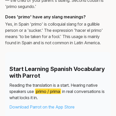
— the child of your parent's sibling. Second cousin is
'primo segundo.'
Does 'primo' have any slang meanings?
Yes, in Spain 'primo' is colloquial slang for a gullible
person or a 'sucker.' The expression 'hacer el primo'
means 'to be taken for a fool.' This usage is mainly
found in Spain and is not common in Latin America.
Start Learning Spanish Vocabulary
with Parrot
Reading the translation is a start. Hearing native
speakers use
primo / prima
in real conversations is
what locks it in.
Download Parrot on the App Store