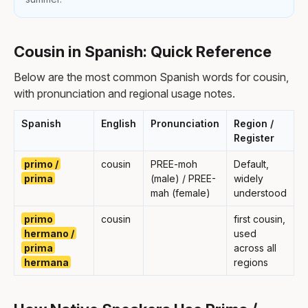
Cousin in Spanish: Quick Reference
Below are the most common Spanish words for cousin,
with pronunciation and regional usage notes.
Spanish
English
Pronunciation
Region /
Register
primo /
cousin
PREE-moh
Default,
prima
(male) / PREE-
widely
mah (female)
understood
primo
cousin
first cousin,
hermano /
used
prima
across all
hermana
regions