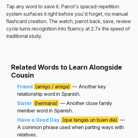
Tap any word to save it. Parrot's spaced-repetition
system surfaces it right before you'd forget, no manual
flashcard creation. The watch, parrot back, save, review
cycle turns recognition into fluency at 2.7x the speed of
traditional study.
Related Words to Learn Alongside
Cousin
Friend
(amigo / amiga)
— Another key
relationship word in Spanish.
Sister
(hermana)
— Another close family
member word in Spanish.
Have a Good Day
(que tengas un buen día)
—
A common phrase used when parting ways with
relatives.