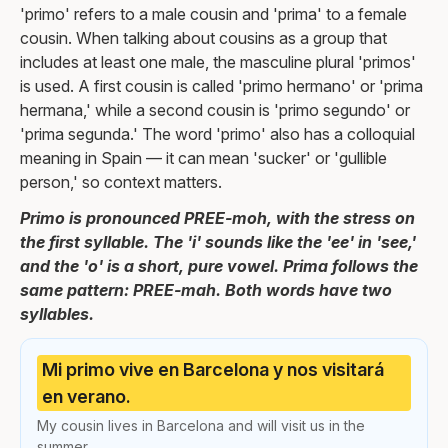
'primo' refers to a male cousin and 'prima' to a female
cousin. When talking about cousins as a group that
includes at least one male, the masculine plural 'primos'
is used. A first cousin is called 'primo hermano' or 'prima
hermana,' while a second cousin is 'primo segundo' or
'prima segunda.' The word 'primo' also has a colloquial
meaning in Spain — it can mean 'sucker' or 'gullible
person,' so context matters.
Primo is pronounced PREE-moh, with the stress on
the first syllable. The 'i' sounds like the 'ee' in 'see,'
and the 'o' is a short, pure vowel. Prima follows the
same pattern: PREE-mah. Both words have two
syllables.
Mi primo vive en Barcelona y nos visitará
en verano.
My cousin lives in Barcelona and will visit us in the
summer.