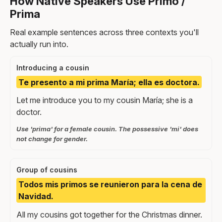
How Native Speakers Use Primo /
Prima
Real example sentences across three contexts you'll
actually run into.
Introducing a cousin
Te presento a mi prima María; ella es doctora.
Let me introduce you to my cousin María; she is a
doctor.
Use 'prima' for a female cousin. The possessive 'mi' does
not change for gender.
Group of cousins
Todos mis primos se reunieron para la cena de
Navidad.
All my cousins got together for the Christmas dinner.