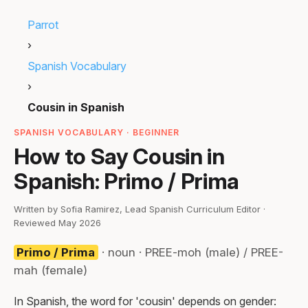
Parrot
›
Spanish Vocabulary
›
Cousin in Spanish
SPANISH VOCABULARY · BEGINNER
How to Say Cousin in
Spanish: Primo / Prima
Written by Sofia Ramirez, Lead Spanish Curriculum Editor ·
Reviewed May 2026
Primo / Prima
· noun · PREE-moh (male) / PREE-
mah (female)
In Spanish, the word for 'cousin' depends on gender: