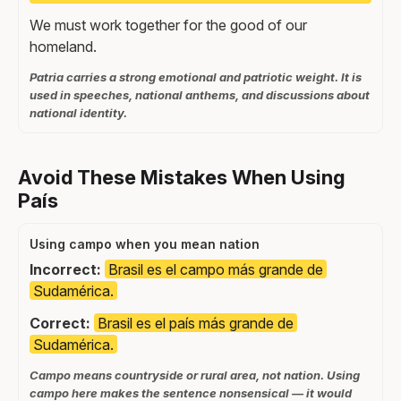
We must work together for the good of our
homeland.
Patria carries a strong emotional and patriotic weight. It is
used in speeches, national anthems, and discussions about
national identity.
Avoid These Mistakes When Using
País
Using campo when you mean nation
Incorrect:
Brasil es el campo más grande de
Sudamérica.
Correct:
Brasil es el país más grande de
Sudamérica.
Campo means countryside or rural area, not nation. Using
campo here makes the sentence nonsensical — it would