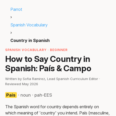
Parrot
›
Spanish Vocabulary
›
Country in Spanish
SPANISH VOCABULARY · BEGINNER
How to Say Country in
Spanish: País & Campo
Written by Sofia Ramirez, Lead Spanish Curriculum Editor ·
Reviewed May 2026
País
· noun · pah-EES
The Spanish word for country depends entirely on
which meaning of 'country' you intend. País (masculine,