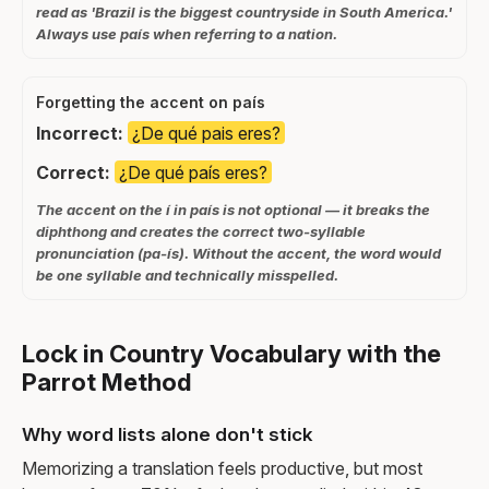
read as 'Brazil is the biggest countryside in South America.'
Always use país when referring to a nation.
Forgetting the accent on país
Incorrect:
¿De qué pais eres?
Correct:
¿De qué país eres?
The accent on the í in país is not optional — it breaks the
diphthong and creates the correct two-syllable
pronunciation (pa-ís). Without the accent, the word would
be one syllable and technically misspelled.
Lock in Country Vocabulary with the
Parrot Method
Why word lists alone don't stick
Memorizing a translation feels productive, but most