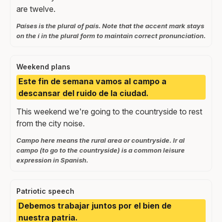
are twelve.
Países is the plural of país. Note that the accent mark stays
on the í in the plural form to maintain correct pronunciation.
Weekend plans
Este fin de semana vamos al campo a
descansar del ruido de la ciudad.
This weekend we're going to the countryside to rest
from the city noise.
Campo here means the rural area or countryside. Ir al
campo (to go to the countryside) is a common leisure
expression in Spanish.
Patriotic speech
Debemos trabajar juntos por el bien de
nuestra patria.