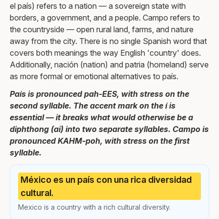
el país) refers to a nation — a sovereign state with
borders, a government, and a people. Campo refers to
the countryside — open rural land, farms, and nature
away from the city. There is no single Spanish word that
covers both meanings the way English 'country' does.
Additionally, nación (nation) and patria (homeland) serve
as more formal or emotional alternatives to país.
País is pronounced pah-EES, with stress on the
second syllable. The accent mark on the í is
essential — it breaks what would otherwise be a
diphthong (ai) into two separate syllables. Campo is
pronounced KAHM-poh, with stress on the first
syllable.
México es un país con una rica diversidad
cultural.
Mexico is a country with a rich cultural diversity.