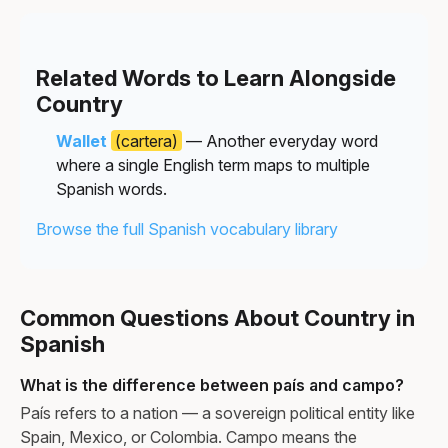
Related Words to Learn Alongside
Country
Wallet
(cartera)
— Another everyday word
where a single English term maps to multiple
Spanish words.
Browse the full Spanish vocabulary library
Common Questions About Country in
Spanish
What is the difference between país and campo?
País refers to a nation — a sovereign political entity like
Spain, Mexico, or Colombia. Campo means the