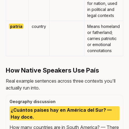
for nation, used
in political and
legal contexts
patria
country
Means homeland
or fatherland;
carries patriotic
or emotional
connotations
How Native Speakers Use País
Real example sentences across three contexts you'll
actually run into.
Geography discussion
¿Cuántos países hay en América del Sur? —
Hay doce.
How many countries are in South America? — There