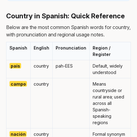
Country in Spanish: Quick Reference
Below are the most common Spanish words for country,
with pronunciation and regional usage notes.
Spanish
English
Pronunciation
Region /
Register
país
country
pah-EES
Default, widely
understood
campo
country
Means
countryside or
rural area; used
across all
Spanish-
speaking
regions
nación
country
Formal synonym