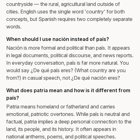
countryside — the rural, agricultural land outside of
cities. English uses the single word 'country' for both
concepts, but Spanish requires two completely separate
words.
When should I use nación instead of país?
Nación is more formal and political than país. It appears
in legal documents, political discourse, and news reports.
In everyday conversation, país is far more natural. You
would say ¿De qué país eres? (What country are you
from?) in casual speech, not ¿De qué nación eres?
What does patria mean and how is it different from
país?
Patria means homeland or fatherland and carries
emotional, patriotic overtones. While país is neutral and
factual, patria implies a deep personal connection to the
land, its people, and its history. It often appears in
national anthems, poems, and political speeches.