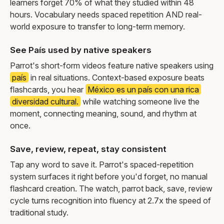
learners forget 70% of what they studied within 48
hours. Vocabulary needs spaced repetition AND real-
world exposure to transfer to long-term memory.
See País used by native speakers
Parrot's short-form videos feature native speakers using
país
in real situations. Context-based exposure beats
flashcards, you hear
México es un país con una rica
diversidad cultural.
while watching someone live the
moment, connecting meaning, sound, and rhythm at
once.
Save, review, repeat, stay consistent
Tap any word to save it. Parrot's spaced-repetition
system surfaces it right before you'd forget, no manual
flashcard creation. The watch, parrot back, save, review
cycle turns recognition into fluency at 2.7x the speed of
traditional study.