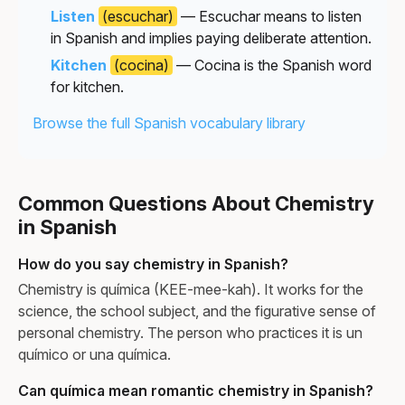
Listen
(escuchar)
— Escuchar means to listen
in Spanish and implies paying deliberate attention.
Kitchen
(cocina)
— Cocina is the Spanish word
for kitchen.
Browse the full Spanish vocabulary library
Common Questions About Chemistry
in Spanish
How do you say chemistry in Spanish?
Chemistry is química (KEE-mee-kah). It works for the
science, the school subject, and the figurative sense of
personal chemistry. The person who practices it is un
químico or una química.
Can química mean romantic chemistry in Spanish?