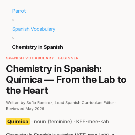
Parrot
›
Spanish Vocabulary
›
Chemistry in Spanish
SPANISH VOCABULARY · BEGINNER
Chemistry in Spanish:
Química — From the Lab to
the Heart
Written by Sofia Ramirez, Lead Spanish Curriculum Editor ·
Reviewed May 2026
Química
· noun (feminine) · KEE-mee-kah