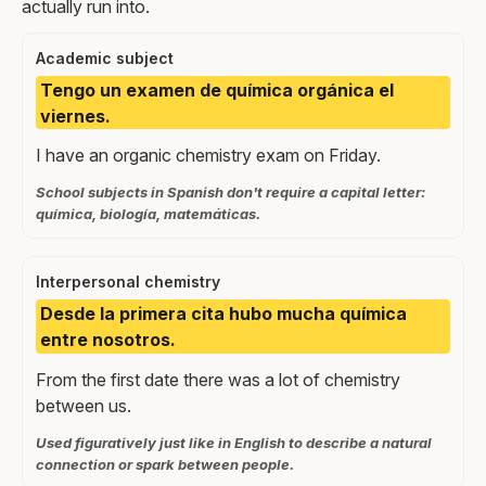
actually run into.
Academic subject
Tengo un examen de química orgánica el
viernes.
I have an organic chemistry exam on Friday.
School subjects in Spanish don't require a capital letter:
química, biología, matemáticas.
Interpersonal chemistry
Desde la primera cita hubo mucha química
entre nosotros.
From the first date there was a lot of chemistry
between us.
Used figuratively just like in English to describe a natural
connection or spark between people.