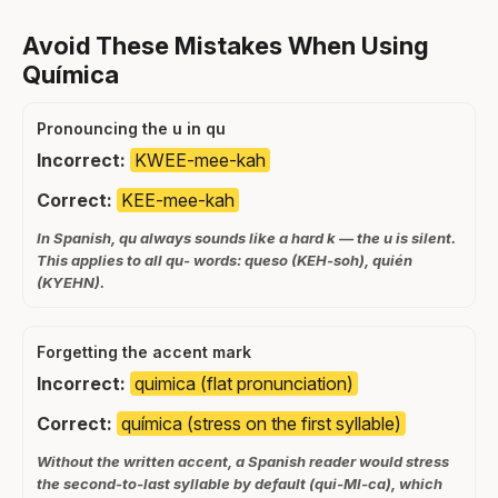
Avoid These Mistakes When Using
Química
Pronouncing the u in qu
Incorrect:
KWEE-mee-kah
Correct:
KEE-mee-kah
In Spanish, qu always sounds like a hard k — the u is silent.
This applies to all qu- words: queso (KEH-soh), quién
(KYEHN).
Forgetting the accent mark
Incorrect:
quimica (flat pronunciation)
Correct:
química (stress on the first syllable)
Without the written accent, a Spanish reader would stress
the second-to-last syllable by default (qui-MI-ca), which