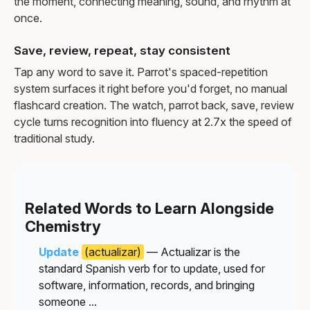
the moment, connecting meaning, sound, and rhythm at
once.
Save, review, repeat, stay consistent
Tap any word to save it. Parrot's spaced-repetition
system surfaces it right before you'd forget, no manual
flashcard creation. The watch, parrot back, save, review
cycle turns recognition into fluency at 2.7x the speed of
traditional study.
Related Words to Learn Alongside
Chemistry
Update
(actualizar)
— Actualizar is the
standard Spanish verb for to update, used for
software, information, records, and bringing
someone ...