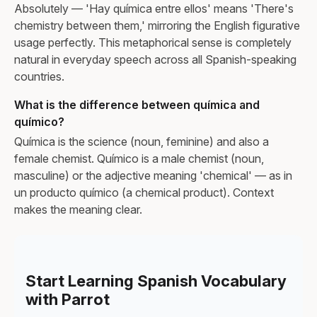
Absolutely — 'Hay química entre ellos' means 'There's
chemistry between them,' mirroring the English figurative
usage perfectly. This metaphorical sense is completely
natural in everyday speech across all Spanish-speaking
countries.
What is the difference between química and
químico?
Química is the science (noun, feminine) and also a
female chemist. Químico is a male chemist (noun,
masculine) or the adjective meaning 'chemical' — as in
un producto químico (a chemical product). Context
makes the meaning clear.
Start Learning Spanish Vocabulary
with Parrot