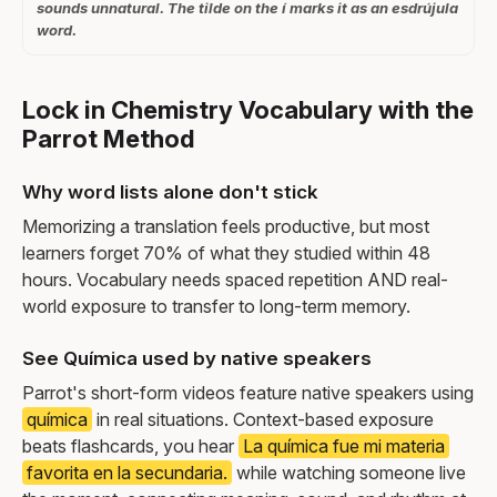
sounds unnatural. The tilde on the í marks it as an esdrújula
word.
Lock in Chemistry Vocabulary with the
Parrot Method
Why word lists alone don't stick
Memorizing a translation feels productive, but most
learners forget 70% of what they studied within 48
hours. Vocabulary needs spaced repetition AND real-
world exposure to transfer to long-term memory.
See Química used by native speakers
Parrot's short-form videos feature native speakers using
química
in real situations. Context-based exposure
beats flashcards, you hear
La química fue mi materia
favorita en la secundaria.
while watching someone live