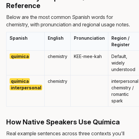
Reference
Below are the most common Spanish words for
chemistry, with pronunciation and regional usage notes.
Spanish
English
Pronunciation
Region /
Register
química
chemistry
KEE-mee-kah
Default,
widely
understood
química
chemistry
interpersonal
interpersonal
chemistry /
romantic
spark
How Native Speakers Use Química
Real example sentences across three contexts you'll