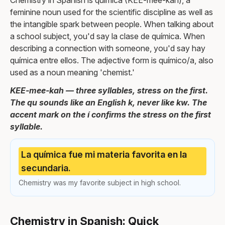
Chemistry in Spanish is química (KEE-mee-kah), a
feminine noun used for the scientific discipline as well as
the intangible spark between people. When talking about
a school subject, you'd say la clase de química. When
describing a connection with someone, you'd say hay
química entre ellos. The adjective form is químico/a, also
used as a noun meaning 'chemist.'
KEE-mee-kah — three syllables, stress on the first.
The qu sounds like an English k, never like kw. The
accent mark on the í confirms the stress on the first
syllable.
La química fue mi materia favorita en la
secundaria.
Chemistry was my favorite subject in high school.
Chemistry in Spanish: Quick