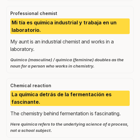
Professional chemist
Mi tía es química industrial y trabaja en un
laboratorio.
My aunt is an industrial chemist and works in a
laboratory.
Químico (masculine) / química (feminine) doubles as the
noun for a person who works in chemistry.
Chemical reaction
La química detrás de la fermentación es
fascinante.
The chemistry behind fermentation is fascinating.
Here química refers to the underlying science of a process,
not a school subject.