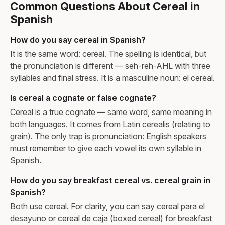
Common Questions About Cereal in
Spanish
How do you say cereal in Spanish?
It is the same word: cereal. The spelling is identical, but
the pronunciation is different — seh-reh-AHL with three
syllables and final stress. It is a masculine noun: el cereal.
Is cereal a cognate or false cognate?
Cereal is a true cognate — same word, same meaning in
both languages. It comes from Latin cerealis (relating to
grain). The only trap is pronunciation: English speakers
must remember to give each vowel its own syllable in
Spanish.
How do you say breakfast cereal vs. cereal grain in
Spanish?
Both use cereal. For clarity, you can say cereal para el
desayuno or cereal de caja (boxed cereal) for breakfast