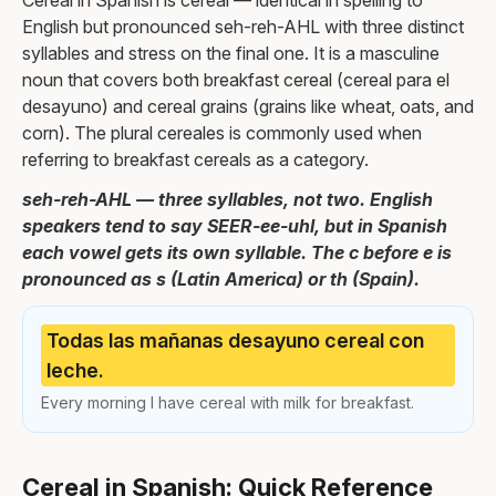
Cereal in Spanish is cereal — identical in spelling to
English but pronounced seh-reh-AHL with three distinct
syllables and stress on the final one. It is a masculine
noun that covers both breakfast cereal (cereal para el
desayuno) and cereal grains (grains like wheat, oats, and
corn). The plural cereales is commonly used when
referring to breakfast cereals as a category.
seh-reh-AHL — three syllables, not two. English
speakers tend to say SEER-ee-uhl, but in Spanish
each vowel gets its own syllable. The c before e is
pronounced as s (Latin America) or th (Spain).
Todas las mañanas desayuno cereal con
leche.
Every morning I have cereal with milk for breakfast.
Cereal in Spanish: Quick Reference