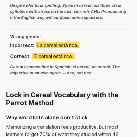
Despite identical spelling, Spanish cereal has three clear
syllables with stress on the last: seh-reh-AHL. Pronouncing
it the English way will confuse native speakers.
Wrong gender
Incorrect:
La cereal está rica.
Correct:
El cereal está rico.
Cereal is masculine in Spanish: el cereal, un cereal. The
adjective must also agree — rico, not rica.
Lock in Cereal Vocabulary with the
Parrot Method
Why word lists alone don't stick
Memorizing a translation feels productive, but most
learners forget 70% of what they studied within 48