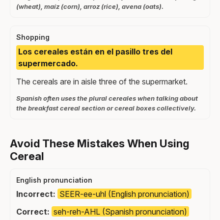
(wheat), maíz (corn), arroz (rice), avena (oats).
Shopping
Los cereales están en el pasillo tres del
supermercado.
The cereals are in aisle three of the supermarket.
Spanish often uses the plural cereales when talking about
the breakfast cereal section or cereal boxes collectively.
Avoid These Mistakes When Using
Cereal
English pronunciation
Incorrect:
SEER-ee-uhl (English pronunciation)
Correct:
seh-reh-AHL (Spanish pronunciation)