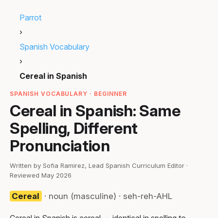
Parrot
›
Spanish Vocabulary
›
Cereal in Spanish
SPANISH VOCABULARY · BEGINNER
Cereal in Spanish: Same
Spelling, Different
Pronunciation
Written by Sofia Ramirez, Lead Spanish Curriculum Editor ·
Reviewed May 2026
Cereal
· noun (masculine) · seh-reh-AHL