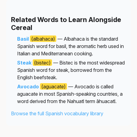
Related Words to Learn Alongside
Cereal
Basil
(albahaca)
— Albahaca is the standard
Spanish word for basil, the aromatic herb used in
Italian and Mediterranean cooking.
Steak
(bistec)
— Bistec is the most widespread
Spanish word for steak, borrowed from the
English beefsteak.
Avocado
(aguacate)
— Avocado is called
aguacate in most Spanish-speaking countries, a
word derived from the Nahuatl term āhuacatl.
Browse the full Spanish vocabulary library