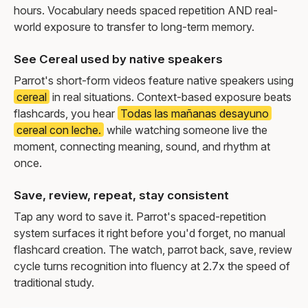
hours. Vocabulary needs spaced repetition AND real-
world exposure to transfer to long-term memory.
See Cereal used by native speakers
Parrot's short-form videos feature native speakers using
cereal
in real situations. Context-based exposure beats
flashcards, you hear
Todas las mañanas desayuno
cereal con leche.
while watching someone live the
moment, connecting meaning, sound, and rhythm at
once.
Save, review, repeat, stay consistent
Tap any word to save it. Parrot's spaced-repetition
system surfaces it right before you'd forget, no manual
flashcard creation. The watch, parrot back, save, review
cycle turns recognition into fluency at 2.7x the speed of
traditional study.