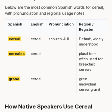
Below are the most common Spanish words for cereal,
with pronunciation and regional usage notes.
Spanish
English
Pronunciation
Region /
Register
cereal
cereal
seh-reh-AHL
Default, widely
understood
cereales
cereal
plural form,
often used for
breakfast
cereals
grano
cereal
grain
(individual
cereal grain)
How Native Speakers Use Cereal