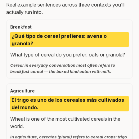
Real example sentences across three contexts you'll
actually run into.
Breakfast
¿Qué tipo de cereal prefieres: avena o
granola?
What type of cereal do you prefer: oats or granola?
Cereal in everyday conversation most often refers to
breakfast cereal — the boxed kind eaten with milk.
Agriculture
El trigo es uno de los cereales más cultivados
del mundo.
Wheat is one of the most cultivated cereals in the
world.
In agriculture, cereales (plural) refers to cereal crops: trigo