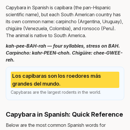
Capybara in Spanish is capibara (the pan-Hispanic
scientific name), but each South American country has
its own common name: carpincho (Argentina, Uruguay),
chigüire (Venezuela, Colombia), and ronsoco (Peru).
The animal is native to South America.
kah-pee-BAH-rah — four syllables, stress on BAH.
Carpincho: kahr-PEEN-choh. Chigüire: chee-GWEE-
reh.
Los capibaras son los roedores más
grandes del mundo.
Capybaras are the largest rodents in the world.
Capybara in Spanish: Quick Reference
Below are the most common Spanish words for