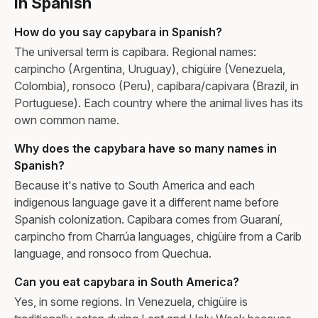
in Spanish
How do you say capybara in Spanish?
The universal term is capibara. Regional names:
carpincho (Argentina, Uruguay), chigüire (Venezuela,
Colombia), ronsoco (Peru), capibara/capivara (Brazil, in
Portuguese). Each country where the animal lives has its
own common name.
Why does the capybara have so many names in
Spanish?
Because it's native to South America and each
indigenous language gave it a different name before
Spanish colonization. Capibara comes from Guaraní,
carpincho from Charrúa languages, chigüire from a Carib
language, and ronsoco from Quechua.
Can you eat capybara in South America?
Yes, in some regions. In Venezuela, chigüire is