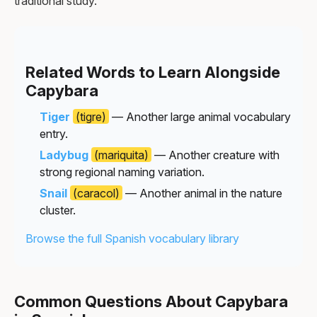
traditional study.
Related Words to Learn Alongside
Capybara
Tiger
(tigre)
— Another large animal vocabulary
entry.
Ladybug
(mariquita)
— Another creature with
strong regional naming variation.
Snail
(caracol)
— Another animal in the nature
cluster.
Browse the full Spanish vocabulary library
Common Questions About Capybara