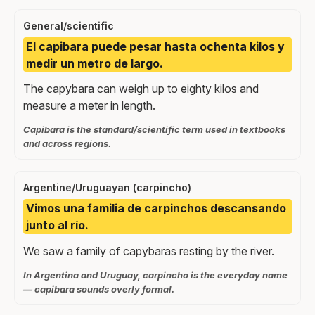
General/scientific
El capibara puede pesar hasta ochenta kilos y
medir un metro de largo.
The capybara can weigh up to eighty kilos and
measure a meter in length.
Capibara is the standard/scientific term used in textbooks
and across regions.
Argentine/Uruguayan (carpincho)
Vimos una familia de carpinchos descansando
junto al río.
We saw a family of capybaras resting by the river.
In Argentina and Uruguay, carpincho is the everyday name
— capibara sounds overly formal.