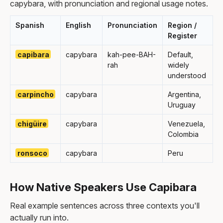
capybara, with pronunciation and regional usage notes.
Spanish
English
Pronunciation
Region /
Register
capibara
capybara
kah-pee-BAH-
Default,
rah
widely
understood
carpincho
capybara
Argentina,
Uruguay
chigüire
capybara
Venezuela,
Colombia
ronsoco
capybara
Peru
How Native Speakers Use Capibara
Real example sentences across three contexts you'll
actually run into.