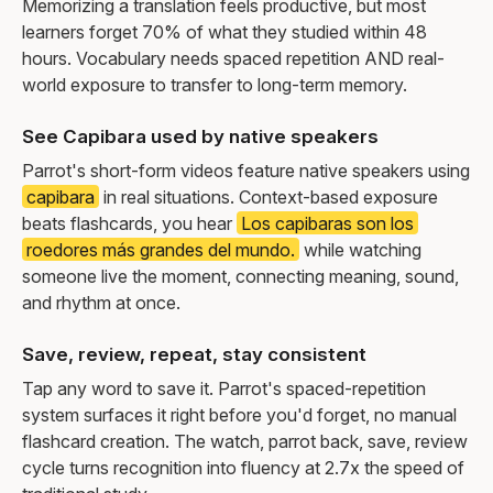
Memorizing a translation feels productive, but most
learners forget 70% of what they studied within 48
hours. Vocabulary needs spaced repetition AND real-
world exposure to transfer to long-term memory.
See Capibara used by native speakers
Parrot's short-form videos feature native speakers using
capibara
in real situations. Context-based exposure
beats flashcards, you hear
Los capibaras son los
roedores más grandes del mundo.
while watching
someone live the moment, connecting meaning, sound,
and rhythm at once.
Save, review, repeat, stay consistent
Tap any word to save it. Parrot's spaced-repetition
system surfaces it right before you'd forget, no manual
flashcard creation. The watch, parrot back, save, review
cycle turns recognition into fluency at 2.7x the speed of