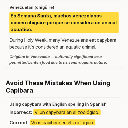
Venezuelan (chigüire)
En Semana Santa, muchos venezolanos
comen chigüire porque se considera un animal
acuático.
During Holy Week, many Venezuelans eat capybara
because it's considered an aquatic animal.
Chigüire in Venezuela — culturally significant as a
permitted Lenten food due to its semi-aquatic nature.
Avoid These Mistakes When Using
Capibara
Using capybara with English spelling in Spanish
Incorrect:
Vi un capybara en el zoológico.
Correct:
Vi un capibara en el zoológico.