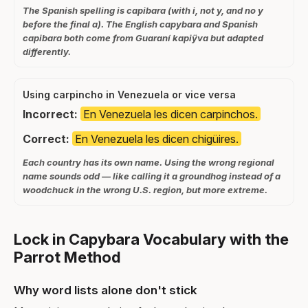
The Spanish spelling is capibara (with i, not y, and no y
before the final a). The English capybara and Spanish
capibara both come from Guaraní kapiÿva but adapted
differently.
Using carpincho in Venezuela or vice versa
Incorrect:
En Venezuela les dicen carpinchos.
Correct:
En Venezuela les dicen chigüires.
Each country has its own name. Using the wrong regional
name sounds odd — like calling it a groundhog instead of a
woodchuck in the wrong U.S. region, but more extreme.
Lock in Capybara Vocabulary with the
Parrot Method
Why word lists alone don't stick