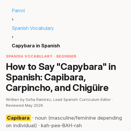
Parrot
›
Spanish Vocabulary
›
Capybara in Spanish
SPANISH VOCABULARY · BEGINNER
How to Say "Capybara" in
Spanish: Capibara,
Carpincho, and Chigüire
Written by Sofia Ramirez, Lead Spanish Curriculum Editor ·
Reviewed May 2026
Capibara
· noun (masculine/feminine depending
on individual) · kah-pee-BAH-rah