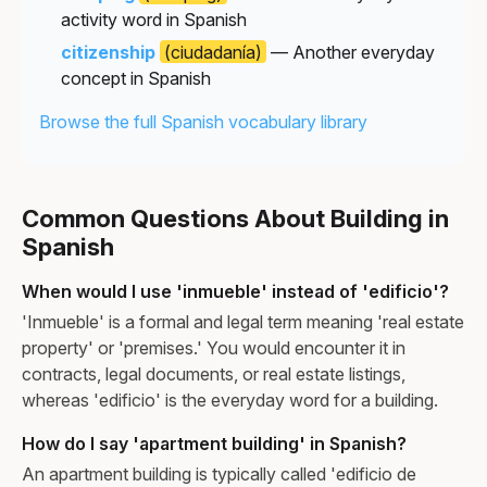
activity word in Spanish
citizenship
(ciudadanía)
— Another everyday
concept in Spanish
Browse the full Spanish vocabulary library
Common Questions About Building in
Spanish
When would I use 'inmueble' instead of 'edificio'?
'Inmueble' is a formal and legal term meaning 'real estate
property' or 'premises.' You would encounter it in
contracts, legal documents, or real estate listings,
whereas 'edificio' is the everyday word for a building.
How do I say 'apartment building' in Spanish?
An apartment building is typically called 'edificio de