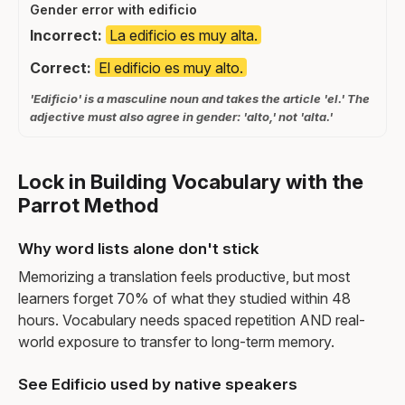
Gender error with edificio
Incorrect:
La edificio es muy alta.
Correct:
El edificio es muy alto.
'Edificio' is a masculine noun and takes the article 'el.' The
adjective must also agree in gender: 'alto,' not 'alta.'
Lock in Building Vocabulary with the
Parrot Method
Why word lists alone don't stick
Memorizing a translation feels productive, but most
learners forget 70% of what they studied within 48
hours. Vocabulary needs spaced repetition AND real-
world exposure to transfer to long-term memory.
See Edificio used by native speakers