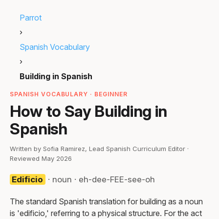
Parrot
›
Spanish Vocabulary
›
Building in Spanish
SPANISH VOCABULARY · BEGINNER
How to Say Building in
Spanish
Written by Sofia Ramirez, Lead Spanish Curriculum Editor ·
Reviewed May 2026
Edificio
· noun · eh-dee-FEE-see-oh
The standard Spanish translation for building as a noun
is 'edificio,' referring to a physical structure. For the act