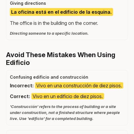
Giving directions
La oficina está en el edificio de la esquina.
The office is in the building on the corner.
Directing someone to a specific location.
Avoid These Mistakes When Using
Edificio
Confusing edificio and construcción
Incorrect:
Vivo en una construcción de diez pisos.
Correct:
Vivo en un edificio de diez pisos.
'Construcción' refers to the process of building or a site
under construction, not a finished structure where people
live. Use 'edificio' for a completed building.