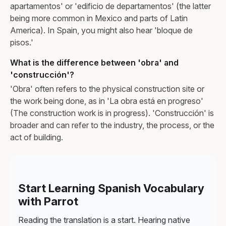
apartamentos' or 'edificio de departamentos' (the latter
being more common in Mexico and parts of Latin
America). In Spain, you might also hear 'bloque de
pisos.'
What is the difference between 'obra' and
'construcción'?
'Obra' often refers to the physical construction site or
the work being done, as in 'La obra está en progreso'
(The construction work is in progress). 'Construcción' is
broader and can refer to the industry, the process, or the
act of building.
Start Learning Spanish Vocabulary
with Parrot
Reading the translation is a start. Hearing native