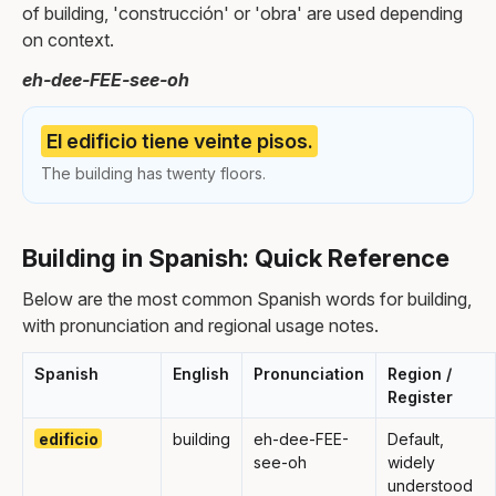
of building, 'construcción' or 'obra' are used depending
on context.
eh-dee-FEE-see-oh
El edificio tiene veinte pisos.
The building has twenty floors.
Building in Spanish: Quick Reference
Below are the most common Spanish words for building,
with pronunciation and regional usage notes.
Spanish
English
Pronunciation
Region /
Register
edificio
building
eh-dee-FEE-
Default,
see-oh
widely
understood