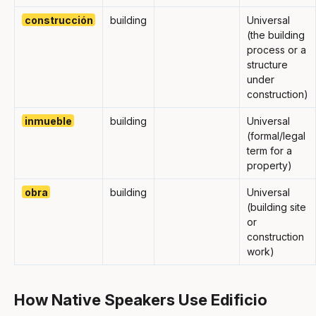
construcción
building
Universal
(the building
process or a
structure
under
construction)
inmueble
building
Universal
(formal/legal
term for a
property)
obra
building
Universal
(building site
or
construction
work)
How Native Speakers Use Edificio