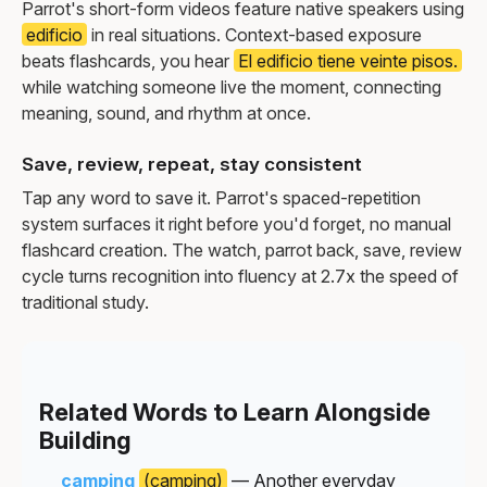
Parrot's short-form videos feature native speakers using
edificio
in real situations. Context-based exposure
beats flashcards, you hear
El edificio tiene veinte pisos.
while watching someone live the moment, connecting
meaning, sound, and rhythm at once.
Save, review, repeat, stay consistent
Tap any word to save it. Parrot's spaced-repetition
system surfaces it right before you'd forget, no manual
flashcard creation. The watch, parrot back, save, review
cycle turns recognition into fluency at 2.7x the speed of
traditional study.
Related Words to Learn Alongside
Building
camping
(camping)
— Another everyday