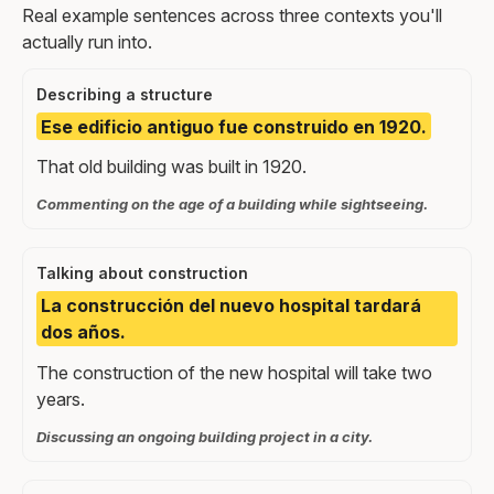
Real example sentences across three contexts you'll
actually run into.
Describing a structure
Ese edificio antiguo fue construido en 1920.
That old building was built in 1920.
Commenting on the age of a building while sightseeing.
Talking about construction
La construcción del nuevo hospital tardará
dos años.
The construction of the new hospital will take two
years.
Discussing an ongoing building project in a city.