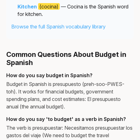
Kitchen
(cocina)
— Cocina is the Spanish word
for kitchen.
Browse the full Spanish vocabulary library
Common Questions About Budget in
Spanish
How do you say budget in Spanish?
Budget in Spanish is presupuesto (preh-soo-PWES-
toh). It works for financial budgets, government
spending plans, and cost estimates: El presupuesto
anual (the annual budget).
How do you say 'to budget' as a verb in Spanish?
The verb is presupuestar: Necesitamos presupuestar los
gastos del viaje (We need to budget the travel