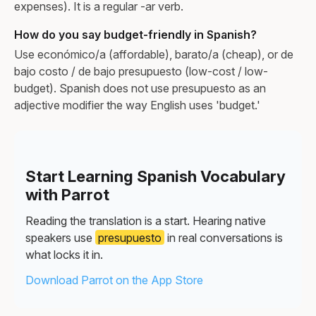
expenses). It is a regular -ar verb.
How do you say budget-friendly in Spanish?
Use económico/a (affordable), barato/a (cheap), or de
bajo costo / de bajo presupuesto (low-cost / low-
budget). Spanish does not use presupuesto as an
adjective modifier the way English uses 'budget.'
Start Learning Spanish Vocabulary
with Parrot
Reading the translation is a start. Hearing native
speakers use
presupuesto
in real conversations is
what locks it in.
Download Parrot on the App Store