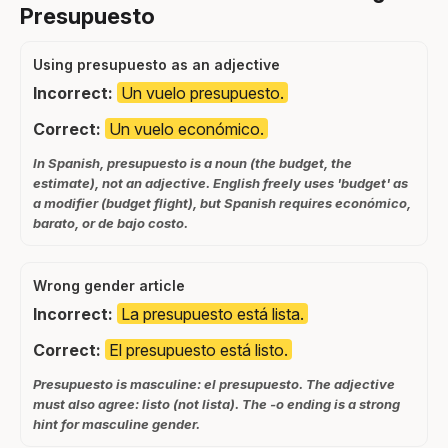
Presupuesto
Using presupuesto as an adjective
Incorrect:
Un vuelo presupuesto.
Correct:
Un vuelo económico.
In Spanish, presupuesto is a noun (the budget, the
estimate), not an adjective. English freely uses 'budget' as
a modifier (budget flight), but Spanish requires económico,
barato, or de bajo costo.
Wrong gender article
Incorrect:
La presupuesto está lista.
Correct:
El presupuesto está listo.
Presupuesto is masculine: el presupuesto. The adjective
must also agree: listo (not lista). The -o ending is a strong
hint for masculine gender.