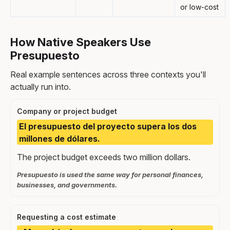
or low-cost
How Native Speakers Use
Presupuesto
Real example sentences across three contexts you'll
actually run into.
Company or project budget
El presupuesto del proyecto supera los dos
millones de dólares.
The project budget exceeds two million dollars.
Presupuesto is used the same way for personal finances,
businesses, and governments.
Requesting a cost estimate