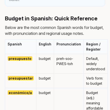
Budget in Spanish: Quick Reference
Below are the most common Spanish words for budget,
with pronunciation and regional usage notes.
Spanish
English
Pronunciation
Region /
Register
presupuesto
budget
preh-soo-
Default,
PWES-toh
widely
understood
presupuestar
budget
Verb form:
to budget
económico/a
budget
Budget
(adj.)
meaning
affordable