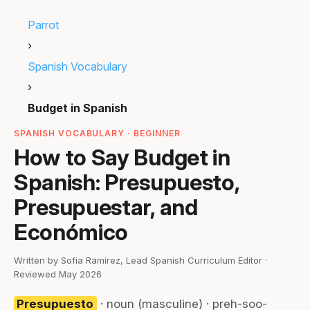
Parrot
›
Spanish Vocabulary
›
Budget in Spanish
SPANISH VOCABULARY · BEGINNER
How to Say Budget in
Spanish: Presupuesto,
Presupuestar, and
Económico
Written by Sofia Ramirez, Lead Spanish Curriculum Editor ·
Reviewed May 2026
Presupuesto
· noun (masculine) · preh-soo-