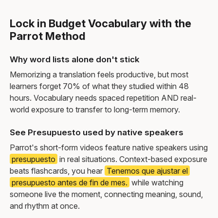
Lock in Budget Vocabulary with the
Parrot Method
Why word lists alone don't stick
Memorizing a translation feels productive, but most
learners forget 70% of what they studied within 48
hours. Vocabulary needs spaced repetition AND real-
world exposure to transfer to long-term memory.
See Presupuesto used by native speakers
Parrot's short-form videos feature native speakers using
presupuesto
in real situations. Context-based exposure
beats flashcards, you hear
Tenemos que ajustar el
presupuesto antes de fin de mes.
while watching
someone live the moment, connecting meaning, sound,
and rhythm at once.