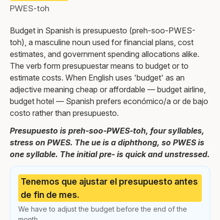
PWES-toh
Budget in Spanish is presupuesto (preh-soo-PWES-
toh), a masculine noun used for financial plans, cost
estimates, and government spending allocations alike.
The verb form presupuestar means to budget or to
estimate costs. When English uses 'budget' as an
adjective meaning cheap or affordable — budget airline,
budget hotel — Spanish prefers económico/a or de bajo
costo rather than presupuesto.
Presupuesto is preh-soo-PWES-toh, four syllables,
stress on PWES. The ue is a diphthong, so PWES is
one syllable. The initial pre- is quick and unstressed.
Tenemos que ajustar el presupuesto antes
de fin de mes.
We have to adjust the budget before the end of the
month.