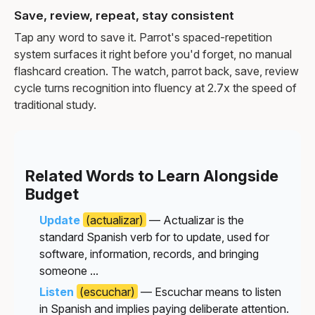
Save, review, repeat, stay consistent
Tap any word to save it. Parrot's spaced-repetition
system surfaces it right before you'd forget, no manual
flashcard creation. The watch, parrot back, save, review
cycle turns recognition into fluency at 2.7x the speed of
traditional study.
Related Words to Learn Alongside
Budget
Update
(actualizar)
— Actualizar is the
standard Spanish verb for to update, used for
software, information, records, and bringing
someone ...
Listen
(escuchar)
— Escuchar means to listen
in Spanish and implies paying deliberate attention.