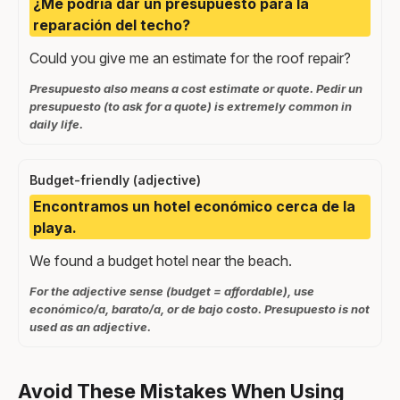
¿Me podría dar un presupuesto para la
reparación del techo?
Could you give me an estimate for the roof repair?
Presupuesto also means a cost estimate or quote. Pedir un
presupuesto (to ask for a quote) is extremely common in
daily life.
Budget-friendly (adjective)
Encontramos un hotel económico cerca de la
playa.
We found a budget hotel near the beach.
For the adjective sense (budget = affordable), use
económico/a, barato/a, or de bajo costo. Presupuesto is not
used as an adjective.
Avoid These Mistakes When Using