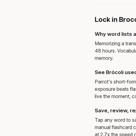
Lock in Broc
Why word lists a
Memorizing a trans
48 hours. Vocabula
memory.
See Brócoli use
Parrot's short-for
exposure beats fl
live the moment, c
Save, review, re
Tap any word to sav
manual flashcard c
at 2.7x the speed o