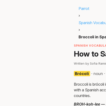
Parrot
›
Spanish Vocabu
›
Broccoli in Sp
SPANISH VOCABULA
How to Sa
Written by Sofia Ram
Brócoli
· noun 
Broccoli is brócol
with a Spanish acc
countries.
BROH-koh-lee — st