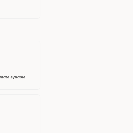
imate syllable