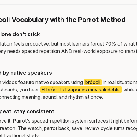
coli Vocabulary with the Parrot Method
lone don't stick
lation feels productive, but most learners forget 70% of what 
ry needs spaced repetition AND real-world exposure to transf
d by native speakers
m videos feature native speakers using
brócoli
in real situatio
ashcards, you hear
El brócoli al vapor es muy saludable.
while
onnecting meaning, sound, and rhythm at once.
peat, stay consistent
e it. Parrot's spaced-repetition system surfaces it right befor
reation. The watch, parrot back, save, review cycle turns recog
f traditional study.