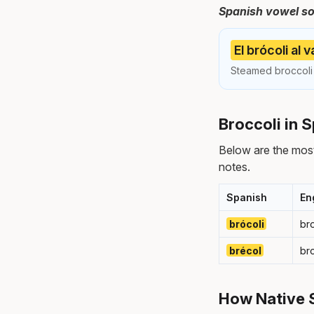
Spanish vowel s
El brócoli al
Steamed broccoli 
Broccoli in 
Below are the most
notes.
Spanish
En
brócoli
br
brécol
br
How Native 