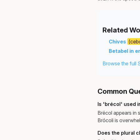
Related Wo
Chives
(cebo
Betabel in e
Browse the full 
Common Ques
Is 'brécol' used
Brécol appears in s
Brócoli is overwhe
Does the plural 