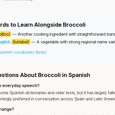
rds to Learn Alongside Broccoli
llino)
— Another cooking ingredient with straightforward trans
nglish
(betabel)
— A vegetable with strong regional name vari
Spanish vocabulary library
tions About Broccoli in Spanish
 in everyday speech?
ome Spanish dictionaries and older texts, but it has largely falle
lmingly preferred in conversation across Spain and Latin Americ
change?