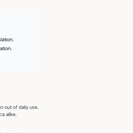
lation.
ation.
n out of daily use.
a alike.