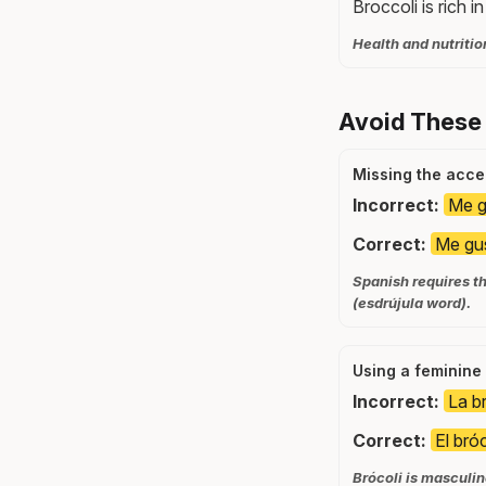
Broccoli is rich i
Health and nutritio
Avoid These
Missing the acce
Incorrect:
Me gu
Correct:
Me gus
Spanish requires th
(esdrújula word).
Using a feminine 
Incorrect:
La br
Correct:
El bróc
Brócoli is masculin