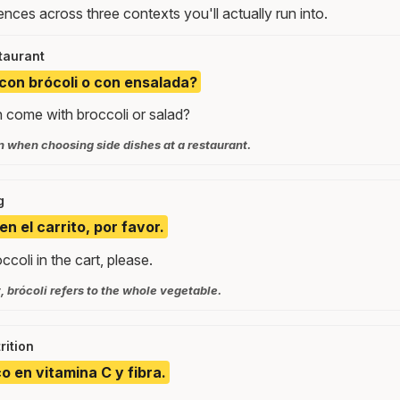
nces across three contexts you'll actually run into.
taurant
 con brócoli o con ensalada?
 come with broccoli or salad?
when choosing side dishes at a restaurant.
g
en el carrito, por favor.
ccoli in the cart, please.
 brócoli refers to the whole vegetable.
rition
ico en vitamina C y fibra.