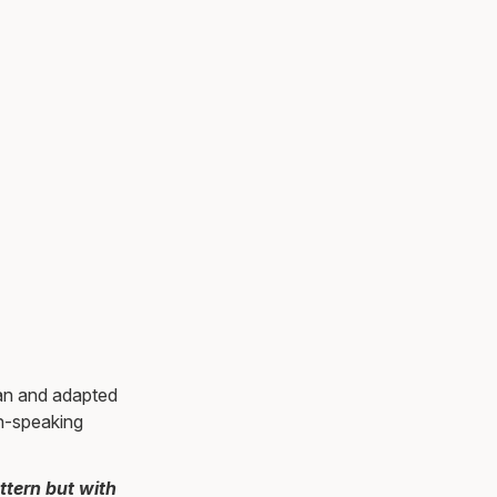
ian and adapted
sh-speaking
ttern but with