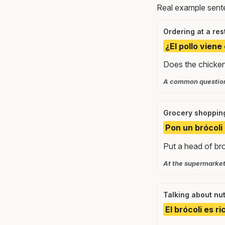
Real example sente
Ordering at a res
¿El pollo viene
Does the chicken
A common question 
Grocery shoppin
Pon un brócoli 
Put a head of bro
At the supermarket,
Talking about nut
El brócoli es r