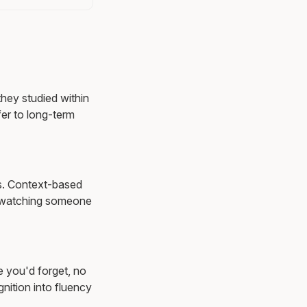
they studied within
er to long-term
ns. Context-based
 watching someone
e you'd forget, no
nition into fluency