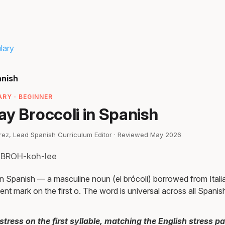
lary
anish
RY · BEGINNER
y Broccoli in Spanish
irez, Lead Spanish Curriculum Editor · Reviewed May 2026
· BROH-koh-lee
i in Spanish — a masculine noun (el brócoli) borrowed from Ital
ent mark on the first o. The word is universal across all Spani
ress on the first syllable, matching the English stress pa