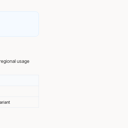
regional usage
ariant