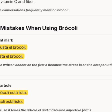
n vitamin C and fiber.
n conversations frequently mention brócoli.
 Mistakes When Using Brócoli
nt mark
sta el brocoli.
ta el brócoli.
e written accent on the first o because the stress is on the antepenult
article
ócoli está lista.
oli está listo.
e, so it takes the article el and masculine adjective forms.