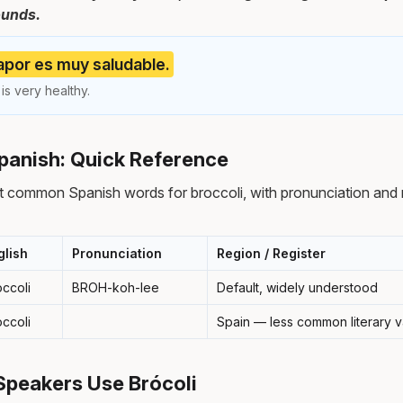
ounds.
 vapor es muy saludable.
is very healthy.
Spanish: Quick Reference
 common Spanish words for broccoli, with pronunciation and 
glish
Pronunciation
Region / Register
occoli
BROH-koh-lee
Default, widely understood
occoli
Spain — less common literary v
Speakers Use Brócoli