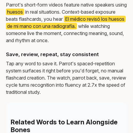
Parrot's short-form videos feature native speakers using
huesos
in real situations. Context-based exposure
beats flashcards, you hear
El médico revisó los huesos
de mi mano con una radiografía.
while watching
someone live the moment, connecting meaning, sound,
and rhythm at once.
Save, review, repeat, stay consistent
Tap any word to save it. Parrot's spaced-repetition
system surfaces it right before you'd forget, no manual
flashcard creation. The watch, parrot back, save, review
cycle turns recognition into fluency at 2.7x the speed of
traditional study.
Related Words to Learn Alongside
Bones