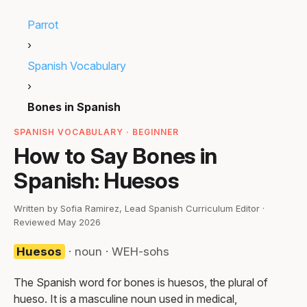
Parrot
›
Spanish Vocabulary
›
Bones in Spanish
SPANISH VOCABULARY · BEGINNER
How to Say Bones in
Spanish: Huesos
Written by Sofia Ramirez, Lead Spanish Curriculum Editor ·
Reviewed May 2026
Huesos
· noun · WEH-sohs
The Spanish word for bones is huesos, the plural of
hueso. It is a masculine noun used in medical,