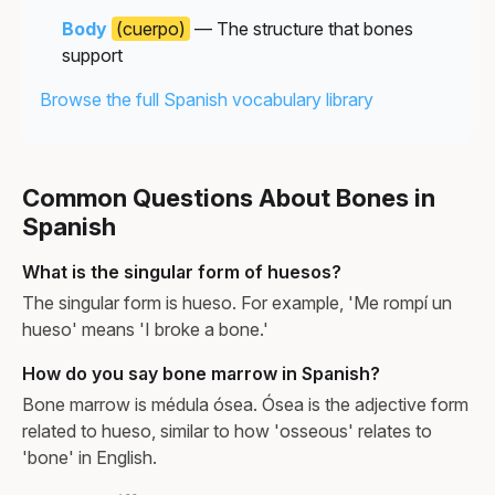
Body
(cuerpo)
— The structure that bones
support
Browse the full Spanish vocabulary library
Common Questions About Bones in
Spanish
What is the singular form of huesos?
The singular form is hueso. For example, 'Me rompí un
hueso' means 'I broke a bone.'
How do you say bone marrow in Spanish?
Bone marrow is médula ósea. Ósea is the adjective form
related to hueso, similar to how 'osseous' relates to
'bone' in English.