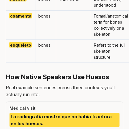
understood
osamenta
bones
Formal/anatomical
term for bones
collectively or a
skeleton
esqueleto
bones
Refers to the full
skeleton
structure
How Native Speakers Use Huesos
Real example sentences across three contexts you'll
actually run into.
Medical visit
La radiografía mostró que no había fractura
en los huesos.