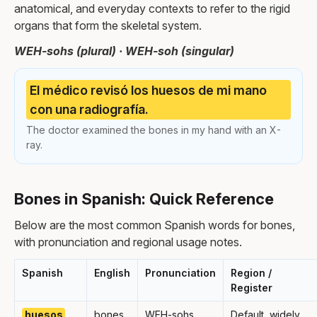
anatomical, and everyday contexts to refer to the rigid
organs that form the skeletal system.
WEH-sohs (plural) · WEH-soh (singular)
El médico revisó los huesos de mi mano
con una radiografía.
The doctor examined the bones in my hand with an X-
ray.
Bones in Spanish: Quick Reference
Below are the most common Spanish words for bones,
with pronunciation and regional usage notes.
Spanish
English
Pronunciation
Region /
Register
huesos
bones
WEH-sohs
Default, widely