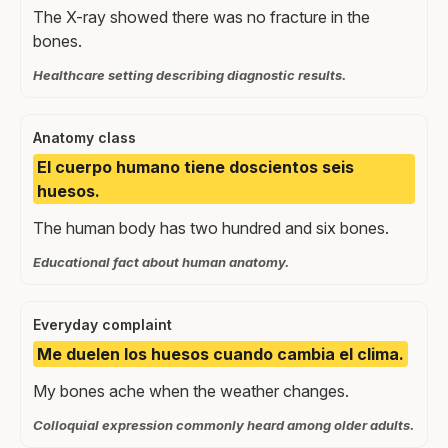
The X-ray showed there was no fracture in the
bones.
Healthcare setting describing diagnostic results.
Anatomy class
El cuerpo humano tiene doscientos seis
huesos.
The human body has two hundred and six bones.
Educational fact about human anatomy.
Everyday complaint
Me duelen los huesos cuando cambia el clima.
My bones ache when the weather changes.
Colloquial expression commonly heard among older adults.