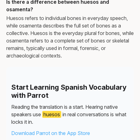
Is there a difference between huesos and
osamenta?
Huesos refers to individual bones in everyday speech,
while osamenta describes the full set of bones as a
collective. Huesos is the everyday plural for bones, while
osamenta refers to a complete set of bones or skeletal
remains, typically used in formal, forensic, or
archaeological contexts.
Start Learning Spanish Vocabulary
with Parrot
Reading the translation is a start. Hearing native
speakers use
huesos
in real conversations is what
locks it in.
Download Parrot on the App Store