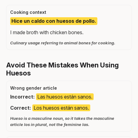
Cooking context
Hice un caldo con huesos de pollo.
I made broth with chicken bones.
Culinary usage referring to animal bones for cooking.
Avoid These Mistakes When Using
Huesos
Wrong gender article
Incorrect:
Las huesos están sanos.
Correct:
Los huesos están sanos.
Hueso is a masculine noun, so it takes the masculine
article los in plural, not the feminine las.