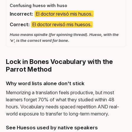
Confusing hueso with huso
Incorrect:
El doctor revisó mis husos.
Correct:
El doctor revisó mis huesos.
Huso means spindle (for spinning thread). Hueso, with the
'e', is the correct word for bone.
Lock in Bones Vocabulary with the
Parrot Method
Why word lists alone don't stick
Memorizing a translation feels productive, but most
learners forget 70% of what they studied within 48
hours. Vocabulary needs spaced repetition AND real-
world exposure to transfer to long-term memory.
See Huesos used by native speakers