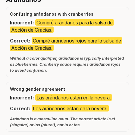
Confusing arándanos with cranberries
Incorrect:
Compré arándanos para la salsa de
Acción de Gracias.
Correct:
Compré arándanos rojos para la salsa de
Acción de Gracias.
Without a color qualifier, arándanos is typically interpreted
as blueberries. Cranberry sauce requires arándanos rojos
to avoid confusion.
Wrong gender agreement
Incorrect:
Las arándanos están en la nevera.
Correct:
Los arándanos están en la nevera.
Arándano is a masculine noun. The correct article is el
(singular) or los (plural), not la or las.