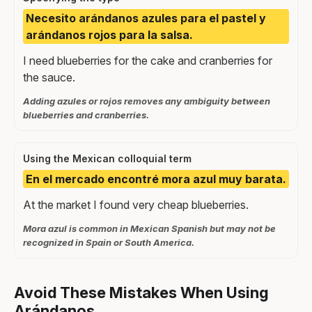
Necesito arándanos azules para el pastel y
arándanos rojos para la salsa.
I need blueberries for the cake and cranberries for
the sauce.
Adding azules or rojos removes any ambiguity between
blueberries and cranberries.
Using the Mexican colloquial term
En el mercado encontré mora azul muy barata.
At the market I found very cheap blueberries.
Mora azul is common in Mexican Spanish but may not be
recognized in Spain or South America.
Avoid These Mistakes When Using
Arándanos