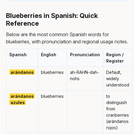
Blueberries in Spanish: Quick
Reference
Below are the most common Spanish words for
blueberries, with pronunciation and regional usage notes.
Spanish
English
Pronunciation
Region /
Register
arándanos
blueberries
ah-RAHN-dah-
Default,
nohs
widely
understood
arándanos
blueberries
to
azules
distinguish
from
cranberries
(arándanos
rojos)