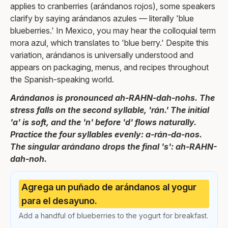
applies to cranberries (arándanos rojos), some speakers
clarify by saying arándanos azules — literally 'blue
blueberries.' In Mexico, you may hear the colloquial term
mora azul, which translates to 'blue berry.' Despite this
variation, arándanos is universally understood and
appears on packaging, menus, and recipes throughout
the Spanish-speaking world.
Arándanos is pronounced ah-RAHN-dah-nohs. The
stress falls on the second syllable, 'rán.' The initial
'a' is soft, and the 'n' before 'd' flows naturally.
Practice the four syllables evenly: a-rán-da-nos.
The singular arándano drops the final 's': ah-RAHN-
dah-noh.
Agrega un puñado de arándanos al yogur
para el desayuno.
Add a handful of blueberries to the yogurt for breakfast.