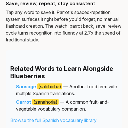
Save, review, repeat, stay consistent
Tap any word to save it. Parrot's spaced-repetition
system surfaces it right before you'd forget, no manual
flashcard creation. The watch, parrot back, save, review
cycle turns recognition into fluency at 2.7x the speed of
traditional study.
Related Words to Learn Alongside
Blueberries
Sausage
(salchicha)
— Another food term with
multiple Spanish translations.
Carrot
(zanahoria)
— A common fruit-and-
vegetable vocabulary companion.
Browse the full Spanish vocabulary library