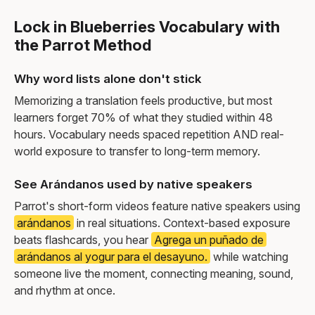
Lock in Blueberries Vocabulary with
the Parrot Method
Why word lists alone don't stick
Memorizing a translation feels productive, but most
learners forget 70% of what they studied within 48
hours. Vocabulary needs spaced repetition AND real-
world exposure to transfer to long-term memory.
See Arándanos used by native speakers
Parrot's short-form videos feature native speakers using
arándanos
in real situations. Context-based exposure
beats flashcards, you hear
Agrega un puñado de
arándanos al yogur para el desayuno.
while watching
someone live the moment, connecting meaning, sound,
and rhythm at once.