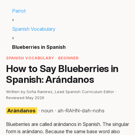
Parrot
›
Spanish Vocabulary
›
Blueberries in Spanish
SPANISH VOCABULARY · BEGINNER
How to Say Blueberries in
Spanish: Arándanos
Written by Sofia Ramirez, Lead Spanish Curriculum Editor ·
Reviewed May 2026
Arándanos
· noun · ah-RAHN-dah-nohs
Blueberries are called arándanos in Spanish. The singular
form is arándano. Because the same base word also