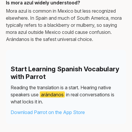
Is mora azul widely understood?
Mora azul is common in Mexico but less recognized
elsewhere. In Spain and much of South America, mora
typically refers to a blackberry or mulberry, so saying
mora azul outside Mexico could cause confusion.
Arándanos is the safest universal choice.
Start Learning Spanish Vocabulary
with Parrot
Reading the translation is a start. Hearing native
speakers use
arándanos
in real conversations is
what locks it in.
Download Parrot on the App Store