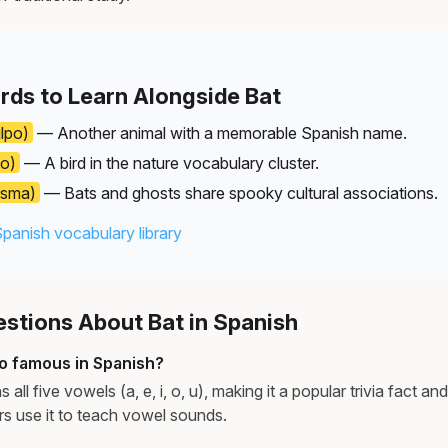
rds to Learn Alongside Bat
lpo)
— Another animal with a memorable Spanish name.
o)
— A bird in the nature vocabulary cluster.
asma)
— Bats and ghosts share spooky cultural associations.
Spanish vocabulary library
tions About Bat in Spanish
o famous in Spanish?
all five vowels (a, e, i, o, u), making it a popular trivia fact a
rs use it to teach vowel sounds.