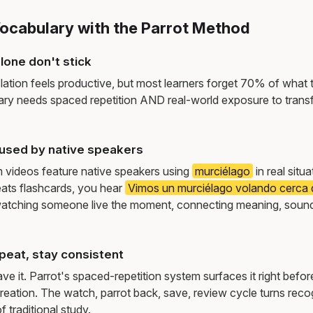
Vocabulary with the Parrot Method
lone don't stick
lation feels productive, but most learners forget 70% of what 
ry needs spaced repetition AND real-world exposure to transf
used by native speakers
m videos feature native speakers using
murciélago
in real situ
ats flashcards, you hear
Vimos un murciélago volando cerca d
atching someone live the moment, connecting meaning, sound
peat, stay consistent
e it. Parrot's spaced-repetition system surfaces it right befor
reation. The watch, parrot back, save, review cycle turns recog
f traditional study.