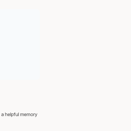
nd a helpful memory