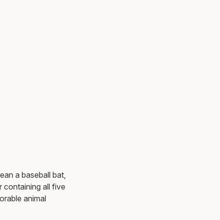
ean a baseball bat,
 containing all five
orable animal