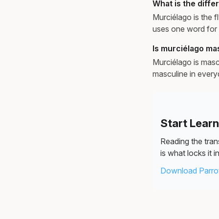
What is the diff
Murciélago is the f
uses one word for 
Is murciélago ma
Murciélago is masc
masculine in every
Start Lear
Reading the trans
is what locks it in
Download Parrot