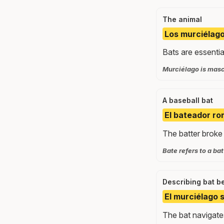
The animal
Los murciélago
Bats are essential
Murciélago is masc
A baseball bat
El bateador ro
The batter broke 
Bate refers to a ba
Describing bat b
El murciélago 
The bat navigates