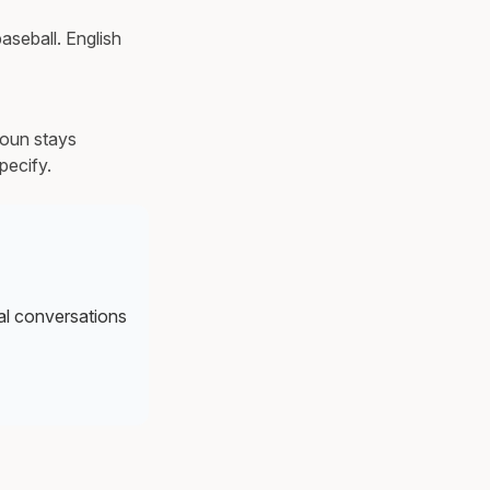
baseball. English
noun stays
pecify.
al conversations