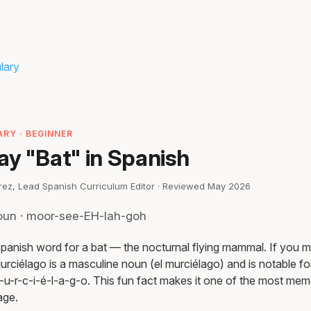
lary
RY · BEGINNER
ay "Bat" in Spanish
irez, Lead Spanish Curriculum Editor · Reviewed May 2026
oun · moor-see-EH-lah-goh
Spanish word for a bat — the nocturnal flying mammal. If you m
urciélago is a masculine noun (el murciélago) and is notable for
u-r-c-i-é-l-a-g-o. This fun fact makes it one of the most mem
age.