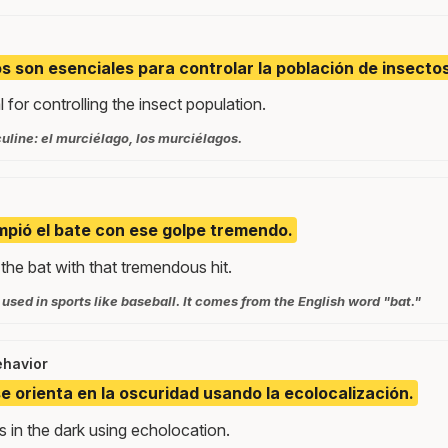
s son esenciales para controlar la población de insectos
 for controlling the insect population.
uline: el murciélago, los murciélagos.
mpió el bate con ese golpe tremendo.
the bat with that tremendous hit.
t used in sports like baseball. It comes from the English word "bat."
ehavior
se orienta en la oscuridad usando la ecolocalización.
 in the dark using echolocation.