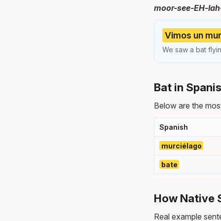
moor-see-EH-lah
Vimos un murc
We saw a bat flyi
Bat in Spani
Below are the most
Spanish
murciélago
bate
How Native 
Real example sente