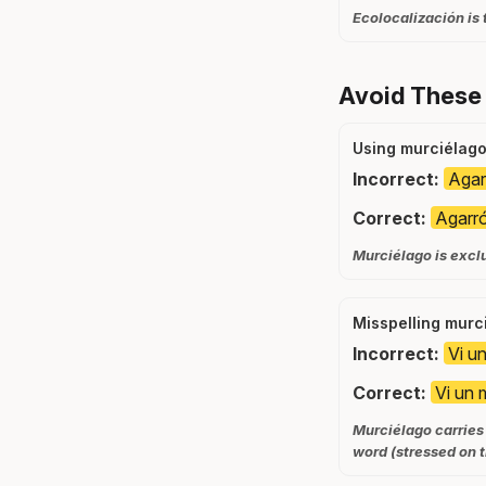
Ecolocalización is 
Avoid These
Using murciélago 
Incorrect:
Agar
Correct:
Agarró
Murciélago is excl
Misspelling murc
Incorrect:
Vi u
Correct:
Vi un 
Murciélago carries 
word (stressed on t