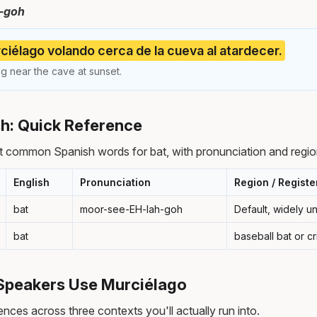
-goh
iélago volando cerca de la cueva al atardecer.
ng near the cave at sunset.
sh: Quick Reference
 common Spanish words for bat, with pronunciation and regio
English
Pronunciation
Region / Registe
bat
moor-see-EH-lah-goh
Default, widely 
bat
baseball bat or cr
Speakers Use Murciélago
nces across three contexts you'll actually run into.