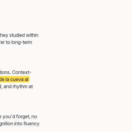
they studied within
er to long-term
ations. Context-
e la cueva al
, and rhythm at
e you'd forget, no
nition into fluency