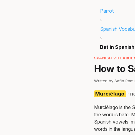
Parrot
›
Spanish Vocabu
›
Bat in Spanish
SPANISH VOCABULA
How to S
Written by Sofia Ram
Murciélago
· n
Murciélago is the 
the word is bate. M
Spanish vowels: m-
words in the langu