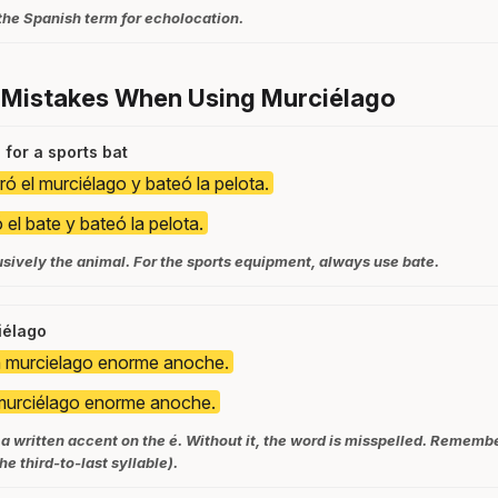
the Spanish term for echolocation.
 Mistakes When Using Murciélago
for a sports bat
ró el murciélago y bateó la pelota.
 el bate y bateó la pelota.
usively the animal. For the sports equipment, always use bate.
iélago
n murcielago enorme anoche.
murciélago enorme anoche.
a written accent on the é. Without it, the word is misspelled. Remember
he third-to-last syllable).