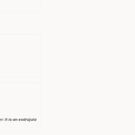
: it is an esdrújula