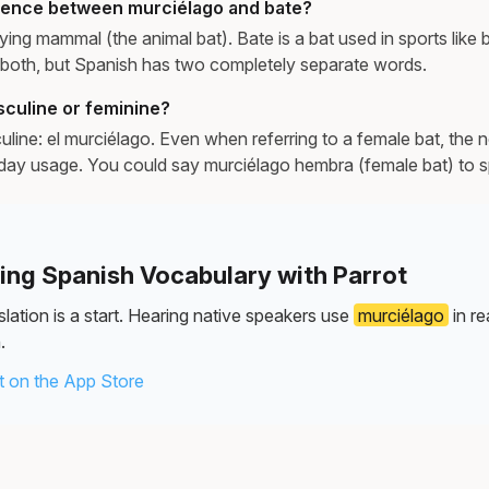
erence between murciélago and bate?
lying mammal (the animal bat). Bate is a bat used in sports like 
both, but Spanish has two completely separate words.
sculine or feminine?
uline: el murciélago. Even when referring to a female bat, the 
day usage. You could say murciélago hembra (female bat) to s
ning Spanish Vocabulary with Parrot
lation is a start. Hearing native speakers use
murciélago
in re
.
 on the App Store