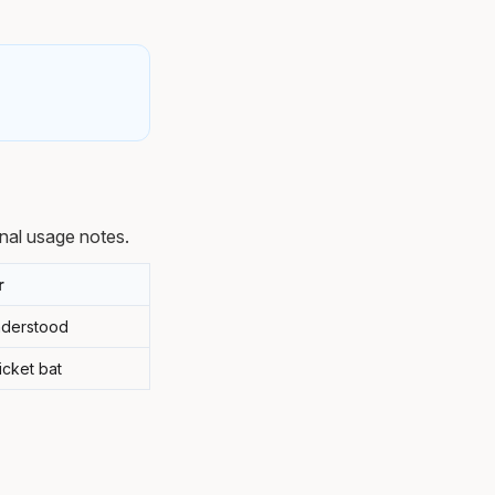
nal usage notes.
r
understood
icket bat