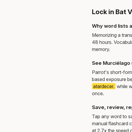
Lock in Bat 
Why word lists a
Memorizing a trans
48 hours. Vocabula
memory.
See Murciélago 
Parrot's short-for
based exposure be
atardecer.
while w
once.
Save, review, re
Tap any word to sav
manual flashcard c
at 2.7x the speed o