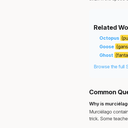
Related Wo
Octopus
(pu
Goose
(gans
Ghost
(fant
Browse the full 
Common Ques
Why is murciélag
Murciélago contains 
trick. Some teache