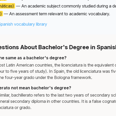
áticas)
— An academic subject commonly studied during a d
)
— An assessment term relevant to academic vocabulary.
Spanish vocabulary library
tions About Bachelor's Degree in Spanis
 the same as a bachelor's degree?
st Latin American countries, the licenciatura is the equivalent 
our to five years of study). In Spain, the old licenciatura was f
the four-year grado under the Bologna framework.
erato not mean bachelor's degree?
milar, bachillerato refers to the last two years of secondary s
neral secondary diploma in other countries. It is a false cognat
nciatura or grado.