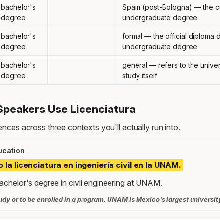
bachelor's
Spain (post-Bologna) — the c
degree
undergraduate degree
bachelor's
formal — the official diploma
degree
undergraduate degree
bachelor's
general — refers to the unive
degree
study itself
Speakers Use Licenciatura
nces across three contexts you'll actually run into.
ucation
la licenciatura en ingeniería civil en la UNAM.
achelor's degree in civil engineering at UNAM.
dy or to be enrolled in a program. UNAM is Mexico's largest universit