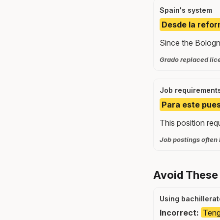
Spain's system
Desde la refor
Since the Bologn
Grado replaced lice
Job requirement
Para este pues
This position req
Job postings often 
Avoid These
Using bachillera
Incorrect:
Teng