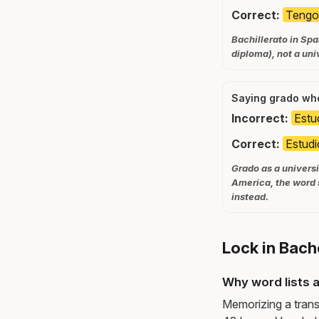
Correct:
Tengo 
Bachillerato in Spa
diploma), not a uni
Saying grado whe
Incorrect:
Estu
Correct:
Estudi
Grado as a universi
America, the word 
instead.
Lock in Bach
Why word lists a
Memorizing a trans