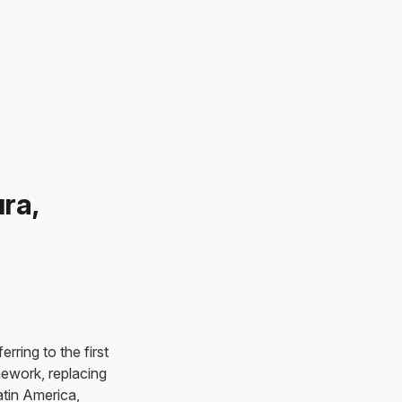
ra,
rring to the first
mework, replacing
atin America,