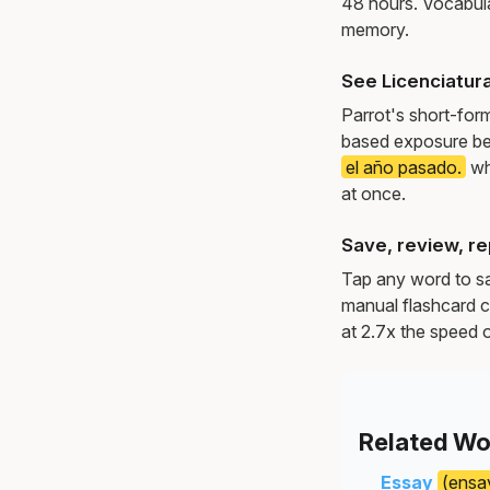
48 hours. Vocabula
memory.
See Licenciatur
Parrot's short-for
based exposure be
el año pasado.
wh
at once.
Save, review, re
Tap any word to sav
manual flashcard c
at 2.7x the speed o
Related Wo
Essay
(ensa