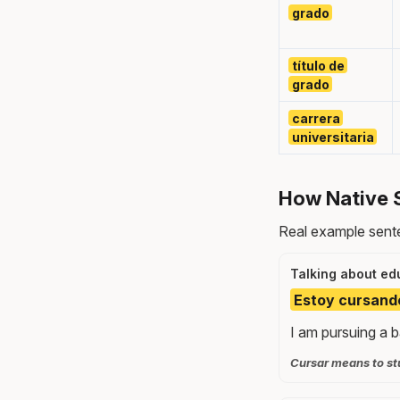
grado
título de
grado
carrera
universitaria
How Native 
Real example sente
Talking about ed
Estoy cursando 
I am pursuing a b
Cursar means to stu