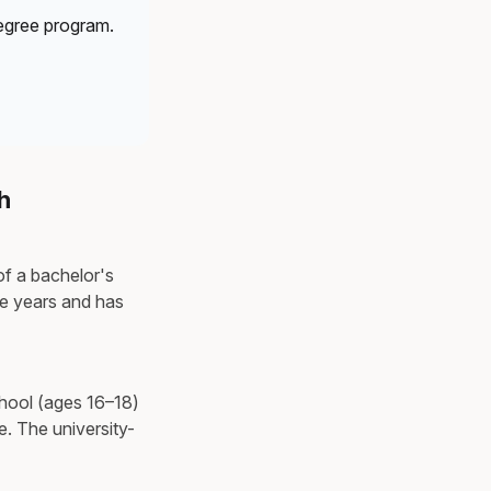
egree program.
h
of a bachelor's
ive years and has
chool (ages 16–18)
e. The university-