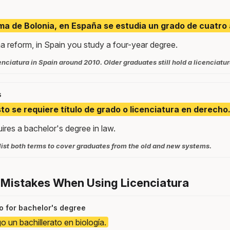
ma de Bolonia, en España se estudia un grado de cuatro
a reform, in Spain you study a four-year degree.
nciatura in Spain around 2010. Older graduates still hold a licenciatura
s
to se requiere título de grado o licenciatura en derecho
uires a bachelor's degree in law.
list both terms to cover graduates from the old and new systems.
 Mistakes When Using Licenciatura
to for bachelor's degree
o un bachillerato en biología.