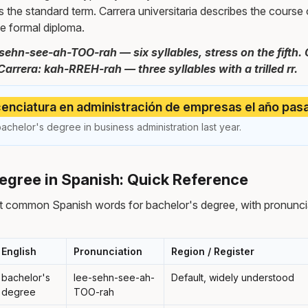
s the standard term. Carrera universitaria describes the course o
the formal diploma.
-sehn-see-ah-TOO-rah — six syllables, stress on the fift
Carrera: kah-RREH-rah — three syllables with a trilled rr.
cenciatura en administración de empresas el año pas
achelor's degree in business administration last year.
egree in Spanish: Quick Reference
t common Spanish words for bachelor's degree, with pronuncia
English
Pronunciation
Region / Register
bachelor's
lee-sehn-see-ah-
Default, widely understood
degree
TOO-rah