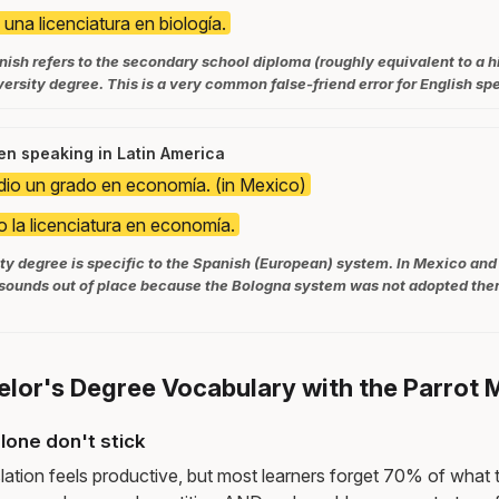
una licenciatura en biología.
nish refers to the secondary school diploma (roughly equivalent to a h
versity degree. This is a very common false-friend error for English sp
n speaking in Latin America
dio un grado en economía. (in Mexico)
o la licenciatura en economía.
ty degree is specific to the Spanish (European) system. In Mexico and
sounds out of place because the Bologna system was not adopted ther
elor's Degree Vocabulary with the Parrot
lone don't stick
lation feels productive, but most learners forget 70% of what 