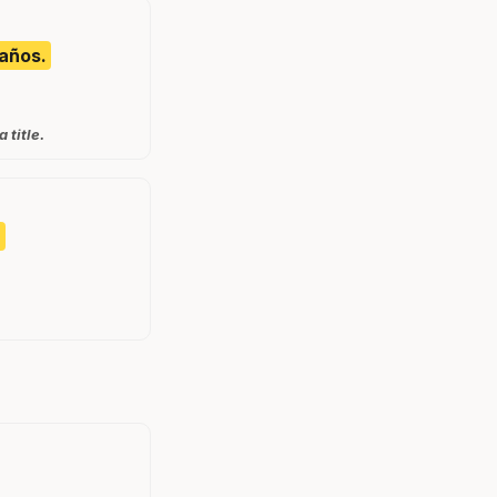
 años.
 title.
.