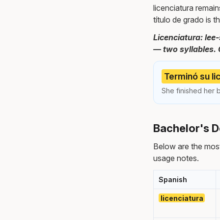
licenciatura remain
título de grado is 
Licenciatura: lee
— two syllables. 
Terminó su li
She finished her b
Bachelor's D
Below are the mos
usage notes.
Spanish
licenciatura