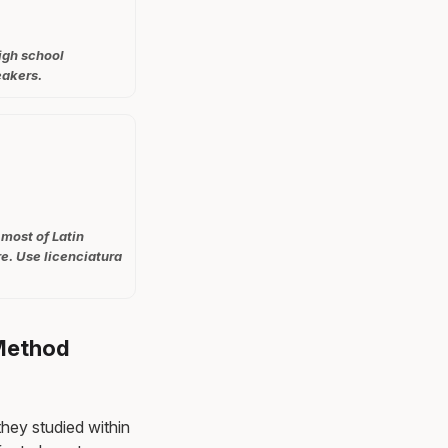
igh school
eakers.
 most of Latin
e. Use licenciatura
 Method
they studied within