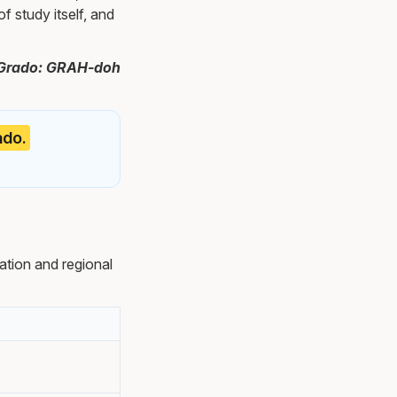
f study itself, and
h. Grado: GRAH-doh
ado.
tion and regional