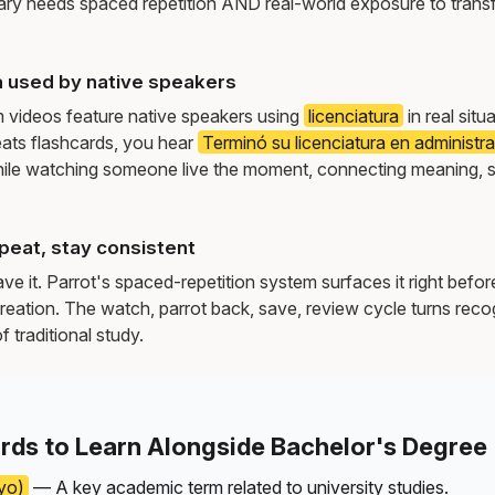
ry needs spaced repetition AND real-world exposure to transf
a used by native speakers
m videos feature native speakers using
licenciatura
in real situ
ats flashcards, you hear
Terminó su licenciatura en administ
ile watching someone live the moment, connecting meaning, 
peat, stay consistent
e it. Parrot's spaced-repetition system surfaces it right befor
reation. The watch, parrot back, save, review cycle turns recog
f traditional study.
rds to Learn Alongside Bachelor's Degree
yo)
— A key academic term related to university studies.