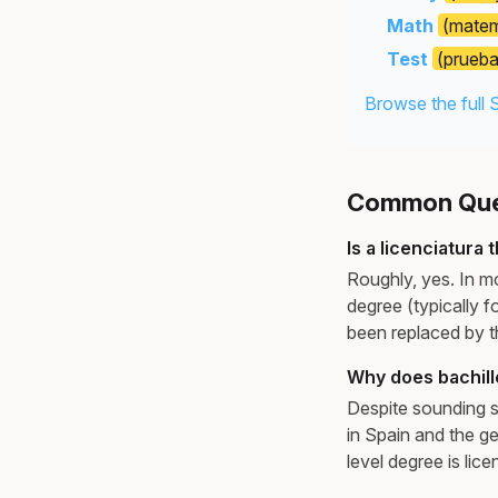
Math
(matem
Test
(prueba
Browse the full 
Common Ques
Is a licenciatura
Roughly, yes. In mo
degree (typically f
been replaced by 
Why does bachill
Despite sounding si
in Spain and the ge
level degree is lice