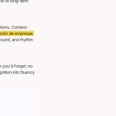
er to long-term
ations. Context-
ración de empresas
sound, and rhythm
e you'd forget, no
nition into fluency