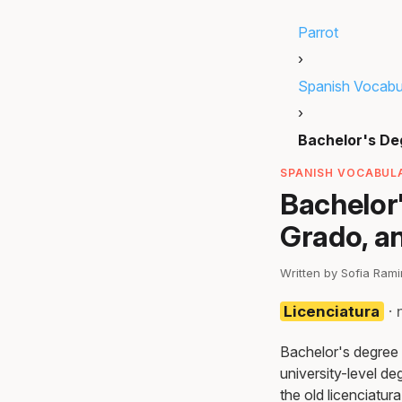
Parrot
›
Spanish Vocabu
›
Bachelor's De
SPANISH VOCABULA
Bachelor'
Grado, a
Written by Sofia Ram
Licenciatura
· 
Bachelor's degree i
university-level d
the old licenciatur