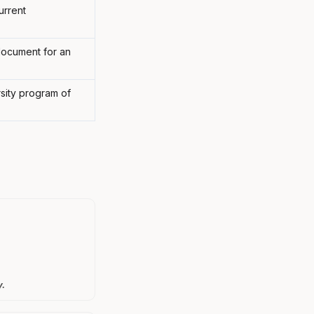
urrent
 document for an
rsity program of
y.