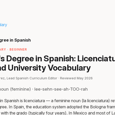
lary
gree in Spanish
RY · BEGINNER
s Degree in Spanish: Licenciatu
nd University Vocabulary
irez, Lead Spanish Curriculum Editor · Reviewed May 2026
noun (feminine) · lee-sehn-see-ah-TOO-rah
n Spanish is licenciatura — a feminine noun (la licenciatura) refe
egree. In Spain, the education system adopted the Bologna fra
a with the grado (typically four years). In Mexico and most of L