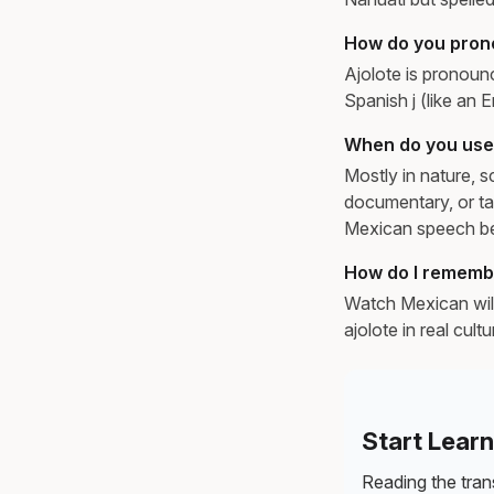
How do you pron
Ajolote is pronounc
Spanish j (like an E
When do you use 
Mostly in nature, s
documentary, or ta
Mexican speech be
How do I remembe
Watch Mexican wild
ajolote in real cul
Start Lear
Reading the trans