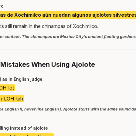
co
as de Xochimilco aún quedan algunos ajolotes silvestres
s still remain in the chinampas of Xochimilco.
m context. The chinampas are Mexico City's ancient floating gardens, 
 Mistakes When Using Ajolote
 as in English judge
OH-lot
h-LOH-teh
ke English h, never like English j. Ajolote starts with the same sound as
lling instead of ajolote