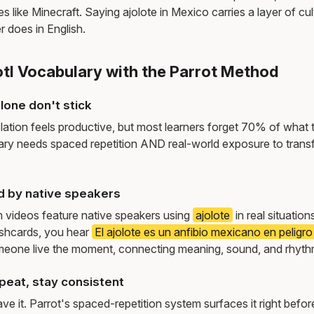
 like Minecraft. Saying ajolote in Mexico carries a layer of cult
r does in English.
otl Vocabulary with the Parrot Method
lone don't stick
lation feels productive, but most learners forget 70% of what 
ry needs spaced repetition AND real-world exposure to transf
d by native speakers
m videos feature native speakers using
ajolote
in real situatio
ashcards, you hear
El ajolote es un anfibio mexicano en peligro
meone live the moment, connecting meaning, sound, and rhyth
peat, stay consistent
e it. Parrot's spaced-repetition system surfaces it right befor