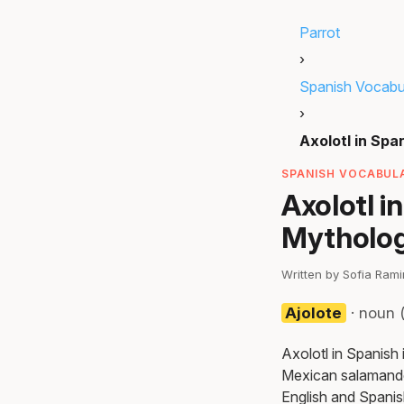
Parrot
›
Spanish Vocabu
›
Axolotl in Spa
SPANISH VOCABULA
Axolotl i
Mytholo
Written by Sofia Ram
Ajolote
· noun 
Axolotl in Spanish 
Mexican salamander
English and Spanis