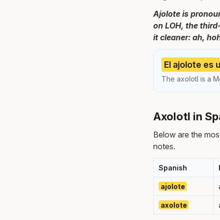
Ajolote is pronoun
on LOH, the third
it cleaner: ah, ho
El ajolote es
The axolotl is a M
Axolotl in S
Below are the most
notes.
Spanish
ajolote
axolote