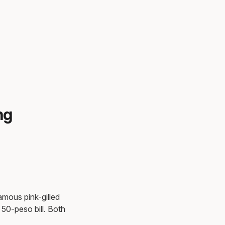
ng
famous pink-gilled
50-peso bill. Both