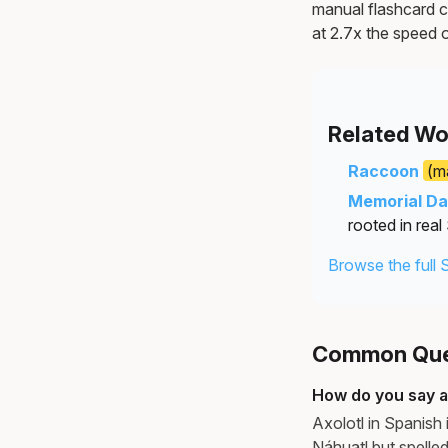
manual flashcard c
at 2.7x the speed o
Related Wo
Raccoon
(m
Memorial D
rooted in real
Browse the full 
Common Ques
How do you say ax
Axolotl in Spanish 
Náhuatl but spelled 