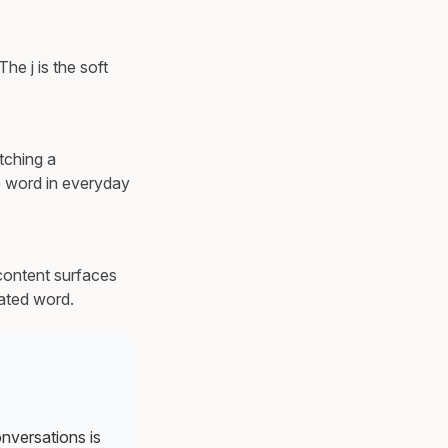
he j is the soft
tching a
e word in everyday
content surfaces
lated word.
onversations is