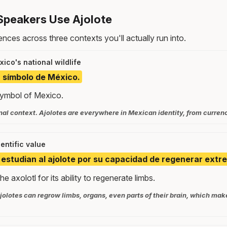
Speakers Use Ajolote
nces across three contexts you'll actually run into.
ico's national wildlife
n símbolo de México.
 symbol of Mexico.
nal context. Ajolotes are everywhere in Mexican identity, from currenc
ientific value
s estudian al ajolote por su capacidad de regenerar extr
he axolotl for its ability to regenerate limbs.
jolotes can regrow limbs, organs, even parts of their brain, which ma