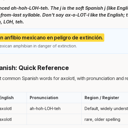
ced ah-hoh-LOH-teh. The j is the soft Spanish j (like Engli
-from-last syllable. Don't say ax-o-LOT-l like the English;
h, LOH, teh.
 un anfibio mexicano en peligro de extinción.
exican amphibian in danger of extinction.
panish: Quick Reference
 common Spanish words for axolotl, with pronunciation and r
English
Pronunciation
Region / Register
axolotl
ah-hoh-LOH-teh
Default, widely unders
axolotl
rare, older spelling