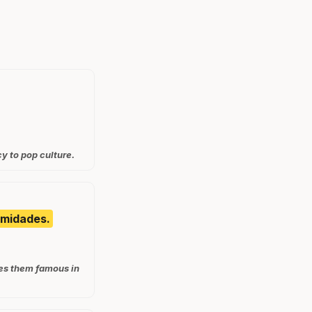
y to pop culture.
emidades.
kes them famous in