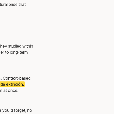
ural pride that
they studied within
er to long-term
ns. Context-based
 de extinción.
m at once.
e you'd forget, no