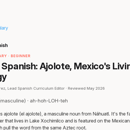
lary
nish
RY · BEGINNER
n Spanish: Ajolote, Mexico's Livi
gy
irez, Lead Spanish Curriculum Editor · Reviewed May 2026
(masculine) · ah-hoh-LOH-teh
is ajolote (el ajolote), a masculine noun from Náhuatl. It's the 
 that lives in Lake Xochimilco and is featured on the Mexican 
h pull the word from the same Aztec root.