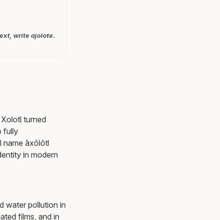
ext, write ajolote.
 Xolotl turned
 fully
tl name āxōlōtl
identity in modern
d water pollution in
ated films, and in