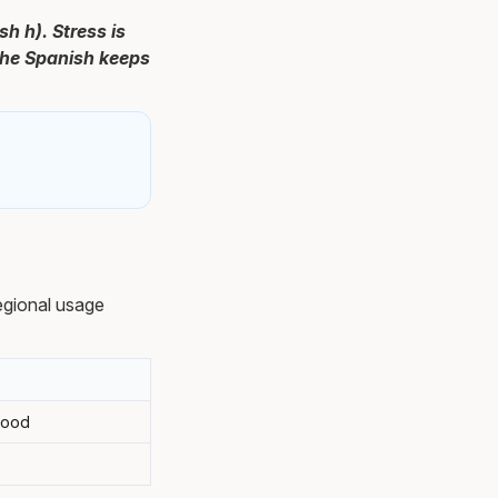
sh h). Stress is
 the Spanish keeps
egional usage
tood