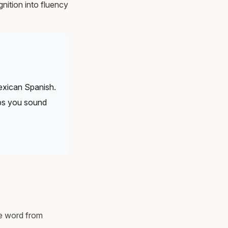
nition into fluency
xican Spanish.
lps you sound
he word from