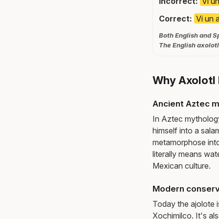
Incorrect:
Vi un
Correct:
Vi un 
Both English and Sp
The English axolotl
Why Axolotl 
Ancient Aztec 
In Aztec mythology,
himself into a sala
metamorphose into a
literally means wat
Mexican culture.
Modern conserv
Today the ajolote i
Xochimilco. It's al