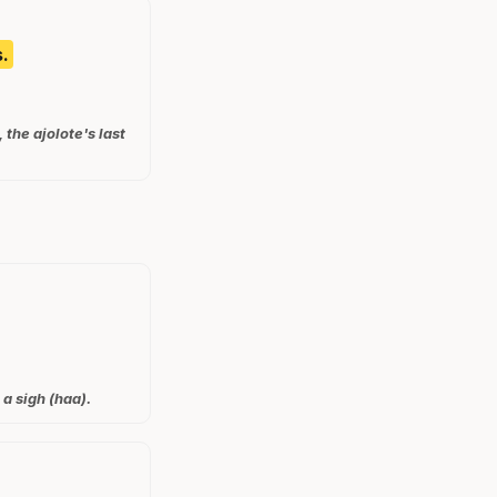
.
the ajolote's last
 a sigh (haa).