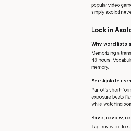
popular video games
simply axolotl neve
Lock in Axol
Why word lists a
Memorizing a trans
48 hours. Vocabula
memory.
See Ajolote use
Parrot's short-for
exposure beats fl
while watching so
Save, review, re
Tap any word to sav