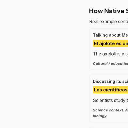
How Native 
Real example sente
Talking about Mex
El ajolote es u
The axolotl is a
Cultural / educatio
Discussing its sc
Los científico
Scientists study t
Science context. A
biology.