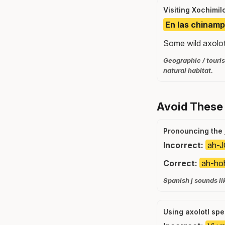
Visiting Xochimil
En las chinamp
Some wild axolotl
Geographic / touris
natural habitat.
Avoid These
Pronouncing the j
Incorrect:
ah-J
Correct:
ah-ho
Spanish j sounds li
Using axolotl spe