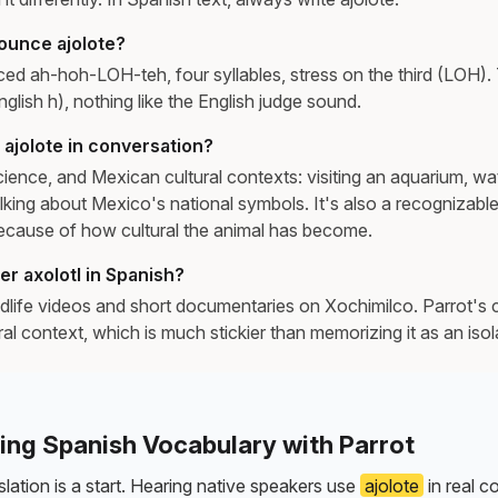
ounce ajolote?
ed ah-hoh-LOH-teh, four syllables, stress on the third (LOH). T
nglish h), nothing like the English judge sound.
ajolote in conversation?
cience, and Mexican cultural contexts: visiting an aquarium, wa
lking about Mexico's national symbols. It's also a recognizabl
cause of how cultural the animal has become.
r axolotl in Spanish?
life videos and short documentaries on Xochimilco. Parrot's 
tural context, which is much stickier than memorizing it as an iso
ning Spanish Vocabulary with Parrot
lation is a start. Hearing native speakers use
ajolote
in real c