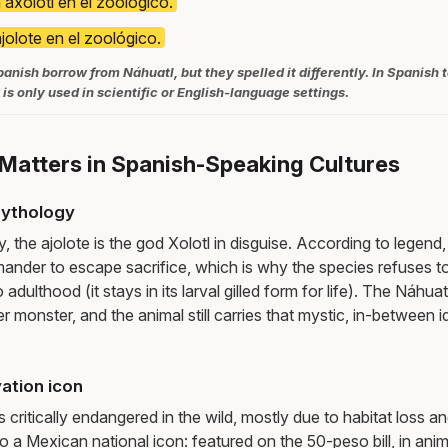
 axolotl en el zoológico.
ajolote en el zoológico.
anish borrow from Náhuatl, but they spelled it differently. In Spanish t
 is only used in scientific or English-language settings.
Matters in Spanish-Speaking Cultures
mythology
 the ajolote is the god Xolotl in disguise. According to legend,
mander to escape sacrifice, which is why the species refuses to
dulthood (it stays in its larval gilled form for life). The Náhua
er monster, and the animal still carries that mystic, in-between 
ation icon
s critically endangered in the wild, mostly due to habitat loss an
so a Mexican national icon: featured on the 50-peso bill, in anim