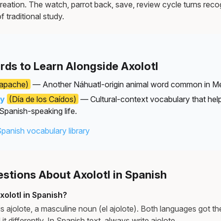
reation. The watch, parrot back, save, review cycle turns recog
f traditional study.
rds to Learn Alongside Axolotl
apache)
— Another Náhuatl-origin animal word common in Me
ay
(Día de los Caídos)
— Cultural-context vocabulary that he
 Spanish-speaking life.
Spanish vocabulary library
tions About Axolotl in Spanish
olotl in Spanish?
is ajolote, a masculine noun (el ajolote). Both languages got t
it differently. In Spanish text, always write ajolote.