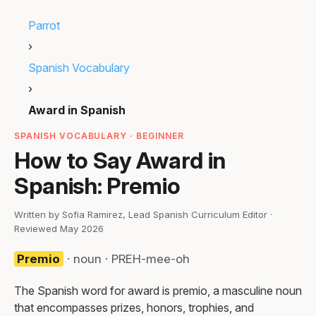
Parrot
›
Spanish Vocabulary
›
Award in Spanish
SPANISH VOCABULARY · BEGINNER
How to Say Award in
Spanish: Premio
Written by Sofia Ramirez, Lead Spanish Curriculum Editor ·
Reviewed May 2026
Premio
· noun · PREH-mee-oh
The Spanish word for award is premio, a masculine noun
that encompasses prizes, honors, trophies, and