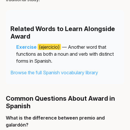
Related Words to Learn Alongside
Award
Exercise
(ejercicio)
— Another word that
functions as both a noun and verb with distinct
forms in Spanish.
Browse the full Spanish vocabulary library
Common Questions About Award in
Spanish
What is the difference between premio and
galardón?