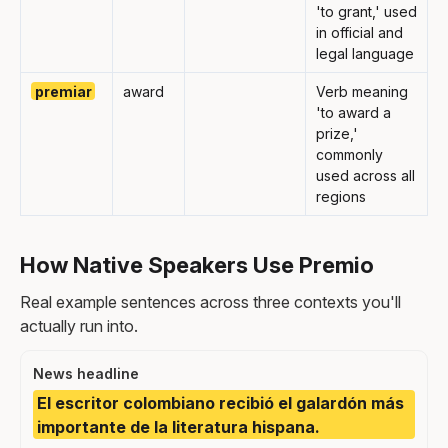
'to grant,' used
in official and
legal language
premiar
award
Verb meaning
'to award a
prize,'
commonly
used across all
regions
How Native Speakers Use Premio
Real example sentences across three contexts you'll
actually run into.
News headline
El escritor colombiano recibió el galardón más
importante de la literatura hispana.