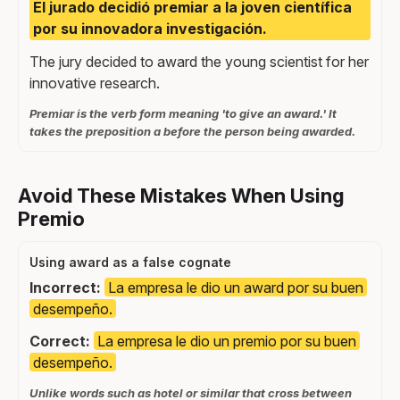
El jurado decidió premiar a la joven científica
por su innovadora investigación.
The jury decided to award the young scientist for her
innovative research.
Premiar is the verb form meaning 'to give an award.' It
takes the preposition a before the person being awarded.
Avoid These Mistakes When Using
Premio
Using award as a false cognate
Incorrect:
La empresa le dio un award por su buen
desempeño.
Correct:
La empresa le dio un premio por su buen
desempeño.
Unlike words such as hotel or similar that cross between