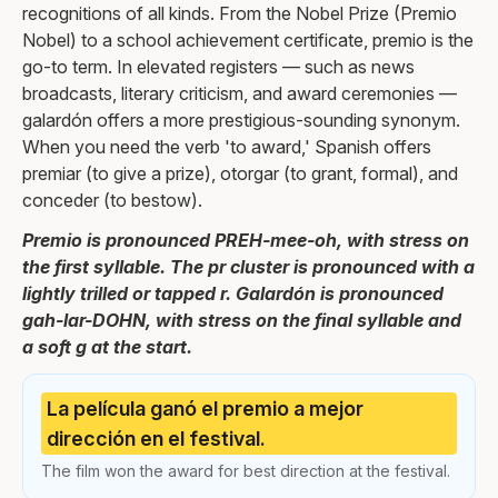
recognitions of all kinds. From the Nobel Prize (Premio
Nobel) to a school achievement certificate, premio is the
go-to term. In elevated registers — such as news
broadcasts, literary criticism, and award ceremonies —
galardón offers a more prestigious-sounding synonym.
When you need the verb 'to award,' Spanish offers
premiar (to give a prize), otorgar (to grant, formal), and
conceder (to bestow).
Premio is pronounced PREH-mee-oh, with stress on
the first syllable. The pr cluster is pronounced with a
lightly trilled or tapped r. Galardón is pronounced
gah-lar-DOHN, with stress on the final syllable and
a soft g at the start.
La película ganó el premio a mejor
dirección en el festival.
The film won the award for best direction at the festival.