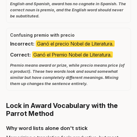
English and Spanish, award has no cognate in Spanish. The
correct noun is premio, and the English word should never
be substituted.
Confusing premio with precio
Incorrect:
Ganó el precio Nobel de Literatura.
Correct:
Ganó el Premio Nobel de Literatura.
Premio means award or prize, while precio means price (of
a product). These two words look and sound somewhat
similar but have completely different meanings. Mixing
them up changes the sentence entirely.
Lock in Award Vocabulary with the
Parrot Method
Why word lists alone don't stick