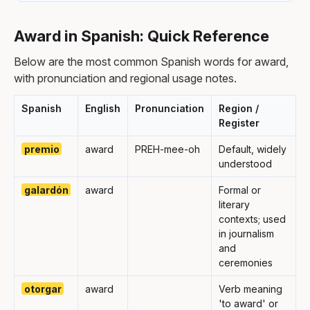
Award in Spanish: Quick Reference
Below are the most common Spanish words for award,
with pronunciation and regional usage notes.
Spanish
English
Pronunciation
Region /
Register
premio
award
PREH-mee-oh
Default, widely
understood
galardón
award
Formal or
literary
contexts; used
in journalism
and
ceremonies
otorgar
award
Verb meaning
'to award' or