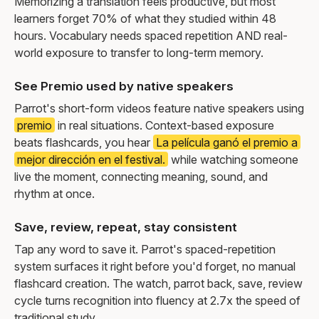
Memorizing a translation feels productive, but most
learners forget 70% of what they studied within 48
hours. Vocabulary needs spaced repetition AND real-
world exposure to transfer to long-term memory.
See Premio used by native speakers
Parrot's short-form videos feature native speakers using
premio
in real situations. Context-based exposure
beats flashcards, you hear
La película ganó el premio a
mejor dirección en el festival.
while watching someone
live the moment, connecting meaning, sound, and
rhythm at once.
Save, review, repeat, stay consistent
Tap any word to save it. Parrot's spaced-repetition
system surfaces it right before you'd forget, no manual
flashcard creation. The watch, parrot back, save, review
cycle turns recognition into fluency at 2.7x the speed of
traditional study.