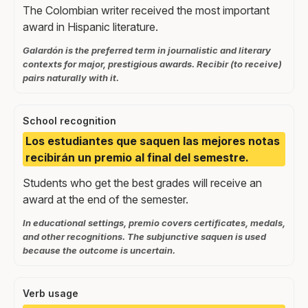
The Colombian writer received the most important
award in Hispanic literature.
Galardón is the preferred term in journalistic and literary
contexts for major, prestigious awards. Recibir (to receive)
pairs naturally with it.
School recognition
Los estudiantes que saquen las mejores notas
recibirán un premio al final del semestre.
Students who get the best grades will receive an
award at the end of the semester.
In educational settings, premio covers certificates, medals,
and other recognitions. The subjunctive saquen is used
because the outcome is uncertain.
Verb usage