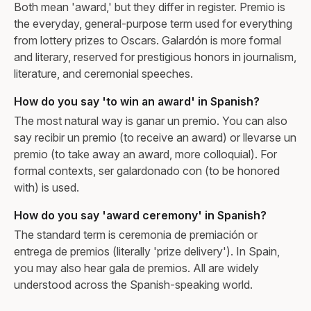
Both mean 'award,' but they differ in register. Premio is
the everyday, general-purpose term used for everything
from lottery prizes to Oscars. Galardón is more formal
and literary, reserved for prestigious honors in journalism,
literature, and ceremonial speeches.
How do you say 'to win an award' in Spanish?
The most natural way is ganar un premio. You can also
say recibir un premio (to receive an award) or llevarse un
premio (to take away an award, more colloquial). For
formal contexts, ser galardonado con (to be honored
with) is used.
How do you say 'award ceremony' in Spanish?
The standard term is ceremonia de premiación or
entrega de premios (literally 'prize delivery'). In Spain,
you may also hear gala de premios. All are widely
understood across the Spanish-speaking world.