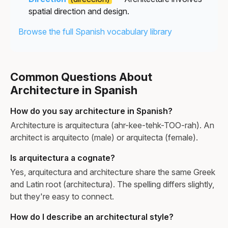
spatial direction and design.
Browse the full Spanish vocabulary library
Common Questions About
Architecture in Spanish
How do you say architecture in Spanish?
Architecture is arquitectura (ahr-kee-tehk-TOO-rah). An
architect is arquitecto (male) or arquitecta (female).
Is arquitectura a cognate?
Yes, arquitectura and architecture share the same Greek
and Latin root (architectura). The spelling differs slightly,
but they're easy to connect.
How do I describe an architectural style?