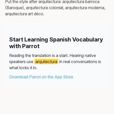
Put the style after arquitectura: arquitectura barroca
(Baroque), arquitectura colonial, arquitectura moderna,
arquitectura art déco.
Start Learning Spanish Vocabulary
with Parrot
Reading the translation is a start. Hearing native
speakers use
arquitectura
in real conversations is
what locks it in.
Download Parrot on the App Store