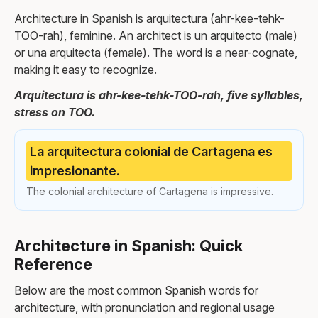
Architecture in Spanish is arquitectura (ahr-kee-tehk-
TOO-rah), feminine. An architect is un arquitecto (male)
or una arquitecta (female). The word is a near-cognate,
making it easy to recognize.
Arquitectura is ahr-kee-tehk-TOO-rah, five syllables,
stress on TOO.
La arquitectura colonial de Cartagena es
impresionante.
The colonial architecture of Cartagena is impressive.
Architecture in Spanish: Quick
Reference
Below are the most common Spanish words for
architecture, with pronunciation and regional usage