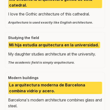
catedral.
I love the Gothic architecture of this cathedral.
Arquitectura is used exactly like English architecture.
Studying the field
Mi hija estudia arquitectura en la universidad.
My daughter studies architecture at the university.
The academic field is simply arquitectura.
Modern buildings
La arquitectura moderna de Barcelona
combina vidrio y acero.
Barcelona's modern architecture combines glass and
steel.