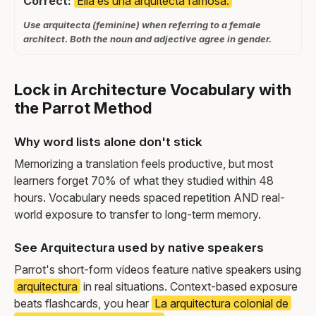
Correct:
Ella es una arquitecta famosa.
Use arquitecta (feminine) when referring to a female
architect. Both the noun and adjective agree in gender.
Lock in Architecture Vocabulary with
the Parrot Method
Why word lists alone don't stick
Memorizing a translation feels productive, but most
learners forget 70% of what they studied within 48
hours. Vocabulary needs spaced repetition AND real-
world exposure to transfer to long-term memory.
See Arquitectura used by native speakers
Parrot's short-form videos feature native speakers using
arquitectura
in real situations. Context-based exposure
beats flashcards, you hear
La arquitectura colonial de