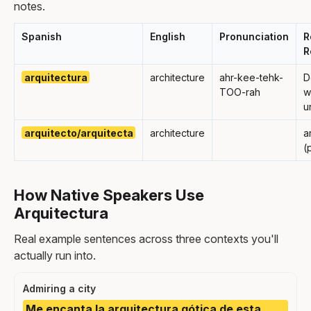
notes.
Spanish
English
Pronunciation
R
R
arquitectura
architecture
ahr-kee-tehk-
D
TOO-rah
w
u
arquitecto/arquitecta
architecture
a
(
How Native Speakers Use
Arquitectura
Real example sentences across three contexts you'll
actually run into.
Admiring a city
Me encanta la arquitectura gótica de esta