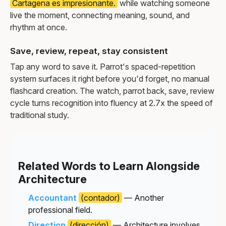
Cartagena es impresionante.
while watching someone
live the moment, connecting meaning, sound, and
rhythm at once.
Save, review, repeat, stay consistent
Tap any word to save it. Parrot's spaced-repetition
system surfaces it right before you'd forget, no manual
flashcard creation. The watch, parrot back, save, review
cycle turns recognition into fluency at 2.7x the speed of
traditional study.
Related Words to Learn Alongside
Architecture
Accountant
(contador)
— Another
professional field.
Direction
(dirección)
— Architecture involves