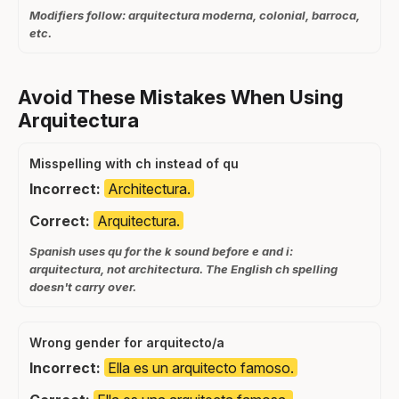
Modifiers follow: arquitectura moderna, colonial, barroca,
etc.
Avoid These Mistakes When Using
Arquitectura
Misspelling with ch instead of qu
Incorrect:
Architectura.
Correct:
Arquitectura.
Spanish uses qu for the k sound before e and i:
arquitectura, not architectura. The English ch spelling
doesn't carry over.
Wrong gender for arquitecto/a
Incorrect:
Ella es un arquitecto famoso.