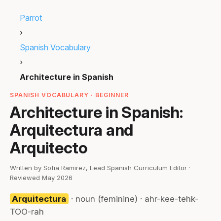
Parrot
›
Spanish Vocabulary
›
Architecture in Spanish
SPANISH VOCABULARY · BEGINNER
Architecture in Spanish:
Arquitectura and
Arquitecto
Written by Sofia Ramirez, Lead Spanish Curriculum Editor ·
Reviewed May 2026
Arquitectura
· noun (feminine) · ahr-kee-tehk-
TOO-rah