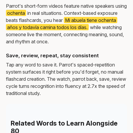
Parrot's short-form videos feature native speakers using
ochenta
in real situations. Context-based exposure
beats flashcards, you hear
Mi abuela tiene ochenta
años y todavía camina todos los días.
while watching
someone live the moment, connecting meaning, sound,
and rhythm at once.
Save, review, repeat, stay consistent
Tap any word to save it. Parrot's spaced-repetition
system surfaces it right before you'd forget, no manual
flashcard creation. The watch, parrot back, save, review
cycle turns recognition into fluency at 2.7x the speed of
traditional study.
Related Words to Learn Alongside
80