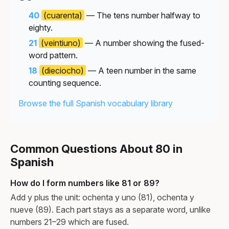
40
(cuarenta)
— The tens number halfway to
eighty.
21
(veintiuno)
— A number showing the fused-
word pattern.
18
(dieciocho)
— A teen number in the same
counting sequence.
Browse the full Spanish vocabulary library
Common Questions About 80 in
Spanish
How do I form numbers like 81 or 89?
Add y plus the unit: ochenta y uno (81), ochenta y
nueve (89). Each part stays as a separate word, unlike
numbers 21–29 which are fused.