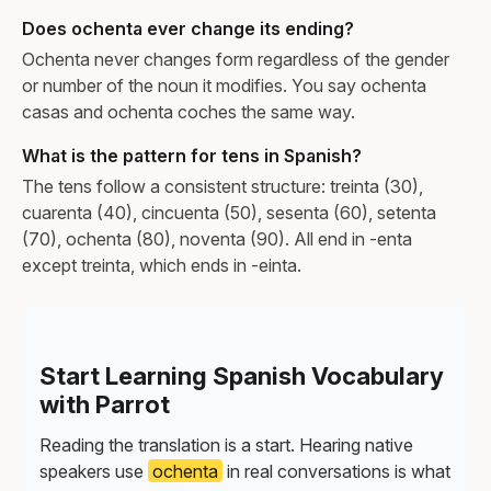
Does ochenta ever change its ending?
Ochenta never changes form regardless of the gender
or number of the noun it modifies. You say ochenta
casas and ochenta coches the same way.
What is the pattern for tens in Spanish?
The tens follow a consistent structure: treinta (30),
cuarenta (40), cincuenta (50), sesenta (60), setenta
(70), ochenta (80), noventa (90). All end in -enta
except treinta, which ends in -einta.
Start Learning Spanish Vocabulary
with Parrot
Reading the translation is a start. Hearing native
speakers use
ochenta
in real conversations is what