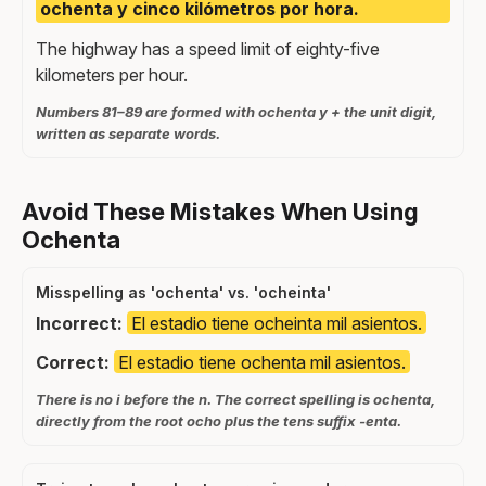
ochenta y cinco kilómetros por hora.
The highway has a speed limit of eighty-five
kilometers per hour.
Numbers 81–89 are formed with ochenta y + the unit digit,
written as separate words.
Avoid These Mistakes When Using
Ochenta
Misspelling as 'ochenta' vs. 'ocheinta'
Incorrect:
El estadio tiene ocheinta mil asientos.
Correct:
El estadio tiene ochenta mil asientos.
There is no i before the n. The correct spelling is ochenta,
directly from the root ocho plus the tens suffix -enta.