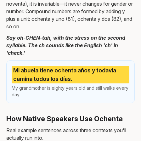
noventa), it is invariable—it never changes for gender or
number. Compound numbers are formed by adding y
plus a unit: ochenta y uno (81), ochenta y dos (82), and
so on.
Say oh-CHEN-tah, with the stress on the second
syllable. The ch sounds like the English 'ch' in
'check.'
Mi abuela tiene ochenta años y todavía
camina todos los días.
My grandmother is eighty years old and still walks every
day.
How Native Speakers Use Ochenta
Real example sentences across three contexts you'll
actually run into.