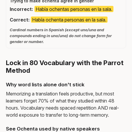
Trying to make ochenta agree in gender
Incorrect:
Había ochentas personas en la sala.
Correct:
Había ochenta personas en la sala.
Cardinal numbers in Spanish (except uno/una and
compounds ending in uno/una) do not change form for
gender or number.
Lock in 80 Vocabulary with the Parrot
Method
Why word lists alone don't stick
Memorizing a translation feels productive, but most
learners forget 70% of what they studied within 48
hours. Vocabulary needs spaced repetition AND real-
world exposure to transfer to long-term memory.
See Ochenta used by native speakers