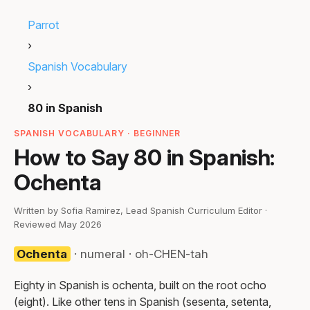
Parrot
›
Spanish Vocabulary
›
80 in Spanish
SPANISH VOCABULARY · BEGINNER
How to Say 80 in Spanish:
Ochenta
Written by Sofia Ramirez, Lead Spanish Curriculum Editor ·
Reviewed May 2026
Ochenta
· numeral · oh-CHEN-tah
Eighty in Spanish is ochenta, built on the root ocho
(eight). Like other tens in Spanish (sesenta, setenta,