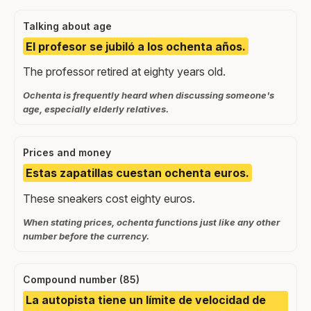
Talking about age
El profesor se jubiló a los ochenta años.
The professor retired at eighty years old.
Ochenta is frequently heard when discussing someone's
age, especially elderly relatives.
Prices and money
Estas zapatillas cuestan ochenta euros.
These sneakers cost eighty euros.
When stating prices, ochenta functions just like any other
number before the currency.
Compound number (85)
La autopista tiene un límite de velocidad de